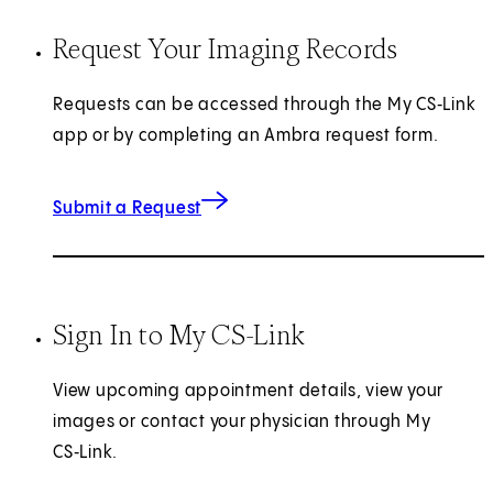
Request Your Imaging Records
Requests can be accessed through the My CS‑Link
app or by completing an Ambra request form.
(opens in new tab)
Submit a Request
Sign In to My CS-Link
View upcoming appointment details, view your
images or contact your physician through My
CS‑Link.