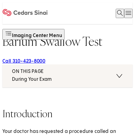
Open 
O
Home
Imaging Center Menu
Barium Swallow Test
Call 310-423-8000
ON THIS PAGE
During Your Exam
Introduction
Your doctor has requested a procedure called an