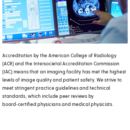
Accreditation by the American College of Radiology
(ACR) and the Intersocietal Accreditation Commission
(IAC) means that an imaging facility has met the highest
levels of image quality and patient safety. We strive to
meet stringent practice guidelines and technical
standards, which include peer reviews by
board‑certified physicians and medical physicists.