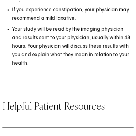
If you experience constipation, your physician may
recommend a mild laxative.
Your study will be read by the imaging physician
and results sent to your physician, usually within 48
hours. Your physician will discuss these results with
you and explain what they mean in relation to your
health.
Helpful Patient Resources