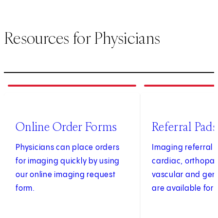
Resources for Physicians
1
of
4
2
of
4
(opens in new tab)
Online Order Forms
Referral Pads
Physicians can place orders
Imaging referral 
for imaging quickly by using
cardiac, orthopae
our online imaging request
vascular and gen
form.
are available for 