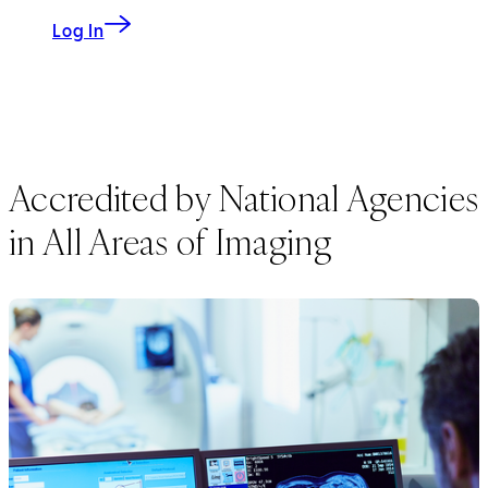
Log In
Accredited by National Agencies
in All Areas of Imaging