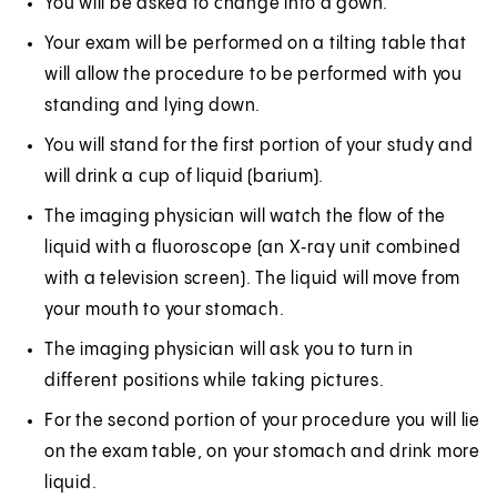
You will be asked to change into a gown.
Your exam will be performed on a tilting table that
will allow the procedure to be performed with you
standing and lying down.
You will stand for the first portion of your study and
will drink a cup of liquid (barium).
The imaging physician will watch the flow of the
liquid with a fluoroscope (an X‑ray unit combined
with a television screen). The liquid will move from
your mouth to your stomach.
The imaging physician will ask you to turn in
different positions while taking pictures.
For the second portion of your procedure you will lie
on the exam table, on your stomach and drink more
liquid.