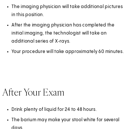
The imaging physician will take additional pictures
in this position.
After the imaging physician has completed the
initial imaging, the technologist will take an
additional series of X‑rays.
Your procedure will take approximately 60 minutes.
After Your Exam
Drink plenty of liquid for 24 to 48 hours.
The barium may make your stool white for several
days.