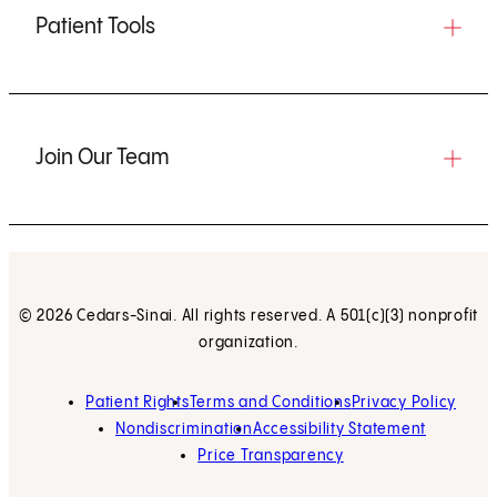
Patient Tools
Join Our Team
© 2026 Cedars-Sinai. All rights reserved. A 501(c)(3) nonprofit
organization.
Patient Rights
Terms and Conditions
Privacy Policy
Nondiscrimination
Accessibility Statement
Price Transparency