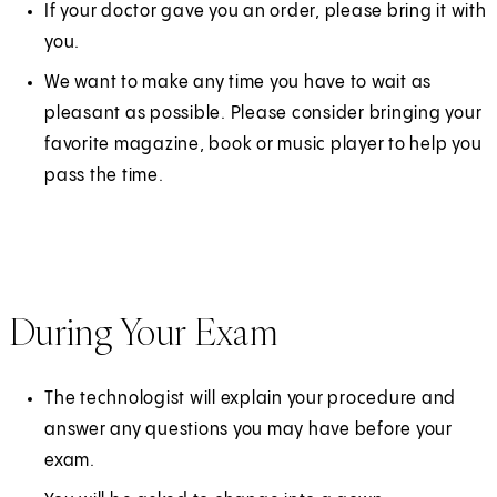
If your doctor gave you an order, please bring it with
you.
We want to make any time you have to wait as
pleasant as possible. Please consider bringing your
favorite magazine, book or music player to help you
pass the time.
During Your Exam
The technologist will explain your procedure and
answer any questions you may have before your
exam.