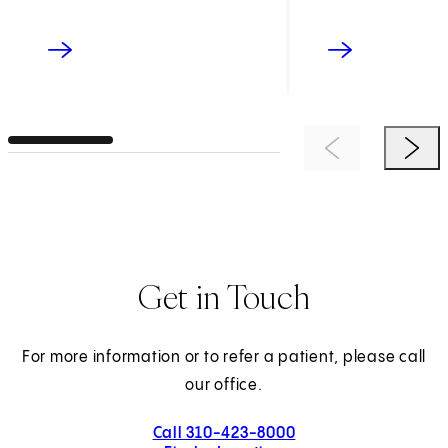
Previous Item
Next 
Get in Touch
For more information or to refer a patient, please call
our office.
Call 310-423-8000