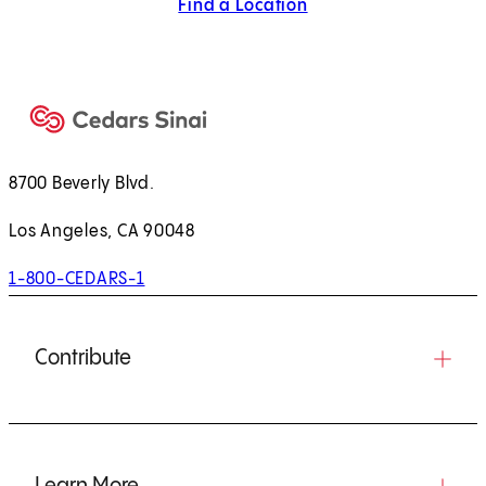
Find a Location
8700 Beverly Blvd.
Los Angeles, CA 90048
1-800-CEDARS-1
Contribute