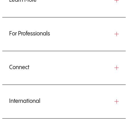
Learn More
For Professionals
Connect
International