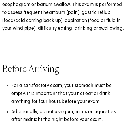
esophagram or barium swallow. This exam is performed
to assess frequent heartburn (pain), gastric reflux
(food/acid coming back up), aspiration (food or fluid in
your wind pipe), difficulty eating, drinking or swallowing.
Before Arriving
For a satisfactory exam, your stomach must be
empty. It is important that you not eat or drink
anything for four hours before your exam.
Additionally, do not use gum, mints or cigarettes
after midnight the night before your exam.