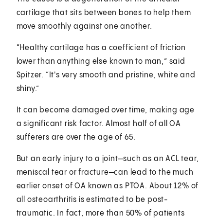
cartilage that sits between bones to help them
move smoothly against one another.
“Healthy cartilage has a coefficient of friction
lower than anything else known to man,” said
Spitzer. “It's very smooth and pristine, white and
shiny.”
It can become damaged over time, making age
a significant risk factor. Almost half of all OA
sufferers are over the age of 65.
But an early injury to a joint—such as an ACL tear,
meniscal tear or fracture—can lead to the much
earlier onset of OA known as PTOA. About 12% of
all osteoarthritis is estimated to be post-
traumatic. In fact, more than 50% of patients