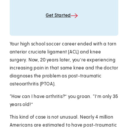
Get Started
Your high school soccer career ended with a torn
anterior cruciate ligament (ACL) and knee
surgery. Now, 20 years later, you’re experiencing
increasing pain in that same knee and the doctor
diagnoses the problem as post-traumatic
osteoarthritis (PTOA).
“How can I have arthritis?” you groan. “I’m only 35
years old!”
This kind of case is not unusual. Nearly 4 million
Americans are estimated to have post-traumatic