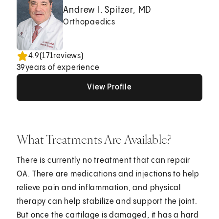
Andrew I. Spitzer, MD
Orthopaedics
4.9
(
171
reviews)
39
years of experience
View Profile
View Profile
View Profile
What Treatments Are Available?
There is currently no treatment that can repair
OA. There are medications and injections to help
relieve pain and inflammation, and physical
therapy can help stabilize and support the joint.
But once the cartilage is damaged, it has a hard