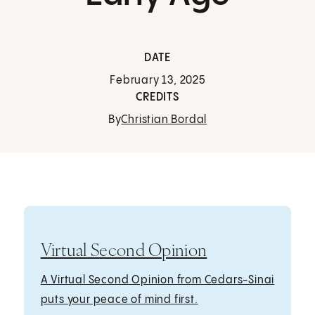
DATE
February 13, 2025
CREDITS
By
Christian Bordal
Virtual Second Opinion
A Virtual Second Opinion from Cedars-Sinai
puts your peace of mind first.