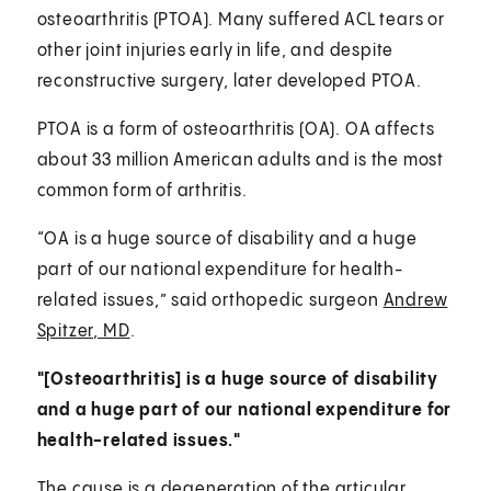
osteoarthritis (PTOA). Many suffered ACL tears or
other joint injuries early in life, and despite
reconstructive surgery, later developed PTOA.
PTOA is a form of osteoarthritis (OA). OA affects
about 33 million American adults and is the most
common form of arthritis.
“OA is a huge source of disability and a huge
part of our national expenditure for health-
related issues,” said orthopedic surgeon
Andrew
Spitzer, MD
.
"[Osteoarthritis] is a huge source of disability
and a huge part of our national expenditure for
health-related issues."
The cause is a degeneration of the articular