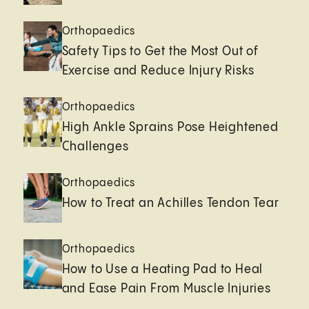
Orthopaedics
Safety Tips to Get the Most Out of
Exercise and Reduce Injury Risks
Orthopaedics
High Ankle Sprains Pose Heightened
Challenges
Orthopaedics
How to Treat an Achilles Tendon Tear
Orthopaedics
How to Use a Heating Pad to Heal
and Ease Pain From Muscle Injuries