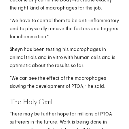
become any cell in the body—to create exactly
the right kind of macrophages for the job.
“We have to control them to be anti-inflammatory
and to physically remove the factors and triggers
for inflammation.”
Sheyn has been testing his macrophages in
animal trials and in vitro with human cells and is
optimistic about the results so far.
“We can see the effect of the macrophages
slowing the development of PTOA,” he said.
The Holy Grail
There may be further hope for millions of PTOA
sufferers in the future. Work is being done in