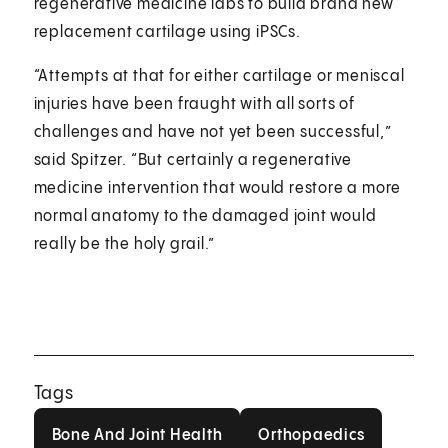
regenerative medicine labs to build brand new
replacement cartilage using iPSCs.
“Attempts at that for either cartilage or meniscal
injuries have been fraught with all sorts of
challenges and have not yet been successful,”
said Spitzer. “But certainly a regenerative
medicine intervention that would restore a more
normal anatomy to the damaged joint would
really be the holy grail.”
Tags
Bone And Joint Health
Orthopaedics
Bone And Joint Health
Orthopaedics