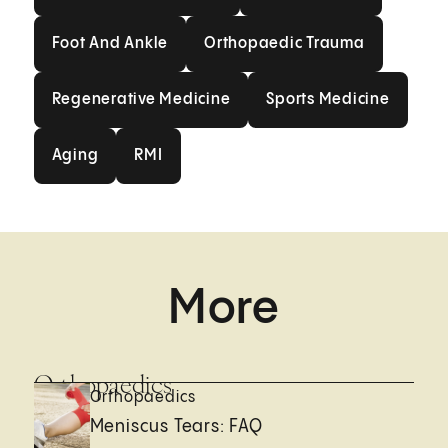
Foot And Ankle
Orthopaedic Trauma
Foot And Ankle
Orthopaedic Trauma
Regenerative Medicine
Sports Medicin
Regenerative Medicine
Sports Medicine
Aging
RMI
Aging
RMI
More
Orthopaedics
Orthopaedics
Meniscus Tears: FAQ