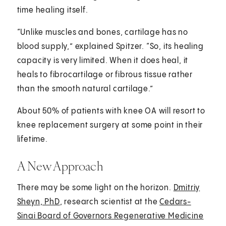
time healing itself.
“Unlike muscles and bones, cartilage has no
blood supply,” explained Spitzer. “So, its healing
capacity is very limited. When it does heal, it
heals to fibrocartilage or fibrous tissue rather
than the smooth natural cartilage.”
About 50% of patients with knee OA will resort to
knee replacement surgery at some point in their
lifetime.
A New Approach
There may be some light on the horizon.
Dmitriy
Sheyn, PhD
, research scientist at the
Cedars-
Sinai Board of Governors Regenerative Medicine