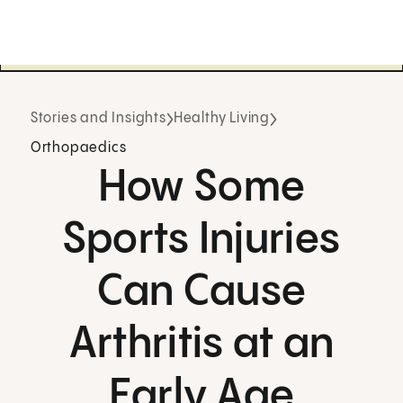
Stories and Insights
Healthy Living
Orthopaedics
How Some
Sports Injuries
Can Cause
Arthritis at an
Early Age