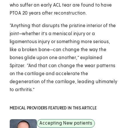
who suffer an early ACL tear are found to have
PTOA 20 years after reconstruction.
“Anything that disrupts the pristine interior of the
joint—whether it’s a meniscal injury or a
ligamentous injury or something more serious,
like a broken bone—can change the way the
bones glide upon one another,” explained
Spitzer. “And that can change the wear patterns
on the cartilage and accelerate the
degeneration of the cartilage, leading ultimately
to arthritis.”
MEDICAL PROVIDERS FEATURED IN THIS ARTICLE
Accepting New patients