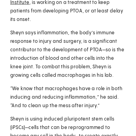
Institute
, is working on a treatment to keep
patients from developing PTOA, or at least delay
its onset.
Sheyn says inflammation, the body’s immune
response to injury and surgery, is a significant
contributor to the development of PTOA—so is the
introduction of blood and other cells into the
knee joint. To combat this problem, Sheyn is
growing cells called macrophages in his lab.
“We know that macrophages have a role in both
inducing and reducing inflammation,” he said.
“And to clean up the mess after injury.”
Sheyn is using induced pluripotent stem cells
(iPSCs)—cells that can be reprogrammed to