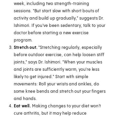
week, including two strength-training
sessions. "But start slow with short bouts of
activity and build up gradually," suggests Dr.
Ishimori. If you've been sedentary, talk to your
doctor before starting a new exercise
program.
Stretch out.
"Stretching regularly, especially
before outdoor exercise, can help loosen stiff
joints," says Dr. Ishimori. "When your muscles
and joints are sufficiently warm, you're less
likely to get injured." Start with simple
movements: Roll your wrists and ankles, do
some knee bends and stretch out your fingers
and hands.
Eat well.
Making changes to your diet won't
cure arthritis, but it may help reduce