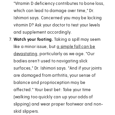
"Vitamin D deficiency contributes to bone loss,
which can lead to damage over time," Dr.
Ishimori says. Concerned you may be lacking
vitamin D? Ask your doctor to test your levels
and supplement accordingly.
Watch your footing.
Taking a spill may seem
like a minor issue, but
a simple fall can be
devastating
, particularly as we age. "Our
bodies aren't used to navigating slick
surfaces," Dr. Ishimori says. "And if your joints
are damaged from arthritis, your sense of
balance and proprioception may be
affected." Your best bet: Take your time
(walking too quickly can up your odds of
slipping) and wear proper footwear and non-
skid slippers.