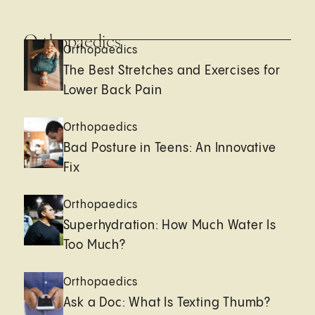
Orthopaedics
Orthopaedics
The Best Stretches and Exercises for
Lower Back Pain
Orthopaedics
Bad Posture in Teens: An Innovative
Fix
Orthopaedics
Superhydration: How Much Water Is
Too Much?
Orthopaedics
Ask a Doc: What Is Texting Thumb?