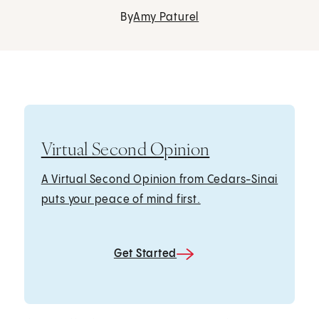
By
Amy Paturel
Virtual Second Opinion
A Virtual Second Opinion from Cedars-Sinai
puts your peace of mind first.
Get Started