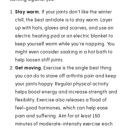
Stay warm.
If your joints don't like the winter
chill, the best antidote is to stay warm. Layer
up with hats, gloves and scarves, and use an
electric heating pad or an electric blanket to
keep yourself warm while you're napping. You
might even consider soaking in a hot bath to
help loosen stiff joints.
Get moving.
Exercise is the single best thing
you can do to stave off arthritis pain and keep
your joints happy. Regular physical activity
helps boost energy and increase strength and
flexibility. Exercise also releases a flood of
feel-good hormones, which can help ease
pain and suffering. Aim for at least 150
minutes of moderate-intensity exercise each