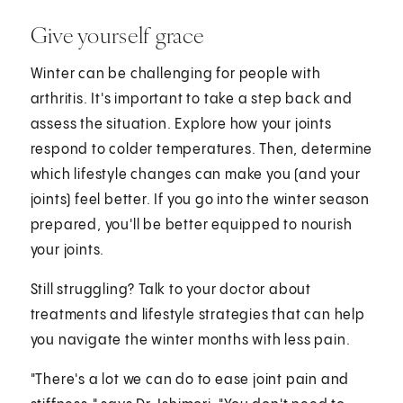
Give yourself grace
Winter can be challenging for people with
arthritis. It's important to take a step back and
assess the situation. Explore how your joints
respond to colder temperatures. Then, determine
which lifestyle changes can make you (and your
joints) feel better. If you go into the winter season
prepared, you'll be better equipped to nourish
your joints.
Still struggling? Talk to your doctor about
treatments and lifestyle strategies that can help
you navigate the winter months with less pain.
"There's a lot we can do to ease joint pain and