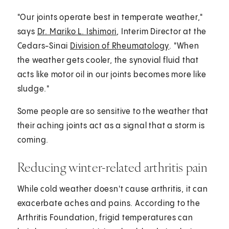
"Our joints operate best in temperate weather,"
says
Dr. Mariko L. Ishimori
, Interim Director at the
Cedars-Sinai
Division of Rheumatology
. "When
the weather gets cooler, the synovial fluid that
acts like motor oil in our joints becomes more like
sludge."
Some people are so sensitive to the weather that
their aching joints act as a signal that a storm is
coming.
Reducing winter-related arthritis pain
While cold weather doesn't cause arthritis, it can
exacerbate aches and pains. According to the
Arthritis Foundation, frigid temperatures can