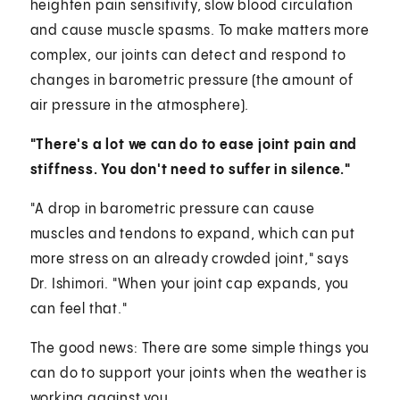
heighten pain sensitivity, slow blood circulation
and cause muscle spasms. To make matters more
complex, our joints can detect and respond to
changes in barometric pressure (the amount of
air pressure in the atmosphere).
"There's a lot we can do to ease joint pain and
stiffness. You don't need to suffer in silence."
"A drop in barometric pressure can cause
muscles and tendons to expand, which can put
more stress on an already crowded joint," says
Dr. Ishimori. "When your joint cap expands, you
can feel that."
The good news: There are some simple things you
can do to support your joints when the weather is
working against you.