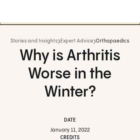
Stories and Insights
Expert Advice
Orthopaedics
Why is Arthritis
Worse in the
Winter?
DATE
January 11, 2022
CREDITS