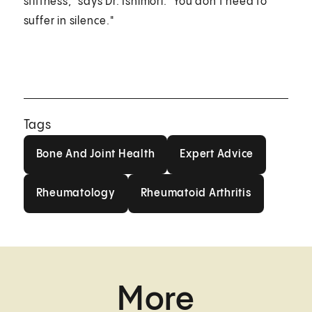
stiffness," says Dr. Ishimori. "You don't need to
suffer in silence."
Tags
Bone And Joint Health
Expert Advice
Bone And Joint Health
Expert Advice
Rheumatology
Rheumatoid Arthritis
Rheumatology
Rheumatoid Arthritis
More