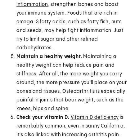
inflammation
, strengthen bones and boost
your immune system. Foods that are rich in
omega-3 fatty acids, such as fatty fish, nuts
and seeds, may help fight inflammation. Just
try to limit sugar and other refined
carbohydrates.
Maintain a healthy weight.
Maintaining a
healthy weight can help reduce pain and
stiffness. After all, the more weight you carry
around, the more pressure you'll place on your
bones and tissues. Osteoarthritis is especially
painful in joints that bear weight, such as the
knees, hips and spine.
Check your vitamin D.
Vitamin D deficiency
is
remarkably common, even in sunny California.
It's also linked with increasing arthritis pain.