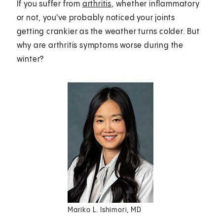
If you suffer from
arthritis
, whether inflammatory
or not, you've probably noticed your joints
getting crankier as the weather turns colder. But
why are arthritis symptoms worse during the
winter?
Mariko L. Ishimori, MD