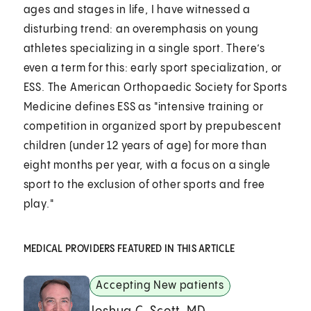
ages and stages in life, I have witnessed a
disturbing trend: an overemphasis on young
athletes specializing in a single sport. There’s
even a term for this: early sport specialization, or
ESS. The American Orthopaedic Society for Sports
Medicine defines ESS as "intensive training or
competition in organized sport by prepubescent
children (under 12 years of age) for more than
eight months per year, with a focus on a single
sport to the exclusion of other sports and free
play."
MEDICAL PROVIDERS FEATURED IN THIS ARTICLE
Accepting New patients