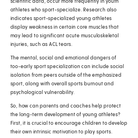
scientific data, occur more frequently in youth
athletes who sport-specialize. Research also
indicates sport-specialized young athletes
display weakness in certain core muscles that
may lead to significant acute musculoskeletal
injuries, such as ACL tears.
The mental, social and emotional dangers of
too-early sport specialization can include social
isolation from peers outside of the emphasized
sport, along with overall sports burnout and
psychological vulnerability.
So, how can parents and coaches help protect
the long-term development of young athletes?
First, it is crucial to encourage children to develop
their own intrinsic motivation to play sports.