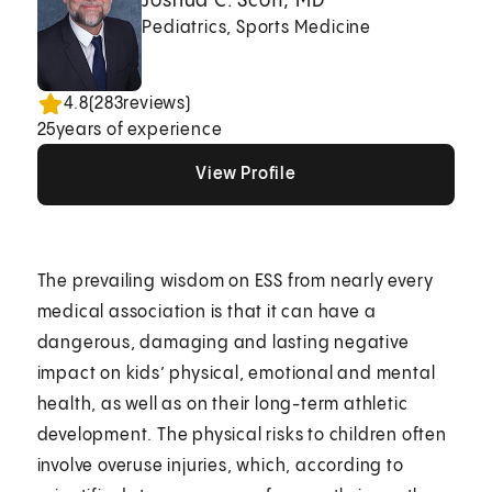
Joshua C. Scott, MD
Pediatrics, Sports Medicine
4.8
(
283
reviews)
25
years of experience
View Profile
View Profile
View Profile
The prevailing wisdom on ESS from nearly every
medical association is that it can have a
dangerous, damaging and lasting negative
impact on kids’ physical, emotional and mental
health, as well as on their long-term athletic
development. The physical risks to children often
involve overuse injuries, which, according to