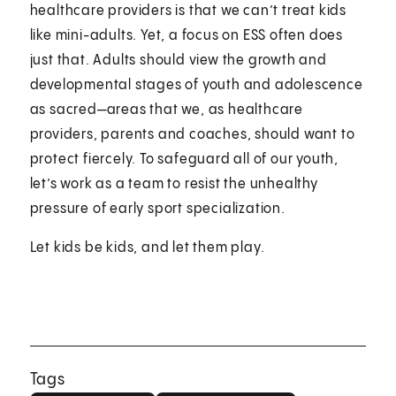
healthcare providers is that we can’t treat kids
like mini-adults. Yet, a focus on ESS often does
just that. Adults should view the growth and
developmental stages of youth and adolescence
as sacred—areas that we, as healthcare
providers, parents and coaches, should want to
protect fiercely. To safeguard all of our youth,
let’s work as a team to resist the unhealthy
pressure of early sport specialization.
Let kids be kids, and let them play.
Tags