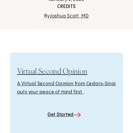
CREDITS
By
Joshua Scott, MD
Virtual Second Opinion
A Virtual Second Opinion from Cedars-Sinai
puts your peace of mind first.
Get Started