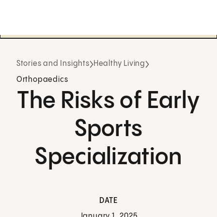
Stories and Insights
Healthy Living
Orthopaedics
The Risks of Early
Sports
Specialization
DATE
January 1, 2025