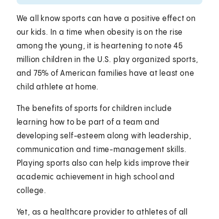
We all know sports can have a positive effect on
our kids. In a time when obesity is on the rise
among the young, it is heartening to note 45
million children in the U.S. play organized sports,
and 75% of American families have at least one
child athlete at home.
The benefits of sports for children include
learning how to be part of a team and
developing self-esteem along with leadership,
communication and time-management skills.
Playing sports also can help kids improve their
academic achievement in high school and
college.
Yet, as a healthcare provider to athletes of all