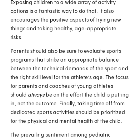
Exposing children to a wide array of activity
options is a fantastic way to do that. It also
encourages the positive aspects of trying new
things and taking healthy, age-appropriate
risks.
Parents should also be sure to evaluate sports
programs that strike an appropriate balance
between the technical demands of the sport and
the right skill level for the athlete’s age. The focus
for parents and coaches of young athletes
should
always
be on the effort the child is putting
in, not the outcome. Finally, taking time off from
dedicated sports activities should be prioritized
for the physical and mental health of the child.
The prevailing sentiment among pediatric