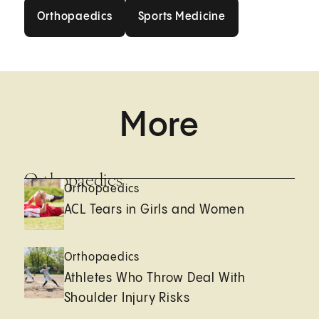
Orthopaedics
Sports Medicine
Orthopaedics
Sports Medicine
More
Orthopaedics
Orthopaedics
ACL Tears in Girls and Women
Orthopaedics
Athletes Who Throw Deal With
Shoulder Injury Risks