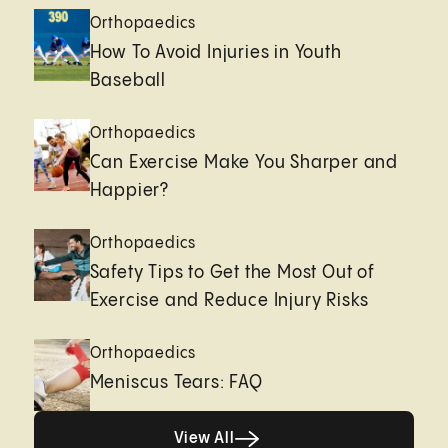
Orthopaedics
How To Avoid Injuries in Youth
Baseball
Orthopaedics
Can Exercise Make You Sharper and
Happier?
Orthopaedics
Safety Tips to Get the Most Out of
Exercise and Reduce Injury Risks
Orthopaedics
Meniscus Tears: FAQ
Healthy living page
View All