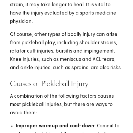
strain, it may take longer to heal. It is vital to
have the injury evaluated by a sports medicine
physician.
Of course, other types of bodily injury can arise
from pickleball play, including shoulder strains,
rotator cuff injuries, bursitis and impingement.
Knee injuries, such as meniscus and ACL tears,
and ankle injuries, such as sprains, are also risks.
Causes of Pickleball Injury
A combination of the following factors causes
most pickleball injuries, but there are ways to
avoid them:
Improper warmup and cool-down:
Commit to