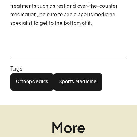
treatments such as rest and over-the-counter
medication, be sure to see a sports medicine
specialist to get to the bottom of it.
Tags
Orthopaedics
Sports Medicine
Orthopaedics
Sports Medicine
More