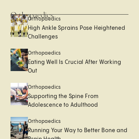
Orthopaedics
Orthopaedics
High Ankle Sprains Pose Heightened
Challenges
Orthopaedics
Eating Well Is Crucial After Working
Out
Orthopaedics
Supporting the Spine From
Adolescence to Adulthood
Orthopaedics
Running Your Way to Better Bone and