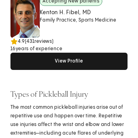
Accepting New patients
Kenton H. Fibel, MD
Family Practice, Sports Medicine
4.9
(
431
reviews)
16
years of experience
View Profile
View Profile
View Profile
Types of Pickleball Injury
The most common pickleball injuries arise out of
repetitive use and happen over time. Repetitive
use injuries affect the wrist and elbow and lower
extremities—including acute flares of underlying