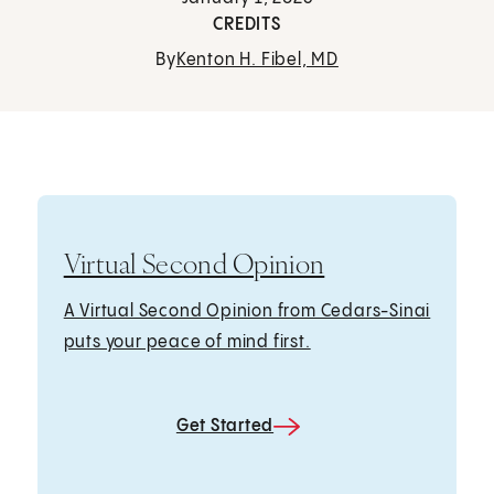
CREDITS
By
Kenton H. Fibel, MD
Virtual Second Opinion
A Virtual Second Opinion from Cedars-Sinai
puts your peace of mind first.
Get Started