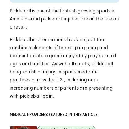
Pickleball is one of the fastest-growing sports in
America—and pickleball injuries are on the rise as
a result.
Pickleball is a recreational racket sport that
combines elements of tennis, ping pong and
badminton into a game enjoyed by players of all
ages and abilities. As with all sports, pickleball
brings a risk of injury. In sports medicine
practices across the U.S., including ours,
increasing numbers of patients are presenting
with pickleball pain.
MEDICAL PROVIDERS FEATURED IN THIS ARTICLE