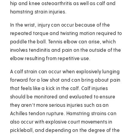
hip and knee osteoarthritis as well as calf and
hamstring strain injuries.
In the wrist, injury can occur because of the
repeated torque and twisting motion required to
paddle the ball. Tennis elbow can arise, which
involves tendinitis and pain on the outside of the
elbow resulting from repetitive use.
A calf strain can occur when explosively lunging
forward for a low shot and can bring about pain
that feels like a kick in the calf. Calf injuries
should be monitored and evaluated to ensure
they aren’t more serious injuries such as an
Achilles tendon rupture. Hamstring strains can
also occur with explosive court movements in
pickleball, and depending on the degree of the