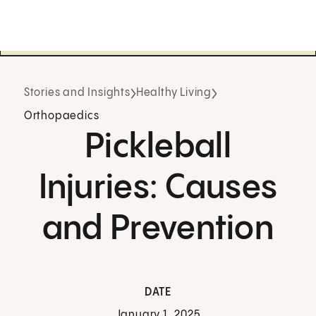
Stories and Insights
Healthy Living
Orthopaedics
Pickleball
Injuries: Causes
and Prevention
DATE
January 1, 2025