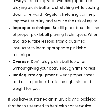
always stretching while warming up before
playing pickleball and stretching while cooling
down afterward. Regular stretching can help
improve flexibility and reduce the risk of injury.
Improper technique:
Be diligent about the use
of proper pickleball playing techniques. When
available, take lessons from a qualified
instructor to learn appropriate pickleball
techniques.
Overuse:
Don’t play pickleball too often
without giving your body enough time to rest.
Inadequate equipment:
Wear proper shoes
and use a paddle that is the right size and
weight for you.
If you have sustained an injury playing pickleball
that hasn’t seemed to heal with conservative