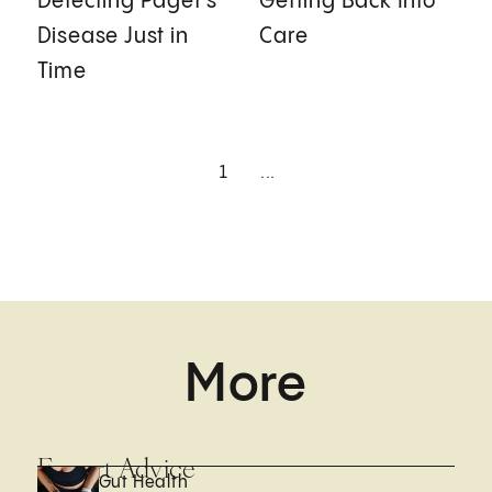
Detecting Paget's
Getting Back Into
Disease Just in
Care
Time
1
...
More
Expert Advice
Gut Health