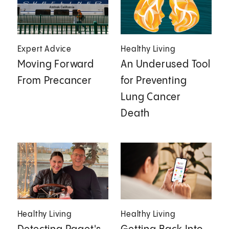
Expert Advice
Healthy Living
Moving Forward
An Underused Tool
From Precancer
for Preventing
Lung Cancer
Death
Healthy Living
Healthy Living