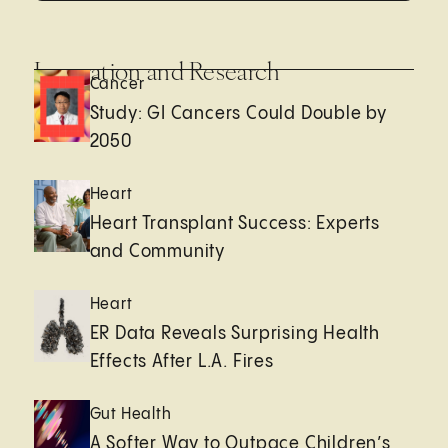
Innovation and Research
Cancer
Study: GI Cancers Could Double by
2050
Heart
Heart Transplant Success: Experts
and Community
Heart
ER Data Reveals Surprising Health
Effects After L.A. Fires
Gut Health
A Softer Way to Outpace Children’s