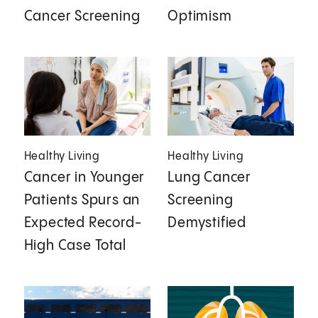
Cancer Screening
Optimism
Healthy Living
Healthy Living
Cancer in Younger
Lung Cancer
Patients Spurs an
Screening
Expected Record-
Demystified
High Case Total