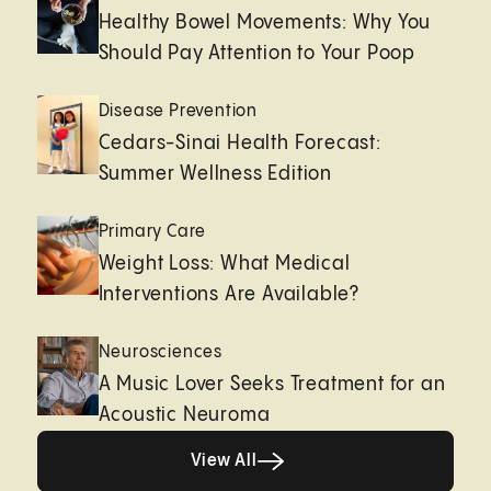
Healthy Bowel Movements: Why You
Should Pay Attention to Your Poop
Disease Prevention
Cedars-Sinai Health Forecast:
Summer Wellness Edition
Primary Care
Weight Loss: What Medical
Interventions Are Available?
Neurosciences
A Music Lover Seeks Treatment for an
Acoustic Neuroma
View All
View All