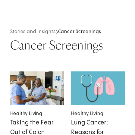
Stories and Insights
Cancer Screenings
Cancer Screenings
Healthy Living
Healthy Living
Taking the Fear
Lung Cancer:
Out of Colon
Reasons for