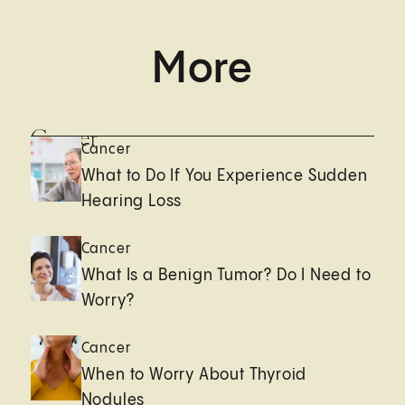
More
Cancer
Cancer
What to Do If You Experience Sudden
Hearing Loss
Cancer
What Is a Benign Tumor? Do I Need to
Worry?
Cancer
When to Worry About Thyroid
Nodules