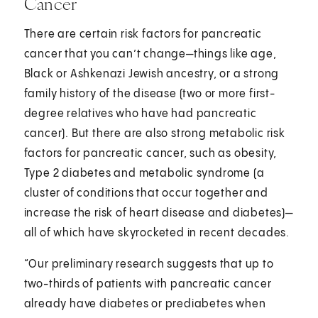
Cancer
There are certain risk factors for pancreatic
cancer that you can’t change—things like age,
Black or Ashkenazi Jewish ancestry, or a strong
family history of the disease (two or more first-
degree relatives who have had pancreatic
cancer). But there are also strong metabolic risk
factors for pancreatic cancer, such as obesity,
Type 2 diabetes and metabolic syndrome (a
cluster of conditions that occur together and
increase the risk of heart disease and diabetes)—
all of which have skyrocketed in recent decades.
“Our preliminary research suggests that up to
two-thirds of patients with pancreatic cancer
already have diabetes or prediabetes when