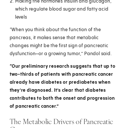
Making the hormones insulin and glucagon,
which regulate blood sugar and fatty acid
levels
“When you think about the function of the
pancreas, it makes sense that metabolic
changes might be the first sign of pancreatic
dysfunction—or a growing tumor,” Pandol said.
“Our preliminary research suggests that up to
two-thirds of patients with pancreatic cancer
already have diabetes or prediabetes when
they’re diagnosed. It’s clear that diabetes
contributes to both the onset and progression
of pancreatic cancer.”
The Metabolic Drivers of Pancreatic