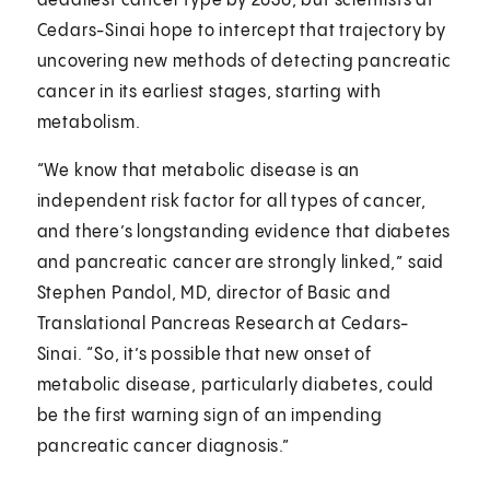
deadliest cancer type by 2030, but scientists at
Cedars-Sinai hope to intercept that trajectory by
uncovering new methods of detecting pancreatic
cancer in its earliest stages, starting with
metabolism.
“We know that metabolic disease is an
independent risk factor for all types of cancer,
and there’s longstanding evidence that diabetes
and pancreatic cancer are strongly linked,” said
Stephen Pandol, MD, director of Basic and
Translational Pancreas Research at Cedars-
Sinai. “So, it’s possible that new onset of
metabolic disease, particularly diabetes, could
be the first warning sign of an impending
pancreatic cancer diagnosis.”