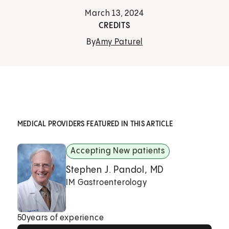
March 13, 2024
CREDITS
By
Amy Paturel
MEDICAL PROVIDERS FEATURED IN THIS ARTICLE
Accepting New patients
Stephen J. Pandol, MD
IM Gastroenterology
50
years of experience