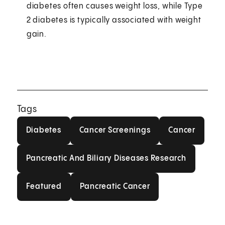
diabetes often causes weight loss, while Type
2 diabetes is typically associated with weight
gain.
Tags
Diabetes
Cancer Screenings
Cancer
Diabetes
Cancer Screenings
Cancer
Pancreatic And Biliary Diseas
Pancreatic And Biliary Diseases Research
Featured
Pancreatic Cancer
Featured
Pancreatic Cancer