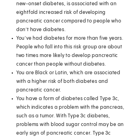
new-onset diabetes, is associated with an
eightfold increased risk of developing
pancreatic cancer compared to people who
don’t have diabetes.
You’ve had diabetes for more than five years.
People who fall into this risk group are about
two times more likely to develop pancreatic
cancer than people without diabetes.
You are Black or Latin, which are associated
with a higher risk of both diabetes and
pancreatic cancer.
You have a form of diabetes called Type 3c,
which indicates a problem with the pancreas,
such as a tumor. With Type 3c diabetes,
problems with blood sugar control may be an
early sign of pancreatic cancer. Type 3c