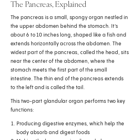
The Pancreas, Explained
The pancreas is a small, spongy organ nestled in
the upper abdomen behind the stomach. It’s
about 6 to 10 inches long, shaped like a fish and
extends horizontally across the abdomen. The
widest part of the pancreas, called the head, sits
near the center of the abdomen, where the
stomach meets the first part of the small
intestine. The thin end of the pancreas extends
to the left and is called the tail.
This two-part glandular organ performs two key
functions:
Producing digestive enzymes, which help the
body absorb and digest foods