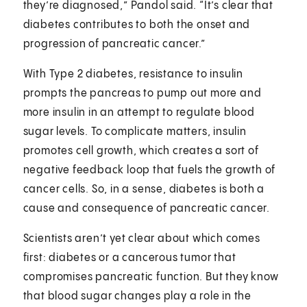
they’re diagnosed,” Pandol said. “It’s clear that
diabetes contributes to both the onset and
progression of pancreatic cancer.”
With Type 2 diabetes, resistance to insulin
prompts the pancreas to pump out more and
more insulin in an attempt to regulate blood
sugar levels. To complicate matters, insulin
promotes cell growth, which creates a sort of
negative feedback loop that fuels the growth of
cancer cells. So, in a sense, diabetes is both a
cause and consequence of pancreatic cancer.
Scientists aren’t yet clear about which comes
first: diabetes or a cancerous tumor that
compromises pancreatic function. But they know
that blood sugar changes play a role in the