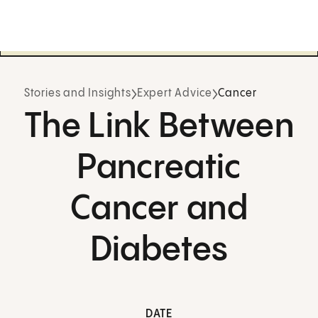
Stories and Insights
Expert Advice
Cancer
The Link Between
Pancreatic
Cancer and
Diabetes
DATE