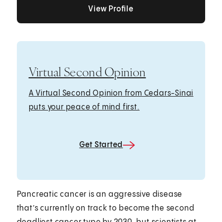
View Profile
View Profile
View Profile
Virtual Second Opinion
A Virtual Second Opinion from Cedars-Sinai
puts your peace of mind first.
Get Started
Pancreatic cancer is an aggressive disease
that’s currently on track to become the second