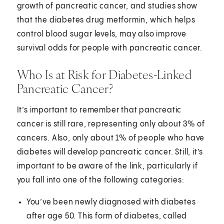
growth of pancreatic cancer, and studies show
that the diabetes drug metformin, which helps
control blood sugar levels, may also improve
survival odds for people with pancreatic cancer.
Who Is at Risk for Diabetes-Linked
Pancreatic Cancer?
It’s important to remember that pancreatic
cancer is still rare, representing only about 3% of
cancers. Also, only about 1% of people who have
diabetes will develop pancreatic cancer. Still, it’s
important to be aware of the link, particularly if
you fall into one of the following categories:
You’ve been newly diagnosed with diabetes
after age 50. This form of diabetes, called