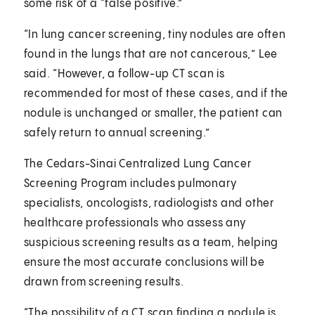
some risk of a “false positive.”
“In lung cancer screening, tiny nodules are often
found in the lungs that are not cancerous,” Lee
said. “However, a follow-up CT scan is
recommended for most of these cases, and if the
nodule is unchanged or smaller, the patient can
safely return to annual screening.”
The Cedars-Sinai Centralized Lung Cancer
Screening Program includes pulmonary
specialists, oncologists, radiologists and other
healthcare professionals who assess any
suspicious screening results as a team, helping
ensure the most accurate conclusions will be
drawn from screening results.
“The possibility of a CT scan finding a nodule is