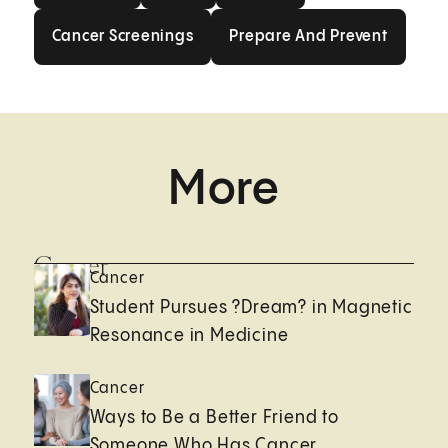
Cancer Screenings
Prepare And Prev
Cancer Screenings
Prepare And Prevent
More
Cancer
Cancer
Student Pursues ?Dream? in Magnetic
Resonance in Medicine
Cancer
Ways to Be a Better Friend to
Someone Who Has Cancer