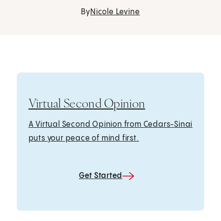
By
Nicole Levine
Virtual Second Opinion
A Virtual Second Opinion from Cedars-Sinai
puts your peace of mind first.
Get Started