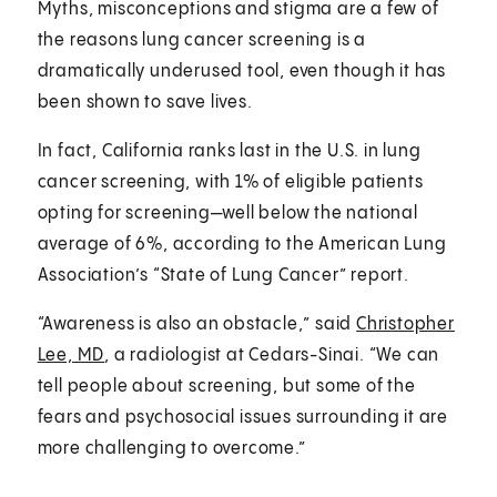
Myths, misconceptions and stigma are a few of
the reasons lung cancer screening is a
dramatically underused tool, even though it has
been shown to save lives.
In fact, California ranks last in the U.S. in lung
cancer screening, with 1% of eligible patients
opting for screening—well below the national
average of 6%, according to the American Lung
Association’s “State of Lung Cancer” report.
“Awareness is also an obstacle,” said
Christopher
Lee, MD
, a radiologist at Cedars-Sinai. “We can
tell people about screening, but some of the
fears and psychosocial issues surrounding it are
more challenging to overcome.”