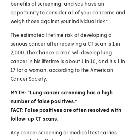
benefits of screening, and you have an
opportunity to consider all of your concerns and
weigh those against your individual risk.”
The estimated lifetime risk of developing a
serious cancer after receiving a CT scan is 1 in
2,000. The chance a man will develop lung
cancer in his lifetime is about 1 in 16, and it’s 1 in
17 for a woman, according to the American
Cancer Society.
MYTH: “Lung cancer screening has a high
number of false positives.”
FACT: False positives are often resolved with
follow-up CT scans.
Any cancer screening or medical test carries