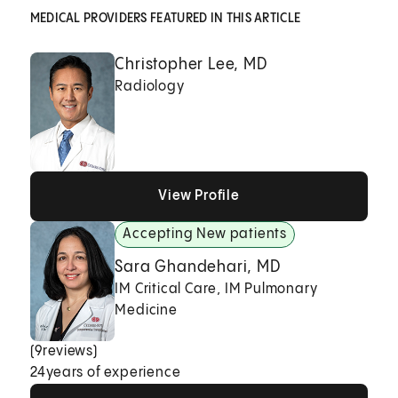
MEDICAL PROVIDERS FEATURED IN THIS ARTICLE
Christopher Lee, MD
Radiology
View Profile
View Profile
View Profile
Accepting New patients
Sara Ghandehari, MD
IM Critical Care, IM Pulmonary
Medicine
(
9
reviews)
24
years of experience
View Profile
View Profile