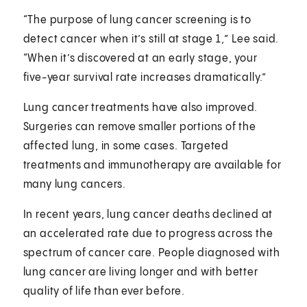
“The purpose of lung cancer screening is to
detect cancer when it’s still at stage 1,” Lee said.
“When it’s discovered at an early stage, your
five-year survival rate increases dramatically.”
Lung cancer treatments have also improved.
Surgeries can remove smaller portions of the
affected lung, in some cases. Targeted
treatments and immunotherapy are available for
many lung cancers.
In recent years, lung cancer deaths declined at
an accelerated rate due to progress across the
spectrum of cancer care. People diagnosed with
lung cancer are living longer and with better
quality of life than ever before.