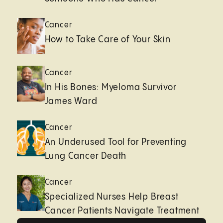
Cancer
How to Take Care of Your Skin
Cancer
In His Bones: Myeloma Survivor
James Ward
Cancer
An Underused Tool for Preventing
Lung Cancer Death
Cancer
Specialized Nurses Help Breast
Cancer Patients Navigate Treatment