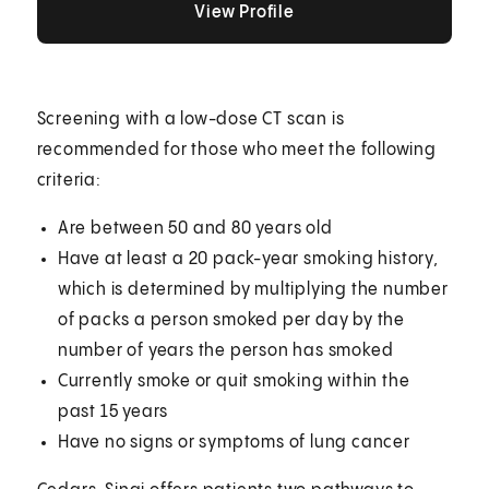
View Profile
Screening with a low-dose CT scan is
recommended for those who meet the following
criteria:
Are between 50 and 80 years old
Have at least a 20 pack-year smoking history,
which is determined by multiplying the number
of packs a person smoked per day by the
number of years the person has smoked
Currently smoke or quit smoking within the
past 15 years
Have no signs or symptoms of lung cancer