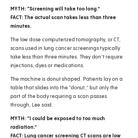
MYTH: “Screening will take too long.”
FACT: The actual scan takes less than three
minutes.
The low dose computerized tomography, or CT,
scans used in lung cancer screenings typically
take less than three minutes. They don’t require
injections, dyes or medications.
The machine is donut shaped. Patients lay on a
table that slides into the “donut,” but only the
part of the body requiring a scan passes
through, Lee said.
MYTH: “I could be exposed to too much
radiation.”
FACT: Lung cancer screening CT scans are low