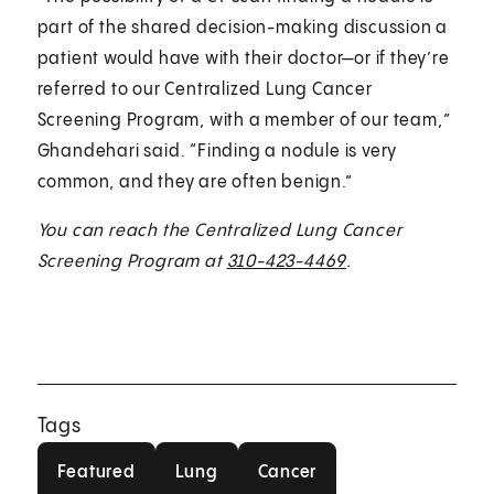
part of the shared decision-making discussion a
patient would have with their doctor—or if they’re
referred to our Centralized Lung Cancer
Screening Program, with a member of our team,”
Ghandehari said. “Finding a nodule is very
common, and they are often benign.”
You can reach the Centralized Lung Cancer
Screening Program at
310-423-4469
.
Tags
Featured
Lung
Cancer
Featured
Lung
Cancer