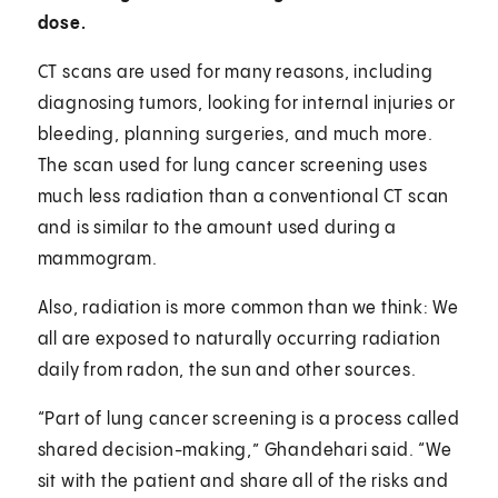
dose.
CT scans are used for many reasons, including
diagnosing tumors, looking for internal injuries or
bleeding, planning surgeries, and much more.
The scan used for lung cancer screening uses
much less radiation than a conventional CT scan
and is similar to the amount used during a
mammogram.
Also, radiation is more common than we think: We
all are exposed to naturally occurring radiation
daily from radon, the sun and other sources.
“Part of lung cancer screening is a process called
shared decision-making,” Ghandehari said. “We
sit with the patient and share all of the risks and