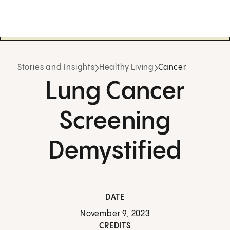
Stories and Insights
Healthy Living
Cancer
Lung Cancer
Screening
Demystified
DATE
November 9, 2023
CREDITS