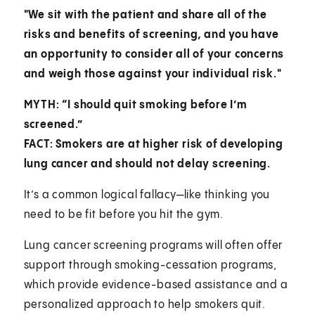
"We sit with the patient and share all of the
risks and benefits of screening, and you have
an opportunity to consider all of your concerns
and weigh those against your individual risk."
MYTH: “I should quit smoking before I’m
screened.”
FACT: Smokers are at higher risk of developing
lung cancer and should not delay screening.
It’s a common logical fallacy—like thinking you
need to be fit before you hit the gym.
Lung cancer screening programs will often offer
support through smoking-cessation programs,
which provide evidence-based assistance and a
personalized approach to help smokers quit.