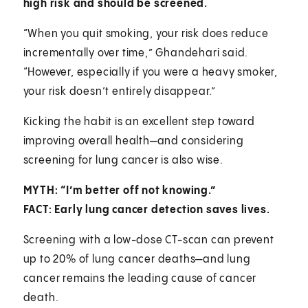
high risk and should be screened.
“When you quit smoking, your risk does reduce
incrementally over time,” Ghandehari said.
“However, especially if you were a heavy smoker,
your risk doesn’t entirely disappear.”
Kicking the habit is an excellent step toward
improving overall health—and considering
screening for lung cancer is also wise.
MYTH: “I’m better off not knowing.”
FACT: Early lung cancer detection saves lives.
Screening with a low-dose CT-scan can prevent
up to 20% of lung cancer deaths—and lung
cancer remains the leading cause of cancer
death.