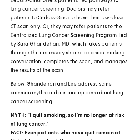
Cedars-Sinai offers patients two pathways to
lung cancer screening
. Doctors may refer
patients to Cedars-Sinai to have their low-dose
CT scan only. Or, they may refer patients to the
Centralized Lung Cancer Screening Program, led
by
Sara Ghandehari, MD
, which takes patients
through the necessary shared decision-making
conversation, completes the scan, and manages
the results of the scan.
Below, Ghandehari and Lee address some
common myths and misconceptions about lung
cancer screening.
MYTH: “I quit smoking, so I’m no longer at risk
of lung cancer.”
FACT: Even patients who have quit remain at