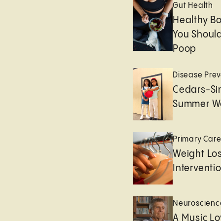
Gut Health
Healthy B
You Should
Poop
Disease Prev
Cedars-Sin
Summer We
Primary Car
Weight Lo
Interventi
Neuroscienc
A Music Lo