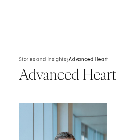
Stories and Insights
Advanced Heart
Advanced Heart