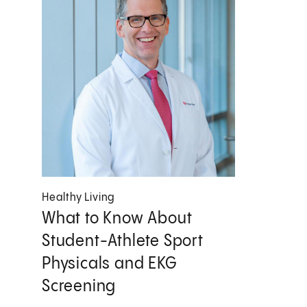
Healthy Living
What to Know About
Student-Athlete Sport
Physicals and EKG
Screening