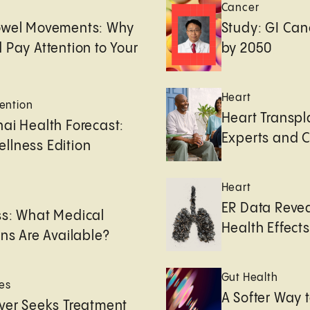
Cancer
owel Movements: Why
Study: GI Can
 Pay Attention to Your
by 2050
Heart
ention
Heart Transpl
ai Health Forecast:
Experts and 
llness Edition
Heart
e
ER Data Revea
ss: What Medical
Health Effects 
ons Are Available?
Gut Health
es
A Softer Way 
ver Seeks Treatment