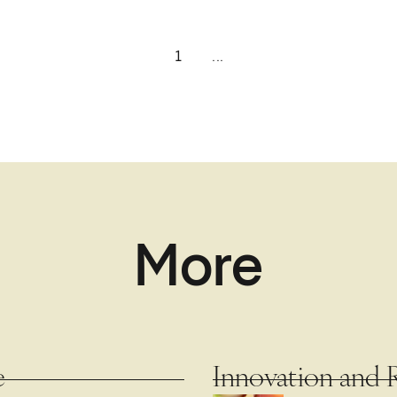
1
...
More
e
Innovation and 