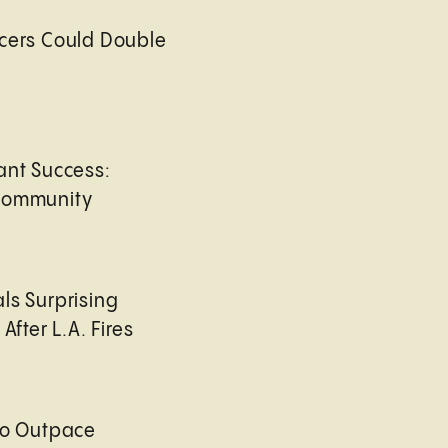
cers Could Double
ant Success:
Community
ls Surprising
After L.A. Fires
to Outpace