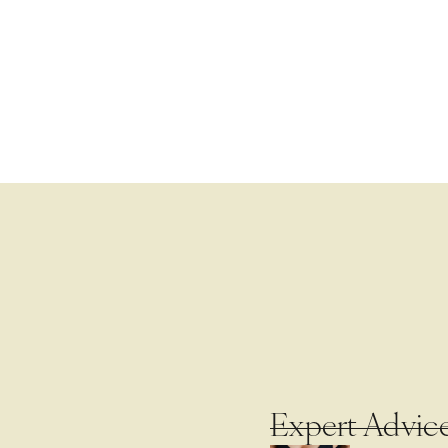
Expert Advic