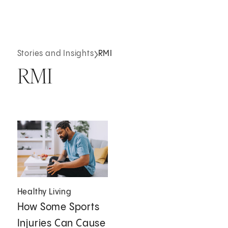
Stories and Insights
RMI
RMI
Healthy Living
How Some Sports
Injuries Can Cause