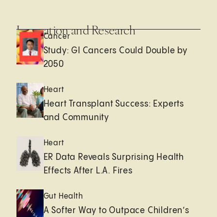
Innovation and Research
Cancer
Study: GI Cancers Could Double by
2050
Heart
Heart Transplant Success: Experts
and Community
Heart
ER Data Reveals Surprising Health
Effects After L.A. Fires
Gut Health
A Softer Way to Outpace Children’s