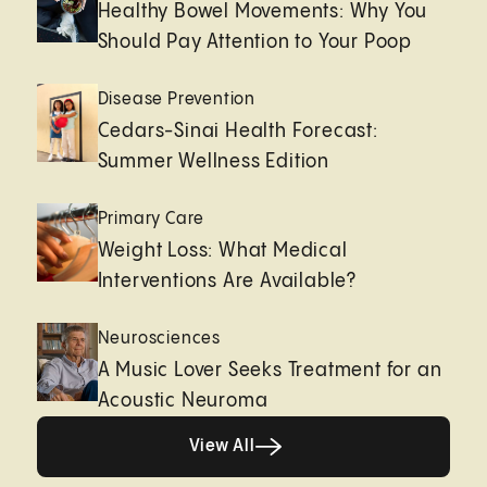
Healthy Bowel Movements: Why You
Should Pay Attention to Your Poop
Disease Prevention
Cedars-Sinai Health Forecast:
Summer Wellness Edition
Primary Care
Weight Loss: What Medical
Interventions Are Available?
Neurosciences
A Music Lover Seeks Treatment for an
Acoustic Neuroma
View All
View All