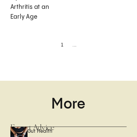
Arthritis at an
Early Age
1
...
More
Expert Advice
Gut Health