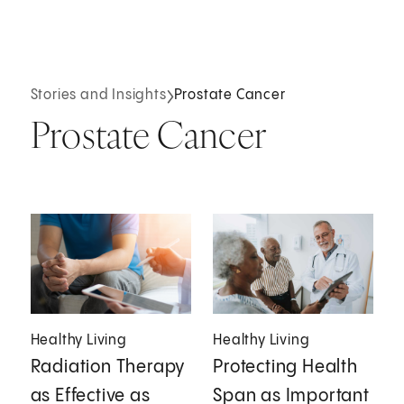
Stories and Insights
Prostate Cancer
Prostate Cancer
Healthy Living
Healthy Living
Radiation Therapy
Protecting Health
as Effective as
Span as Important