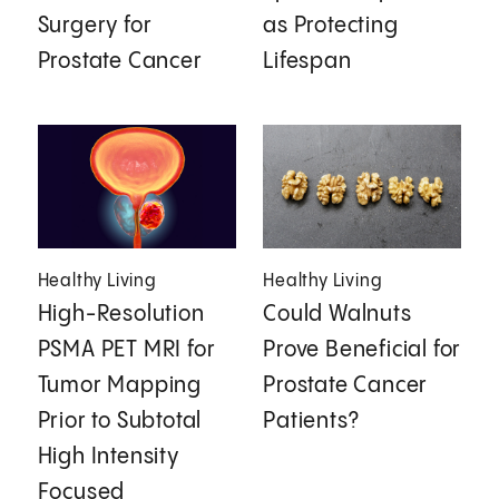
Surgery for
as Protecting
Prostate Cancer
Lifespan
Healthy Living
Healthy Living
High-Resolution
Could Walnuts
PSMA PET MRI for
Prove Beneficial for
Tumor Mapping
Prostate Cancer
Prior to Subtotal
Patients?
High Intensity
Focused