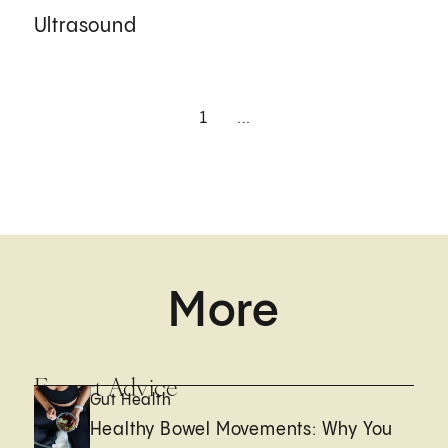
Ultrasound
1
...
More
Expert Advice
Gut Health
Healthy Bowel Movements: Why You