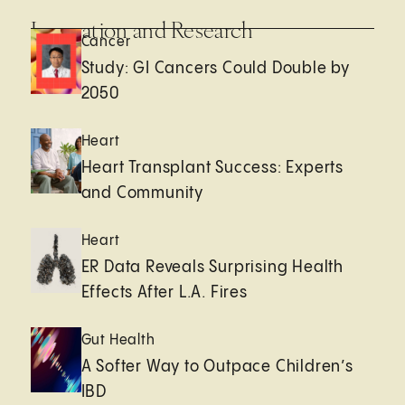
Innovation and Research
Cancer
Study: GI Cancers Could Double by
2050
Heart
Heart Transplant Success: Experts
and Community
Heart
ER Data Reveals Surprising Health
Effects After L.A. Fires
Gut Health
A Softer Way to Outpace Children’s
IBD