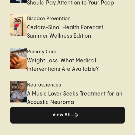
Should Pay Attention to Your Poop
Disease Prevention
Cedars-Sinai Health Forecast:
Summer Wellness Edition
Primary Care
Weight Loss: What Medical
Interventions Are Available?
Neurosciences
A Music Lover Seeks Treatment for an
Acoustic Neuroma
View All
View All