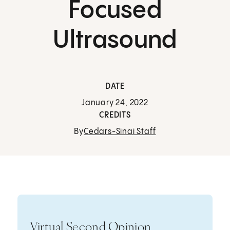
Focused
Ultrasound
DATE
January 24, 2022
CREDITS
By
Cedars-Sinai Staff
Virtual Second Opinion