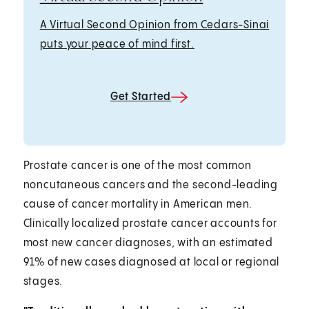
A Virtual Second Opinion from Cedars-Sinai
puts your peace of mind first.
Get Started
Prostate cancer is one of the most common
noncutaneous cancers and the second-leading
cause of cancer mortality in American men.
Clinically localized prostate cancer accounts for
most new cancer diagnoses, with an estimated
91% of new cases diagnosed at local or regional
stages.