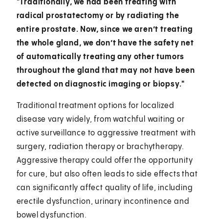
"Traditionally, we had been treating with
radical prostatectomy or by radiating the
entire prostate. Now, since we aren’t treating
the whole gland, we don’t have the safety net
of automatically treating any other tumors
throughout the gland that may not have been
detected on diagnostic imaging or biopsy."
Traditional treatment options for localized
disease vary widely, from watchful waiting or
active surveillance to aggressive treatment with
surgery, radiation therapy or brachytherapy.
Aggressive therapy could offer the opportunity
for cure, but also often leads to side effects that
can significantly affect quality of life, including
erectile dysfunction, urinary incontinence and
bowel dysfunction.