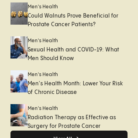
Men's Health
Could Walnuts Prove Beneficial for
Prostate Cancer Patients?
Men's Health
Sexual Health and COVID-19: What
Men Should Know
Men's Health
Men's Health Month: Lower Your Risk
of Chronic Disease
Men's Health
Radiation Therapy as Effective as
Surgery for Prostate Cancer
Healthy living page