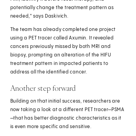
potentially change the treatment pattern as
needed," says Daskivich.
The team has already completed one project
using a PET tracer called Axumin. It revealed
cancers previously missed by both MRI and
biopsy, prompting an alteration of the HIFU
treatment pattern in impacted patients to
address all the identified cancer.
Another step forward
Building on that initial success, researchers are
now taking a look at a different PET tracer—PSMA
—that has better diagnostic characteristics as it
is even more specific and sensitive.