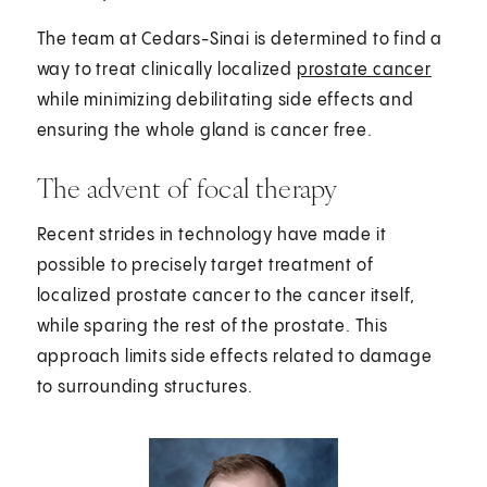
The team at Cedars-Sinai is determined to find a
way to treat clinically localized
prostate cancer
while minimizing debilitating side effects and
ensuring the whole gland is cancer free.
The advent of focal therapy
Recent strides in technology have made it
possible to precisely target treatment of
localized prostate cancer to the cancer itself,
while sparing the rest of the prostate. This
approach limits side effects related to damage
to surrounding structures.