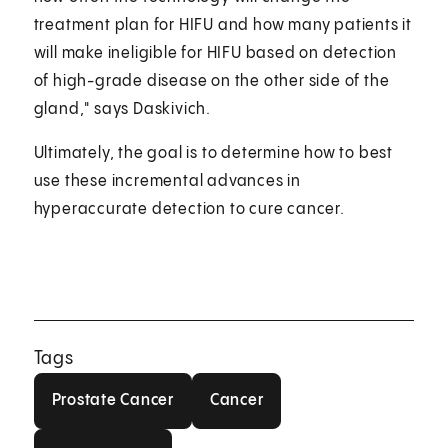
treatment plan for HIFU and how many patients it
will make ineligible for HIFU based on detection
of high-grade disease on the other side of the
gland," says Daskivich.
Ultimately, the goal is to determine how to best
use these incremental advances in
hyperaccurate detection to cure cancer.
Tags
Prostate Cancer
Cancer
Prostate Cancer
Cancer
Men's Health