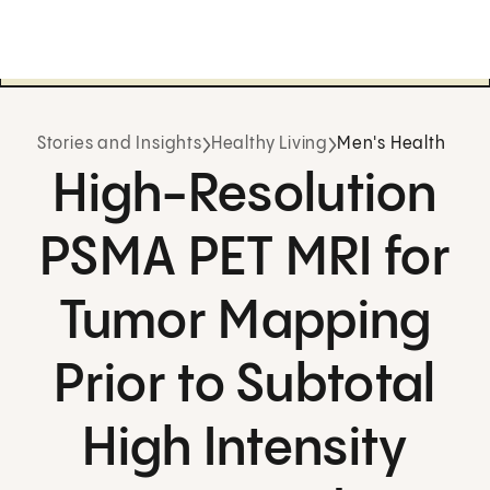
Stories and Insights
Healthy Living
Men's Health
High-Resolution
PSMA PET MRI for
Tumor Mapping
Prior to Subtotal
High Intensity