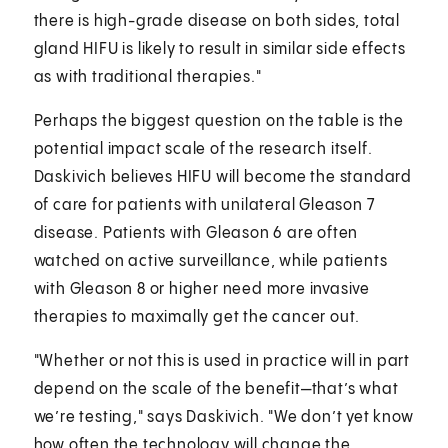
there is high-grade disease on both sides, total
gland HIFU is likely to result in similar side effects
as with traditional therapies."
Perhaps the biggest question on the table is the
potential impact scale of the research itself.
Daskivich believes HIFU will become the standard
of care for patients with unilateral Gleason 7
disease. Patients with Gleason 6 are often
watched on active surveillance, while patients
with Gleason 8 or higher need more invasive
therapies to maximally get the cancer out.
"Whether or not this is used in practice will in part
depend on the scale of the benefit—that’s what
we’re testing," says Daskivich. "We don’t yet know
how often the technology will change the