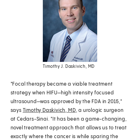
Timothy J. Daskivich, MD
"Focal therapy became a viable treatment
strategy when HIFU—high intensity focused
ultrasound—was approved by the FDA in 2015,"
says
Timothy Daskivich, MD
, a urologic surgeon
at Cedars-Sinai. "It has been a game-changing,
novel treatment approach that allows us to treat
exactly where the cancer is while sparing the