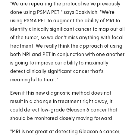
"We are repeating the protocol we've previously
done using PSMA PET," says Daskivich. "We're
using PSMA PET to augment the ability of MRI to
identify clinically significant cancer to map out all
of the tumor, so we don't miss anything with focal
treatment. We really think the approach of using
both MRI and PET in conjunction with one another
is going to improve our ability to maximally
detect clinically significant cancer that's
meaningful to treat."
Even if this new diagnostic method does not
result in a change in treatment right away, it
could detect low-grade Gleason 6 cancer that
should be monitored closely moving forward.
"MRI is not great at detecting Gleason 6 cancer,