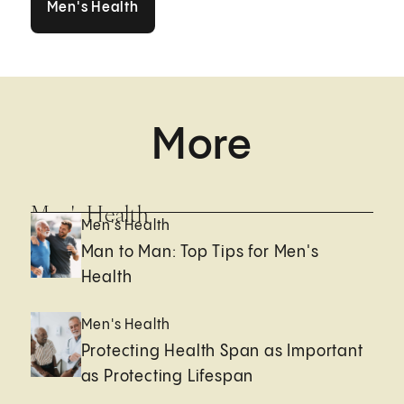
Men's Health
More
Men's Health
Men's Health
Man to Man: Top Tips for Men's
Health
Men's Health
Protecting Health Span as Important
as Protecting Lifespan