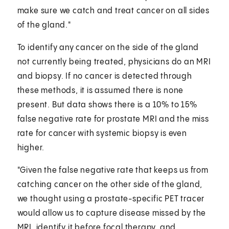
make sure we catch and treat cancer on all sides
of the gland."
To identify any cancer on the side of the gland
not currently being treated, physicians do an MRI
and biopsy. If no cancer is detected through
these methods, it is assumed there is none
present. But data shows there is a 10% to 15%
false negative rate for prostate MRI and the miss
rate for cancer with systemic biopsy is even
higher.
"Given the false negative rate that keeps us from
catching cancer on the other side of the gland,
we thought using a prostate-specific PET tracer
would allow us to capture disease missed by the
MRI, identify it before focal therapy, and