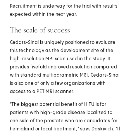
Recruitment is underway for the trial with results
expected within the next year.
The scale of success
Cedars-Sinai is uniquely positioned to evaluate
this technology as the development site of the
high-resolution MRI scan used in the study. It
provides fivefold improved resolution compared
with standard multiparametric MRI. Cedars-Sinai
is also one of only a few organizations with
access to a PET MRI scanner.
"The biggest potential benefit of HIFU is for
patients with high-grade disease localized to
one side of the prostate who are candidates for
hemigland or focal treatment," says Daskivich. "If