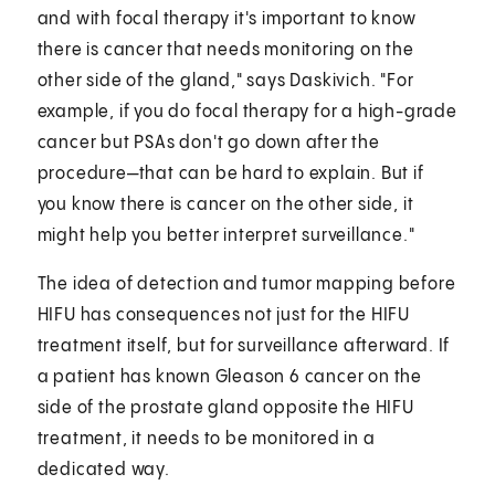
and with focal therapy it's important to know
there is cancer that needs monitoring on the
other side of the gland," says Daskivich. "For
example, if you do focal therapy for a high-grade
cancer but PSAs don't go down after the
procedure—that can be hard to explain. But if
you know there is cancer on the other side, it
might help you better interpret surveillance."
The idea of detection and tumor mapping before
HIFU has consequences not just for the HIFU
treatment itself, but for surveillance afterward. If
a patient has known Gleason 6 cancer on the
side of the prostate gland opposite the HIFU
treatment, it needs to be monitored in a
dedicated way.