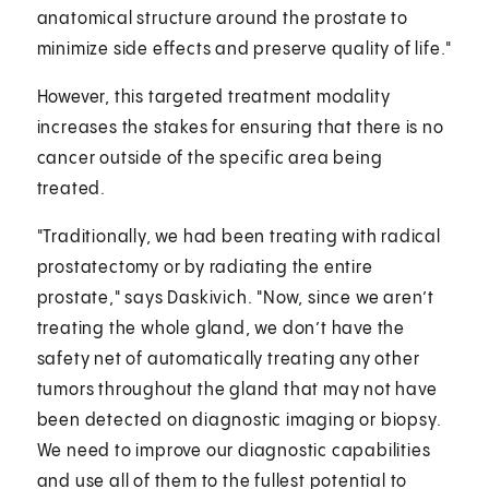
anatomical structure around the prostate to
minimize side effects and preserve quality of life."
However, this targeted treatment modality
increases the stakes for ensuring that there is no
cancer outside of the specific area being
treated.
"Traditionally, we had been treating with radical
prostatectomy or by radiating the entire
prostate," says Daskivich. "Now, since we aren’t
treating the whole gland, we don’t have the
safety net of automatically treating any other
tumors throughout the gland that may not have
been detected on diagnostic imaging or biopsy.
We need to improve our diagnostic capabilities
and use all of them to the fullest potential to