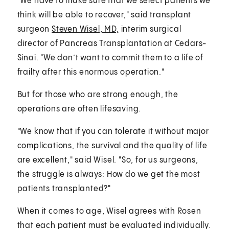
"We have to make sure that we select patients we
think will be able to recover," said transplant
surgeon
Steven Wisel, MD,
interim surgical
director of Pancreas Transplantation at Cedars-
Sinai. "We don’t want to commit them to a life of
frailty after this enormous operation."
But for those who are strong enough, the
operations are often lifesaving.
"We know that if you can tolerate it without major
complications, the survival and the quality of life
are excellent," said Wisel. "So, for us surgeons,
the struggle is always: How do we get the most
patients transplanted?"
When it comes to age, Wisel agrees with Rosen
that each patient must be evaluated individually.