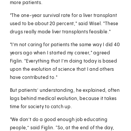
more patients.
"The one-year survival rate for a liver transplant
used to be about 20 percent," said Wisel. "These
drugs really made liver transplants feasible."
"I'm not caring for patients the same way I did 40
years ago when I started my career," agreed
Figlin. "Everything that I’m doing today is based
upon the evolution of science that I and others
have contributed to."
But patients’ understanding, he explained, often
lags behind medical evolution, because it takes
time for society to catch up.
"We don’t do a good enough job educating
people,” said Figlin. “So, at the end of the day,