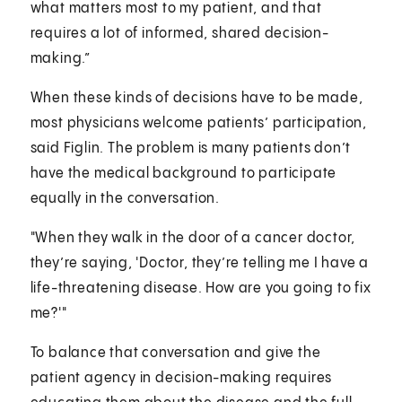
what matters most to my patient, and that
requires a lot of informed, shared decision-
making.”
When these kinds of decisions have to be made,
most physicians welcome patients’ participation,
said Figlin. The problem is many patients don’t
have the medical background to participate
equally in the conversation.
"When they walk in the door of a cancer doctor,
they’re saying, 'Doctor, they’re telling me I have a
life-threatening disease. How are you going to fix
me?'"
To balance that conversation and give the
patient agency in decision-making requires