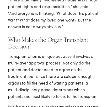
"There is definitely heightened awareness about
patient rights and responsibilities," she said.
"And everyone is thinking, 'What does this patient
want? What does my loved one want?' But the
answer is not always obvious."
Who Makes the Organ Transplant
Decision?
Transplantation is unique because it involves a
multi-layer approval process. Not only do the
patient and doctor need to agree on the
treatment, but since there are seldom enough
organs to fill the need of waiting patients, a
multi-disciplinary panel determines which
patients are most likely to tolerate the transplant.