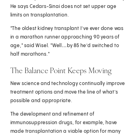
He says Cedars-Sinai does not set upper age
limits on transplantation.
"The oldest kidney transplant I’ve ever done was
in a marathon runner approaching 90 years of
age," said Wisel. "Well…by 85 he’d switched to
half marathons."
The Balance Point Keeps Moving
New science and technology continually improve
treatment options and move the line of what’s
possible and appropriate.
The development and refinement of
immunosuppression drugs, for example, have
made transplantation a viable option for many