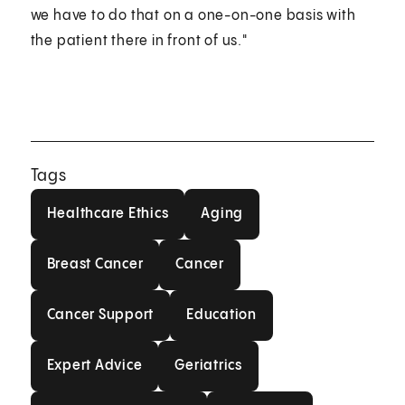
we have to do that on a one-on-one basis with
the patient there in front of us."
Tags
Healthcare Ethics
Aging
Healthcare Ethics
Aging
Breast Cancer
Cancer
Breast Cancer
Cancer
Cancer Support
Education
Cancer Support
Education
Expert Advice
Geriatrics
Expert Advice
Geriatrics