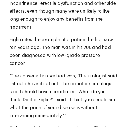
incontinence, erectile dysfunction and other side
effects, even though many were unlikely to live
long enough to enjoy any benefits from the
treatment.
Figlin cites the example of a patient he first saw
ten years ago. The man was in his 70s and had
been diagnosed with low-grade prostate
cancer.
"The conversation we had was, 'The urologist said
I should have it cut out. The radiation oncologist
said I should have it irradiated. What do you
think, Doctor Figlin?’ I said, ‘I think you should see
what the pace of your disease is without
intervening immediately.'"