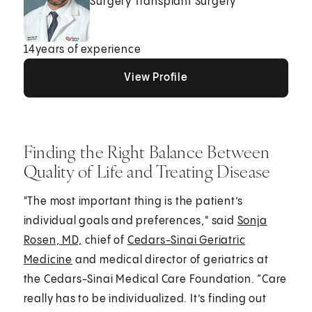
Surgery Transplant Surgery
14
years of experience
View Profile
View Profile
View Profile
Finding the Right Balance Between
Quality of Life and Treating Disease
"The most important thing is the patient’s
individual goals and preferences," said
Sonja
Rosen, MD,
chief of
Cedars-Sinai Geriatric
Medicine
and medical director of geriatrics at
the Cedars-Sinai Medical Care Foundation. “Care
really has to be individualized. It’s finding out