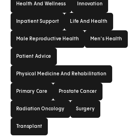
Health And Wellness
Innovation
Health And Wellness
Innovation
Inpatient Support
Life And Health
Inpatient Support
Life And Health
Male Reproductive Health
Men's Health
Male Reproductive Health
Men's Health
Patient Advice
Patient Advice
Physical Medicine And Rehabilit
Physical Medicine And Rehabilitation
Primary Care
Prostate Cancer
Primary Care
Prostate Cancer
Radiation Oncology
Surgery
Radiation Oncology
Surgery
Transplant
Transplant