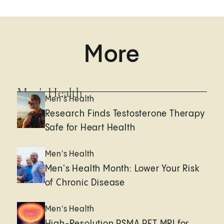
More
Men's Health
Men's Health
Research Finds Testosterone Therapy
Safe for Heart Health
Men's Health
Men's Health Month: Lower Your Risk
of Chronic Disease
Men's Health
High-Resolution PSMA PET MRI for