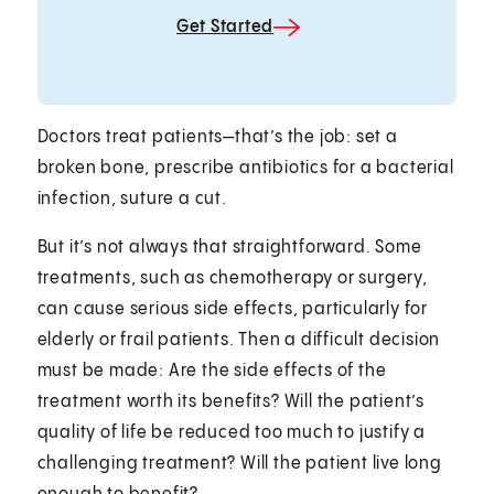
Get Started
Doctors treat patients—that’s the job: set a
broken bone, prescribe antibiotics for a bacterial
infection, suture a cut.
But it’s not always that straightforward. Some
treatments, such as chemotherapy or surgery,
can cause serious side effects, particularly for
elderly or frail patients. Then a difficult decision
must be made: Are the side effects of the
treatment worth its benefits? Will the patient’s
quality of life be reduced too much to justify a
challenging treatment? Will the patient live long