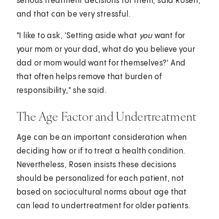
serious treatment decisions for them, said Rosen,
and that can be very stressful.
"I like to ask, 'Setting aside what
you
want for
your mom or your dad, what do you believe your
dad or mom would want for themselves?' And
that often helps remove that burden of
responsibility," she said.
The Age Factor and Undertreatment
Age can be an important consideration when
deciding how or if to treat a health condition.
Nevertheless, Rosen insists these decisions
should be personalized for each patient, not
based on sociocultural norms about age that
can lead to undertreatment for older patients.