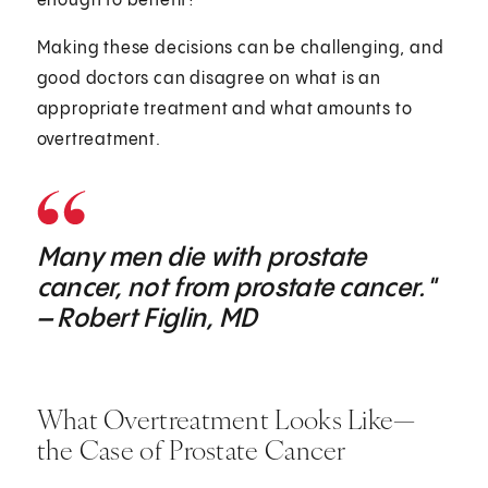
enough to benefit?
Making these decisions can be challenging, and
good doctors can disagree on what is an
appropriate treatment and what amounts to
overtreatment.
Many men die with prostate
cancer, not from prostate cancer."
– Robert Figlin, MD
What Overtreatment Looks Like—
the Case of Prostate Cancer