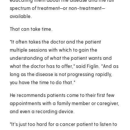
educating them about the disease and the full
spectrum of treatment—or non-treatment—
available.
That can take time.
"It often takes the doctor and the patient
multiple sessions with which to gain the
understanding of what the patient wants and
what the doctor has to offer," said Figlin. "And as
long as the disease is not progressing rapidly,
you have the time to do that."
He recommends patients come to their first few
appointments with a family member or caregiver,
and even a recording device.
"It's just too hard for a cancer patient to listen to