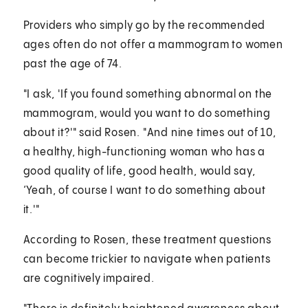
Providers who simply go by the recommended
ages often do not offer a mammogram to women
past the age of 74.
"I ask, 'If you found something abnormal on the
mammogram, would you want to do something
about it?'" said Rosen. "And nine times out of 10,
a healthy, high-functioning woman who has a
good quality of life, good health, would say,
‘Yeah, of course I want to do something about
it.'"
According to Rosen, these treatment questions
can become trickier to navigate when patients
are cognitively impaired.