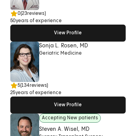
0
(
23
reviews)
50
years of experience
View Profile
View Profile
View Profile
Sonja L. Rosen, MD
Geriatric Medicine
5
(
134
reviews)
25
years of experience
View Profile
View Profile
View Profile
Accepting New patients
Steven A. Wisel, MD