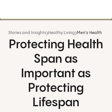
Stories and Insights
Healthy Living
Men's Health
Protecting Health
Span as
Important as
Protecting
Lifespan