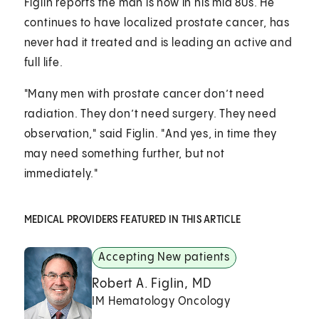
Figlin reports the man is now in his mid 80s. He
continues to have localized prostate cancer, has
never had it treated and is leading an active and
full life.
"Many men with prostate cancer don’t need
radiation. They don’t need surgery. They need
observation," said Figlin. "And yes, in time they
may need something further, but not
immediately."
MEDICAL PROVIDERS FEATURED IN THIS ARTICLE
Accepting New patients
Robert A. Figlin, MD
IM Hematology Oncology