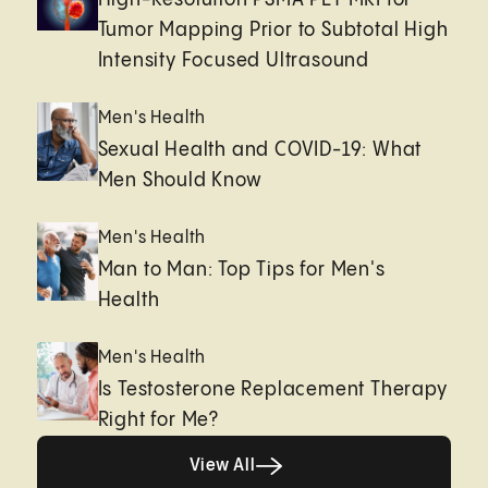
Tumor Mapping Prior to Subtotal High
Intensity Focused Ultrasound
Men's Health
Sexual Health and COVID-19: What
Men Should Know
Men's Health
Man to Man: Top Tips for Men's
Health
Men's Health
Is Testosterone Replacement Therapy
Right for Me?
Healthy living page
View All