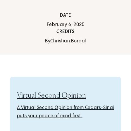
DATE
February 6, 2025
CREDITS
By
Christian Bordal
Virtual Second Opinion
A Virtual Second Opinion from Cedars-Sinai
puts your peace of mind first.