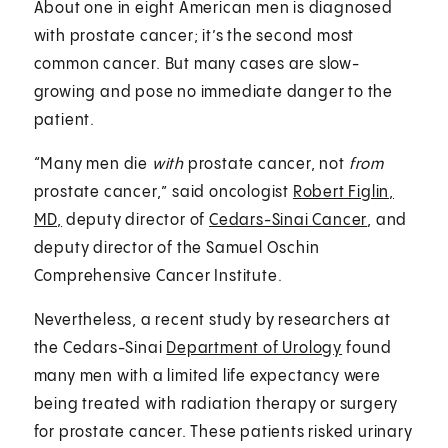
About one in eight American men is diagnosed
with prostate cancer; it’s the second most
common cancer. But many cases are slow-
growing and pose no immediate danger to the
patient.
“Many men die
with
prostate cancer, not
from
prostate cancer,” said oncologist
Robert Figlin,
MD,
deputy director of
Cedars-Sinai Cancer
, and
deputy director of the Samuel Oschin
Comprehensive Cancer Institute.
Nevertheless, a recent study by researchers at
the Cedars-Sinai
Department of Urology
found
many men with a limited life expectancy were
being treated with radiation therapy or surgery
for prostate cancer. These patients risked urinary