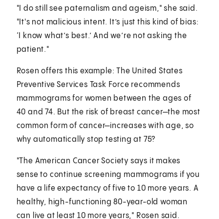
"I do still see paternalism and ageism," she said.
"It's not malicious intent. It’s just this kind of bias:
‘I know what’s best.’ And we’re not asking the
patient."
Rosen offers this example: The United States
Preventive Services Task Force recommends
mammograms for women between the ages of
40 and 74. But the risk of breast cancer—the most
common form of cancer—increases with age, so
why automatically stop testing at 75?
"The American Cancer Society says it makes
sense to continue screening mammograms if you
have a life expectancy of five to 10 more years. A
healthy, high-functioning 80-year-old woman
can live at least 10 more years," Rosen said.