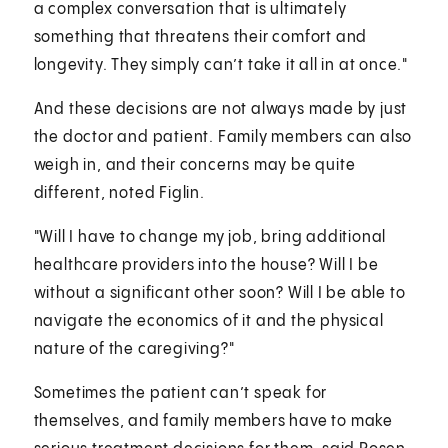
a complex conversation that is ultimately
something that threatens their comfort and
longevity. They simply can’t take it all in at once."
And these decisions are not always made by just
the doctor and patient. Family members can also
weigh in, and their concerns may be quite
different, noted Figlin.
"Will I have to change my job, bring additional
healthcare providers into the house? Will I be
without a significant other soon? Will I be able to
navigate the economics of it and the physical
nature of the caregiving?"
Sometimes the patient can’t speak for
themselves, and family members have to make