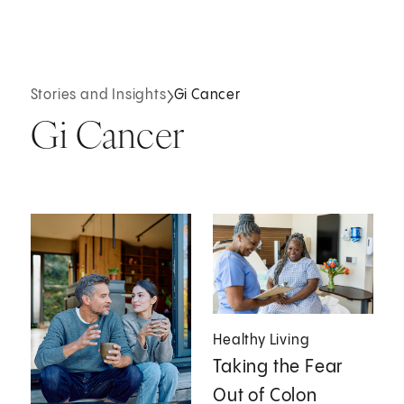
Stories and Insights
Gi Cancer
Gi Cancer
Healthy Living
Taking the Fear
Out of Colon