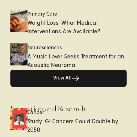
Primary Care
Weight Loss: What Medical
Interventions Are Available?
Neurosciences
A Music Lover Seeks Treatment for an
Acoustic Neuroma
View All
View All
Innovation and Research
Cancer
Study: GI Cancers Could Double by
2050