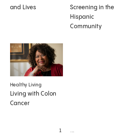
and Lives
Screening in the
Hispanic
Community
Healthy Living
Living with Colon
Cancer
1
...