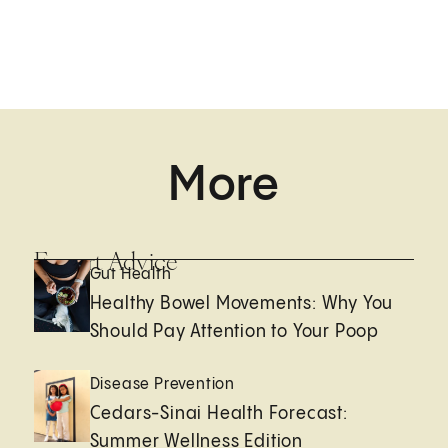
More
Expert Advice
Gut Health
Healthy Bowel Movements: Why You
Should Pay Attention to Your Poop
Disease Prevention
Cedars-Sinai Health Forecast:
Summer Wellness Edition