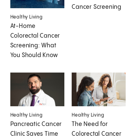
Cancer Screening
Healthy Living
At-Home
Colorectal Cancer
Screening: What
You Should Know
Healthy Living
Healthy Living
Pancreatic Cancer
The Need for
Clinic Saves Time
Colorectal Cancer