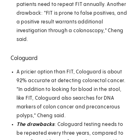
patients need to repeat FIT annually. Another
drawback: "FIT is prone to false positives, and
a positive result warrants additional
investigation through a colonoscopy," Cheng
said.
Cologuard
A pricier option than FIT, Cologuard is about
92% accurate at detecting colorectal cancer.
"In addition to looking for blood in the stool,
like FIT, Cologuard also searches for DNA
markers of colon cancer and precancerous
polyps," Cheng said.
The drawbacks
: Cologuard testing needs to
be repeated every three years, compared to