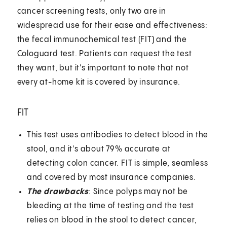
cancer screening tests, only two are in
widespread use for their ease and effectiveness:
the fecal immunochemical test (FIT) and the
Cologuard test. Patients can request the test
they want, but it's important to note that not
every at-home kit is covered by insurance.
FIT
This test uses antibodies to detect blood in the
stool, and it's about 79% accurate at
detecting colon cancer. FIT is simple, seamless
and covered by most insurance companies.
The drawbacks
: Since polyps may not be
bleeding at the time of testing and the test
relies on blood in the stool to detect cancer,