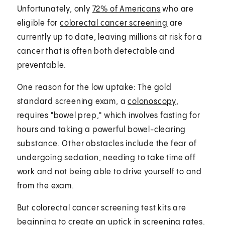
Unfortunately, only
72% of Americans
who are
eligible for
colorectal cancer screening
are
currently up to date, leaving millions at risk for a
cancer that is often both detectable and
preventable.
One reason for the low uptake: The gold
standard screening exam, a
colonoscopy
,
requires "bowel prep," which involves fasting for
hours and taking a powerful bowel-clearing
substance. Other obstacles include the fear of
undergoing sedation, needing to take time off
work and not being able to drive yourself to and
from the exam.
But colorectal cancer screening test kits are
beginning to create an uptick in screening rates.