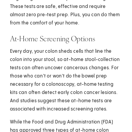
These tests are safe, effective and require
almost zero pre-test prep. Plus, you can do them
from the comfort of your home.
At-Home Screening Options
Every day, your colon sheds cells that line the
colon into your stool, so at-home stool-collection
tests can often uncover cancerous changes. For
those who can't or won't do the bowel prep
necessary for a colonoscopy, at-home testing
kits can often detect early colon cancer lesions.
And studies suggest these at-home tests are
associated with increased screening rates.
While the Food and Drug Administration (FDA)
has approved three types of at-home colon