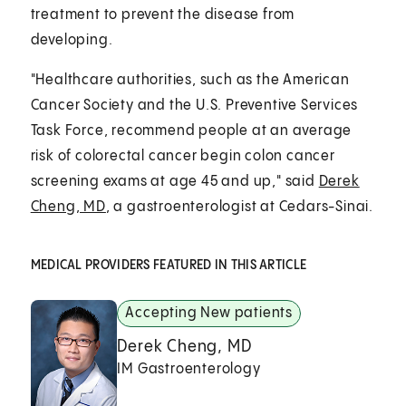
treatment to prevent the disease from
developing.
"Healthcare authorities, such as the American
Cancer Society and the U.S. Preventive Services
Task Force, recommend people at an average
risk of colorectal cancer begin colon cancer
screening exams at age 45 and up," said
Derek
Cheng, MD
, a gastroenterologist at Cedars-Sinai.
MEDICAL PROVIDERS FEATURED IN THIS ARTICLE
Accepting New patients
Derek Cheng, MD
IM Gastroenterology