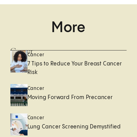
More
Cancer
Cancer
7 Tips to Reduce Your Breast Cancer
Risk
Cancer
Moving Forward From Precancer
Cancer
Lung Cancer Screening Demystified