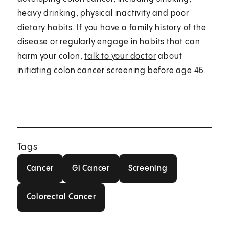
heavy drinking, physical inactivity and poor
dietary habits. If you have a family history of the
disease or regularly engage in habits that can
harm your colon,
talk to your doctor
about
initiating colon cancer screening before age 45.
Tags
Cancer
Gi Cancer
Screening
Cancer
Gi Cancer
Screening
Colorectal Cancer
Colorectal Cancer