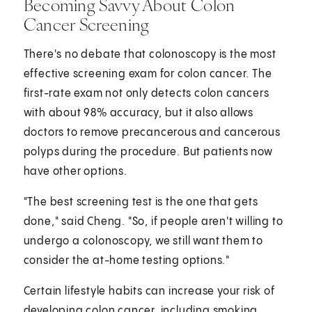
Becoming Savvy About Colon
Cancer Screening
There's no debate that colonoscopy is the most
effective screening exam for colon cancer. The
first-rate exam not only detects colon cancers
with about 98% accuracy, but it also allows
doctors to remove precancerous and cancerous
polyps during the procedure. But patients now
have other options.
"The best screening test is the one that gets
done," said Cheng. "So, if people aren't willing to
undergo a colonoscopy, we still want them to
consider the at-home testing options."
Certain lifestyle habits can increase your risk of
developing colon cancer, including smoking,