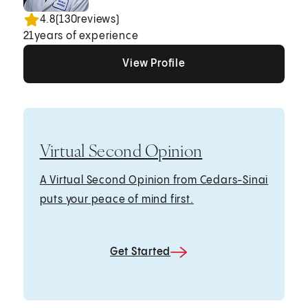
4.8
(
130
reviews)
21
years of experience
View Profile
View Profile
View Profile
Virtual Second Opinion
A Virtual Second Opinion from Cedars-Sinai
puts your peace of mind first.
Get Started