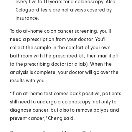
every five to 10 years for a colonoscopy. Also,
Cologuard tests are not always covered by
insurance.
To do at-home colon cancer screening, you'll
need a prescription from your doctor. You'll
collect the sample in the comfort of your own
bathroom with the prescribed kit, then mail it off
to the prescribing doctor (or a lab). When the
analysis is complete, your doctor will go over the
results with you.
"If an at-home test comes back positive, patients
still need to undergo a colonoscopy, not only to
diagnose cancer, but also to remove polyps and
prevent cancer," Cheng said.