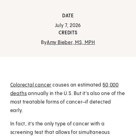
DATE
July 7, 2026
CREDITS
By
Amy Bieber, MS, MPH
Colorectal cancer
causes an estimated
50,000
deaths
annually in the U.S. But it's also one of the
most treatable forms of cancer—if detected
early.
In fact, it’s the only type of cancer with a
screening test that allows for simultaneous