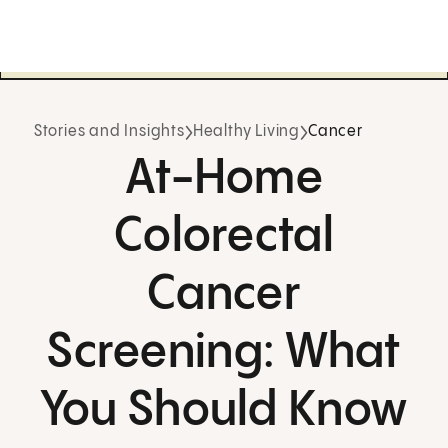
Stories and Insights
Healthy Living
Cancer
At-Home
Colorectal
Cancer
Screening: What
You Should Know