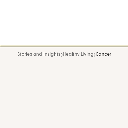
Stories and Insights
Healthy Living
Cancer