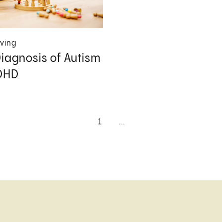
iving
Diagnosis of Autism
DHD
1
...