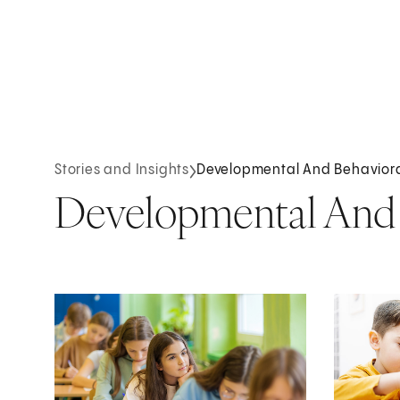
Stories and Insights
Developmental And Behaviora
Developmental And B