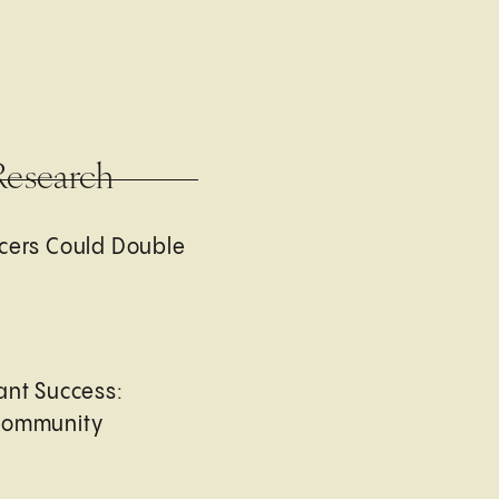
Research
cers Could Double
ant Success:
Community