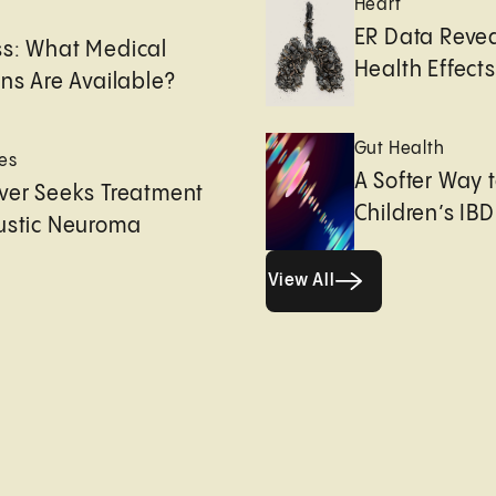
Heart
e
ER Data Revea
ss: What Medical
Health Effects 
ons Are Available?
Gut Health
es
A Softer Way 
ver Seeks Treatment
Children’s IBD
ustic Neuroma
View All
View All