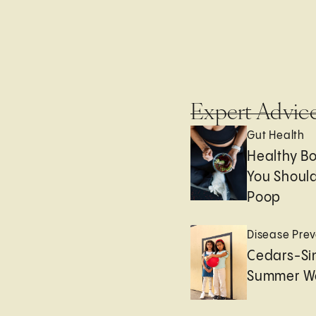
Expert Advic
Gut Health
Healthy B
You Should
Poop
Disease Prev
Cedars-Sin
Summer We