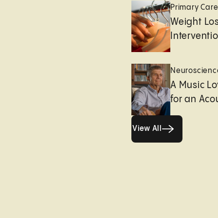
Primary Car
Weight Lo
Interventi
Neuroscienc
A Music Lo
for an Aco
View All
View All