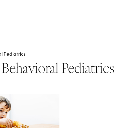
l Pediatrics
ehavioral Pediatrics