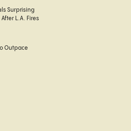
ls Surprising
After L.A. Fires
to Outpace