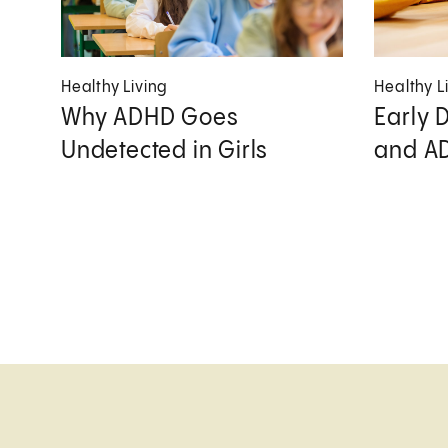
Healthy Living
Healthy L
Why ADHD Goes
Early 
Undetected in Girls
and A