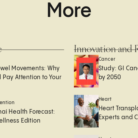
More
e
Innovation and 
Cancer
owel Movements: Why
Study: GI Can
 Pay Attention to Your
by 2050
Heart
ention
Heart Transpl
ai Health Forecast:
Experts and 
llness Edition