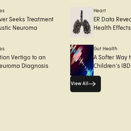
es
Heart
ver Seeks Treatment
ER Data Revea
ustic Neuroma
Health Effects 
es
Gut Health
ion Vertigo to an
A Softer Way 
Neuroma Diagnosis
Children’s IBD
View All
View All