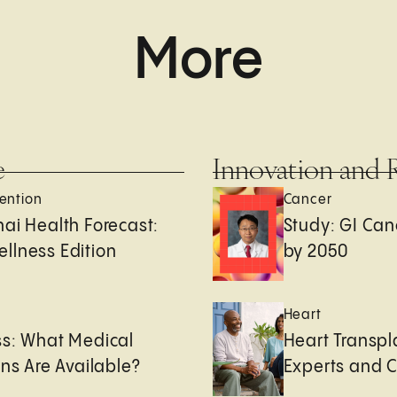
More
e
Innovation and 
ention
Cancer
ai Health Forecast:
Study: GI Can
llness Edition
by 2050
e
Heart
ss: What Medical
Heart Transpl
ons Are Available?
Experts and 