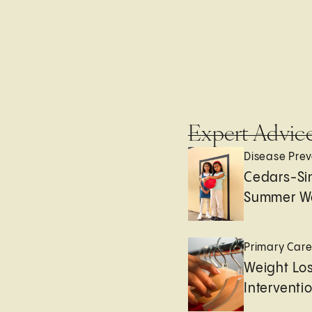
Expert Advic
Disease Prev
Cedars-Sin
Summer We
Primary Car
Weight Lo
Interventi