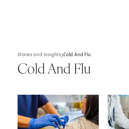
Stories and Insights
Cold And Flu
Cold And Flu