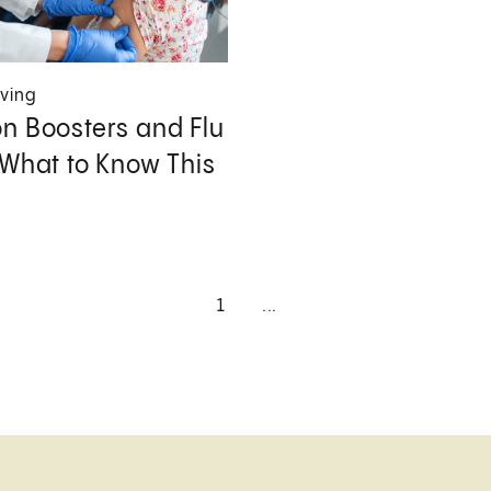
iving
n Boosters and Flu
 What to Know This
1
...