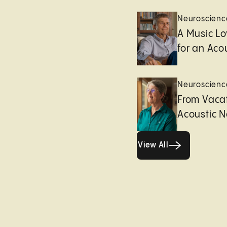
Neuroscienc
A Music Lo
for an Aco
Neuroscienc
From Vacat
Acoustic 
View All
View All