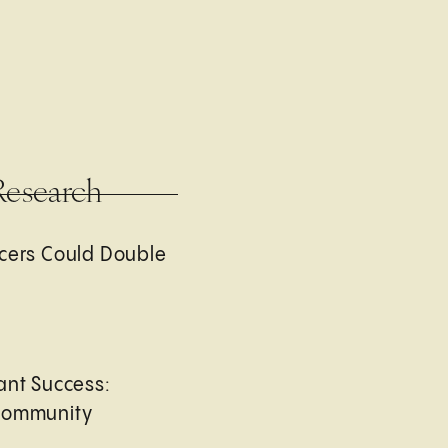
Research
cers Could Double
ant Success:
Community