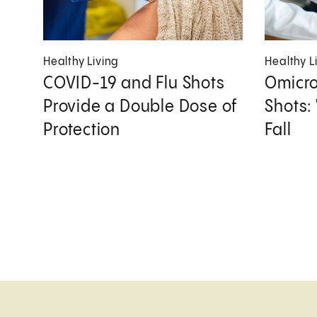
Healthy Living
Healthy L
COVID-19 and Flu Shots
Omicro
Provide a Double Dose of
Shots:
Protection
Fall