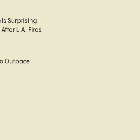
ls Surprising
After L.A. Fires
to Outpace