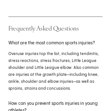
Frequently Asked Questions
What are the most common sports injuries?
Overuse injuries top the list, including tendinitis,
stress reactions, stress fractures, Little League
shoulder and Little League elbow. Also common
are injuries at the growth plate—including knee,
ankle, shoulder and elbow injuries—as well as
sprains, strains and concussions.
How can you prevent sports injuries in young
athletes?