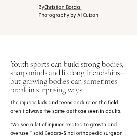
By
Christian Bordal
Photography by Al Cuizon
Youth sports can build strong bodies,
sharp minds and lifelong friendships—
but growing bodies can sometimes
break in surprising ways.
The injuries kids and teens endure on the field
aren’t always the same as those seen in adults.
“We see a lot of injuries related to growth and
overuse,” said Cedars-Sinai orthopedic surgeon