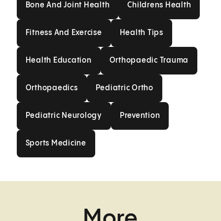
Bone And Joint Health
Childrens Health
Fitness And Exercise
Health Tips
Fitness And Exercise
Health Tips
Health Education
Orthopaedic Trau
Health Education
Orthopaedic Trauma
Orthopaedics
Pediatric Ortho
Orthopaedics
Pediatric Ortho
Pediatric Neurology
Prevention
Pediatric Neurology
Prevention
Sports Medicine
Sports Medicine
More