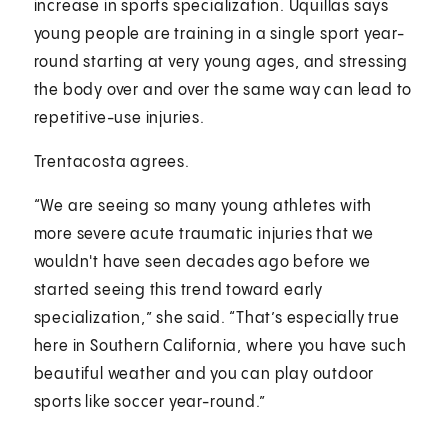
increase in sports specialization. Uquillas says
young people are training in a single sport year-
round starting at very young ages, and stressing
the body over and over the same way can lead to
repetitive-use injuries.
Trentacosta agrees.
“We are seeing so many young athletes with
more severe acute traumatic injuries that we
wouldn't have seen decades ago before we
started seeing this trend toward early
specialization,” she said. “That’s especially true
here in Southern California, where you have such
beautiful weather and you can play outdoor
sports like soccer year-round.”