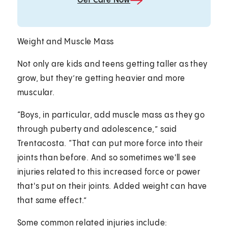
Get Care Now
Weight and Muscle Mass
Not only are kids and teens getting taller as they
grow, but they’re getting heavier and more
muscular.
“Boys, in particular, add muscle mass as they go
through puberty and adolescence,” said
Trentacosta. “That can put more force into their
joints than before. And so sometimes we'll see
injuries related to this increased force or power
that's put on their joints. Added weight can have
that same effect.”
Some common related injuries include: