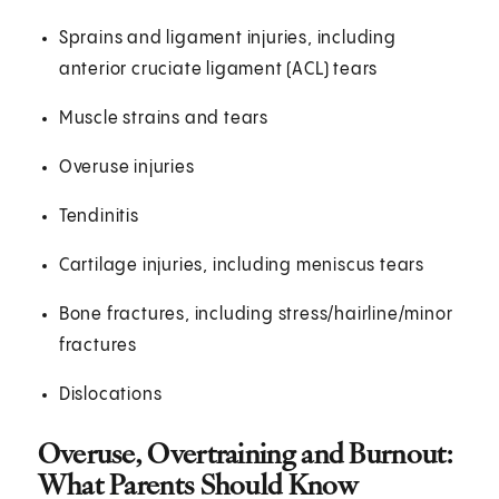
Sprains and ligament injuries, including
anterior cruciate ligament (ACL) tears
Muscle strains and tears
Overuse injuries
Tendinitis
Cartilage injuries, including meniscus tears
Bone fractures, including stress/hairline/minor
fractures
Dislocations
Overuse, Overtraining and Burnout:
What Parents Should Know