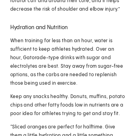
rotator cuff and around their core, and it helps
decrease the risk of shoulder and elbow injury.”
Hydration and Nutrition
When training for less than an hour, water is
sufficient to keep athletes hydrated. Over an
hour, Gatorade-type drinks with sugar and
electrolytes are best. Stay away from sugar-free
options, as the carbs are needed to replenish
those being used in exercise.
Keep any snacks healthy. Donuts, muffins, potato
chips and other fatty foods low in nutrients are a
poor idea for athletes trying to get and stay fit.
“Sliced oranges are perfect for halftime. Give
them a little hydration and a little something