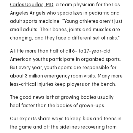
Carlos Uquillas, MD
, a team physician for the Los
Angeles Angels who specializes in pediatric and
adult sports medicine. “Young athletes aren’t just
small adults. Their bones, joints and muscles are
changing, and they face a different set of risks.”
A little more than half of all 6- to 17-year-old
American youths participate in organized sports.
But every year, youth sports are responsible for
about 3 million emergency room visits. Many more
less-critical injuries keep players on the bench.
The good news is that growing bodies usually
heal faster than the bodies of grown-ups.
Our experts share ways to keep kids and teens in
the game and off the sidelines recovering from