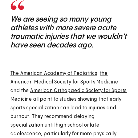
We are seeing so many young
athletes with more severe acute
traumatic injuries that we wouldn't
have seen decades ago.
The American Academy of Pediatrics
,
the
American Medical Society for Sports Medicine
and the
American Orthopaedic Society for Sports
Medicine
all point to studies showing that early
sports specialization can lead to injuries and
burnout. They recommend delaying
specialization until high school or late
adolescence, particularly for more physically