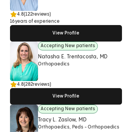
4.8
(
122
reviews)
16
years of experience
View Profile
View Profile
View Profile
Accepting New patients
Natasha E. Trentacosta, MD
Orthopaedics
4.8
(
282
reviews)
View Profile
View Profile
View Profile
Accepting New patients
Tracy L. Zaslow, MD
Orthopaedics, Peds - Orthopaedics