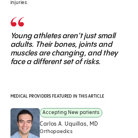
injuries.
Young athletes aren’t just small
adults. Their bones, joints and
muscles are changing, and they
face a different set of risks.
MEDICAL PROVIDERS FEATURED IN THIS ARTICLE
Accepting New patients
Carlos A. Uquillas, MD
Orthopaedics