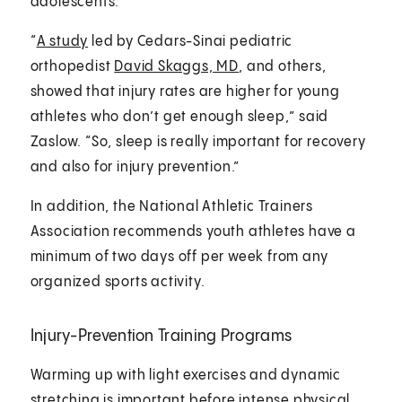
adolescents.
“
A study
led by Cedars-Sinai pediatric
orthopedist
David Skaggs, MD
, and others,
showed that injury rates are higher for young
athletes who don’t get enough sleep,” said
Zaslow. “So, sleep is really important for recovery
and also for injury prevention.”
In addition, the National Athletic Trainers
Association recommends youth athletes have a
minimum of two days off per week from any
organized sports activity.
Injury-Prevention Training Programs
Warming up with light exercises and dynamic
stretching is important before intense physical