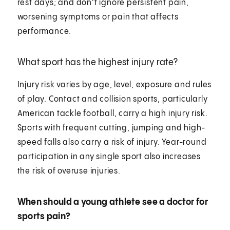
rest days; and don’t ignore persistent pain,
worsening symptoms or pain that affects
performance.
What sport has the highest injury rate?
Injury risk varies by age, level, exposure and rules
of play. Contact and collision sports, particularly
American tackle football, carry a high injury risk.
Sports with frequent cutting, jumping and high-
speed falls also carry a risk of injury. Year-round
participation in any single sport also increases
the risk of overuse injuries.
When should a young athlete see a doctor for
sports pain?