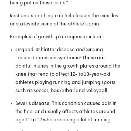
being put on those joints.”
Rest and stretching can help loosen the muscles
and alleviate some of the athlete’s pain.
Examples of growth-plate injuries include:
Osgood-Schlatter disease and
Sinding-
Larsen-Johansson syndrome: These are
painful injuries in the growth plates around the
knee that tend to affect 12- to 13-year-old
athletes playing running and jumping sports,
such as soccer, basketball and volleyball.
Sever’s disease: This condition causes pain in
the heel and usually affects athletes around
age 11 to 12 who are doing a lot of running.