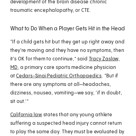
development of the brain disease chronic
traumatic encephalopathy, or CTE.
What to Do When a Player Gets Hit in the Head
“If a child gets hit but they get up right away and
they're moving and they have no symptoms, then
it's OK for them to continue,” said
Tracy Zaslow,
MD
, a primary care sports medicine physician
at
Cedars-Sinai Pediatric Orthopaedics
. “But if
there are any symptoms at all—headaches,
dizziness, nausea, vomiting—we say, ‘if in doubt,
sit out.’”
California law
states that any young athlete
suffering a suspected head injury cannot return
to play the same day. They must be evaluated by