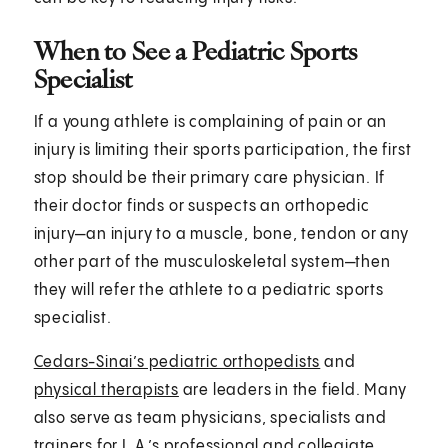
When to See a Pediatric Sports
Specialist
If a young athlete is complaining of pain or an
injury is limiting their sports participation, the first
stop should be their primary care physician. If
their doctor finds or suspects an orthopedic
injury—an injury to a muscle, bone, tendon or any
other part of the musculoskeletal system—then
they will refer the athlete to a pediatric sports
specialist.
Cedars-Sinai’s pediatric orthopedists
and
physical therapists
are leaders in the field. Many
also serve as team physicians, specialists and
trainers for L.A.’s professional and collegiate