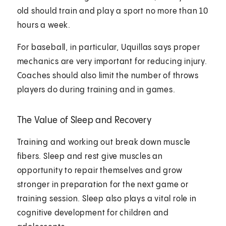
old should train and play a sport no more than 10
hours a week.
For baseball, in particular, Uquillas says proper
mechanics are very important for reducing injury.
Coaches should also limit the number of throws
players do during training and in games.
The Value of Sleep and Recovery
Training and working out break down muscle
fibers. Sleep and rest give muscles an
opportunity to repair themselves and grow
stronger in preparation for the next game or
training session. Sleep also plays a vital role in
cognitive development for children and