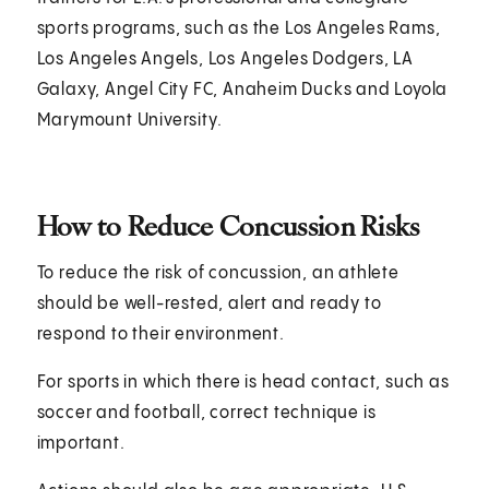
sports programs, such as the Los Angeles Rams,
Los Angeles Angels, Los Angeles Dodgers, LA
Galaxy, Angel City FC, Anaheim Ducks and Loyola
Marymount University.
How to Reduce Concussion Risks
To reduce the risk of concussion, an athlete
should be well-rested, alert and ready to
respond to their environment.
For sports in which there is head contact, such as
soccer and football, correct technique is
important.