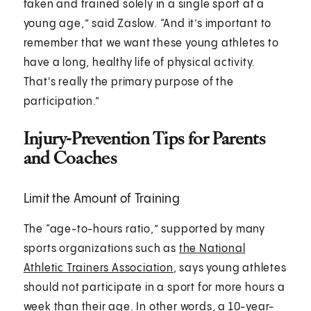
taken and trained solely in a single sport at a
young age,” said Zaslow. “And it’s important to
remember that we want these young athletes to
have a long, healthy life of physical activity.
That's really the primary purpose of the
participation.”
Injury-Prevention Tips for Parents
and Coaches
Limit the Amount of Training
The “age-to-hours ratio,” supported by many
sports organizations such as
the National
Athletic Trainers Association
, says young athletes
should not participate in a sport for more hours a
week than their age. In other words, a 10-year-