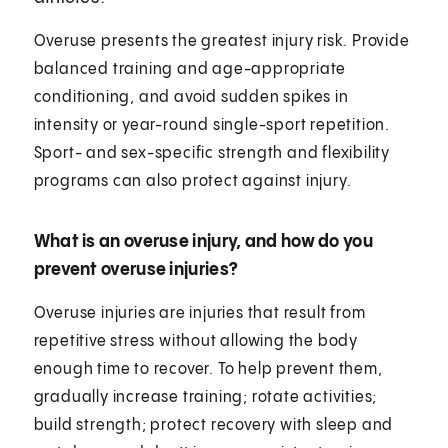
Overuse presents the greatest injury risk. Provide
balanced training and age-appropriate
conditioning, and avoid sudden spikes in
intensity or year-round single-sport repetition.
Sport- and sex-specific strength and flexibility
programs can also protect against injury.
What is an overuse injury, and how do you
prevent overuse injuries?
Overuse injuries are injuries that result from
repetitive stress without allowing the body
enough time to recover. To help prevent them,
gradually increase training; rotate activities;
build strength; protect recovery with sleep and