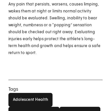
Any pain that persists, worsens, causes limping,
wakes them at night or limits normal activity
should be evaluated. Swelling, inability to bear
weight, numbness or a “popping” sensation
should be checked out right away. Evaluating
injuries early helps protect the athlete’s long-
term health and growth and helps ensure a safe
return to sport.
Tags
Adolescent Health
Adolescent Health
Bone And Joint Health
Childrens Healt