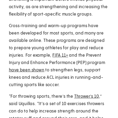
activity, as are strengthening and increasing the
flexibility of sport-specific muscle groups.
Cross-training and warm-up programs have
been developed for most sports, and many are
available online. These programs are designed
to prepare young athletes for play and reduce
injuries. For example,
FIFA 11+
and the Prevent
Injury and Enhance Performance (PEP) program
have been shown
to strengthen legs, support
knees and reduce ACL injuries in running-and-
cutting sports like soccer.
“For throwing sports, there’s the
Thrower’s 10
,”
said Uquillas. “It's a set of 10 exercises throwers
can do to help increase strength around the