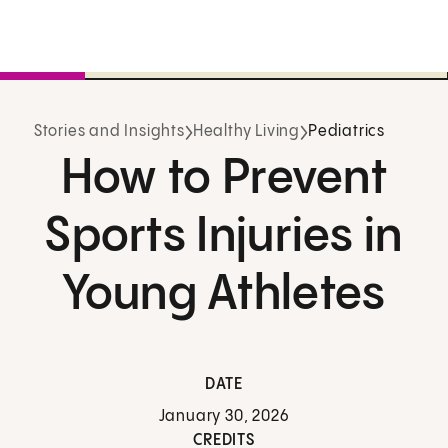
Stories and Insights
Healthy Living
Pediatrics
How to Prevent
Sports Injuries in
Young Athletes
DATE
January 30, 2026
CREDITS