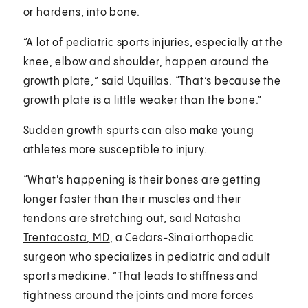
or hardens, into bone.
“A lot of pediatric sports injuries, especially at the
knee, elbow and shoulder, happen around the
growth plate,” said Uquillas. “That’s because the
growth plate is a little weaker than the bone.”
Sudden growth spurts can also make young
athletes more susceptible to injury.
“What's happening is their bones are getting
longer faster than their muscles and their
tendons are stretching out, said
Natasha
Trentacosta, MD
, a Cedars-Sinai orthopedic
surgeon who specializes in pediatric and adult
sports medicine. “That leads to stiffness and
tightness around the joints and more forces