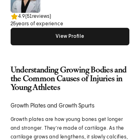
4.9
(
51
reviews)
25
years of experience
View Profile
View Profile
View Profile
Understanding Growing Bodies and
the Common Causes of Injuries in
Young Athletes
Growth Plates and Growth Spurts
Growth plates are how young bones get longer
and stronger. They’re made of cartilage. As the
cartilage grows and lengthens, it slowly calcifies,