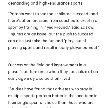
demanding and high-endurance sports.
“Parents want to see their children succeed, and
there’s often pressure from coaches to excel in a
sport by training in it year-round,” said Zaslow.
“Injuries are an issue, but the push to succeed
can also just take the fun and ‘play’ out of
playing sports and result in early player burnout.”
Success on the field and improvement in a
player’s performance when they specialize at an
early age may also be short-lived.
“Studies have found that athletes who stay in
multiple sports perform better in the long term in
their single sport of choice than those who are