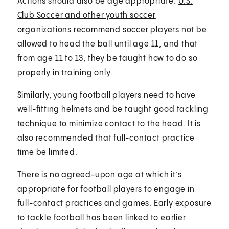
Actions should also be age appropriate.
U.S.
Club Soccer and other youth soccer
organizations recommend
soccer players not be
allowed to head the ball until age 11, and that
from age 11 to 13, they be taught how to do so
properly in training only.
Similarly, young football players need to have
well-fitting helmets and be taught good tackling
technique to minimize contact to the head. It is
also recommended that full-contact practice
time be limited.
There is no agreed-upon age at which it’s
appropriate for football players to engage in
full-contact practices and games. Early exposure
to tackle football
has been linked
to earlier