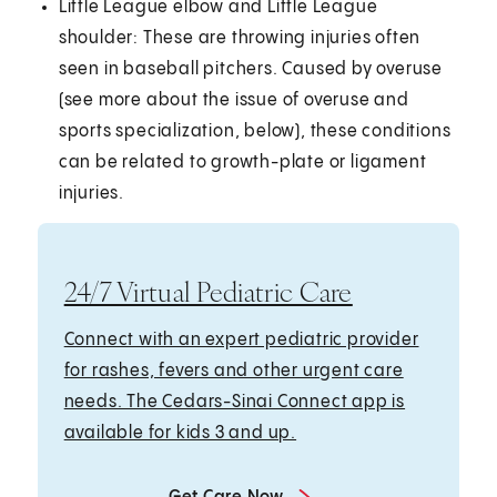
Little League elbow and Little League
shoulder: These are throwing injuries often
seen in baseball pitchers. Caused by overuse
(see more about the issue of overuse and
sports specialization, below), these conditions
can be related to growth-plate or ligament
injuries.
24/7 Virtual Pediatric Care
Connect with an expert pediatric provider
for rashes, fevers and other urgent care
needs. The Cedars-Sinai Connect app is
available for kids 3 and up.