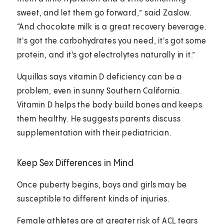
sweet, and let them go forward,” said Zaslow.
“And chocolate milk is a great recovery beverage.
It's got the carbohydrates you need, it's got some
protein, and it's got electrolytes naturally in it.”
Uquillas says vitamin D deficiency can be a
problem, even in sunny Southern California.
Vitamin D helps the body build bones and keeps
them healthy. He suggests parents discuss
supplementation with their pediatrician.
Keep Sex Differences in Mind
Once puberty begins, boys and girls may be
susceptible to different kinds of injuries.
Female athletes are at greater risk of ACL tears