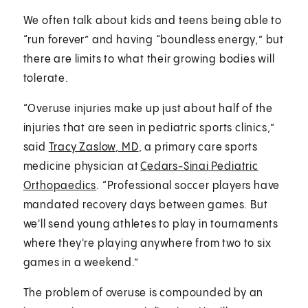
We often talk about kids and teens being able to
“run forever” and having “boundless energy,” but
there are limits to what their growing bodies will
tolerate.
“Overuse injuries make up just about half of the
injuries that are seen in pediatric sports clinics,”
said
Tracy Zaslow, MD
, a primary care sports
medicine physician at
Cedars-Sinai Pediatric
Orthopaedics
. “Professional soccer players have
mandated recovery days between games. But
we'll send young athletes to play in tournaments
where they're playing anywhere from two to six
games in a weekend.”
The problem of overuse is compounded by an