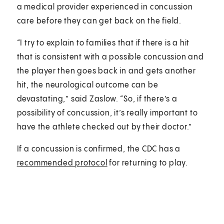
a medical provider experienced in concussion
care before they can get back on the field.
“I try to explain to families that if there is a hit
that is consistent with a possible concussion and
the player then goes back in and gets another
hit, the neurological outcome can be
devastating,” said Zaslow. “So, if there’s a
possibility of concussion, it’s really important to
have the athlete checked out by their doctor.”
If a concussion is confirmed, the CDC has a
recommended protocol
for returning to play.