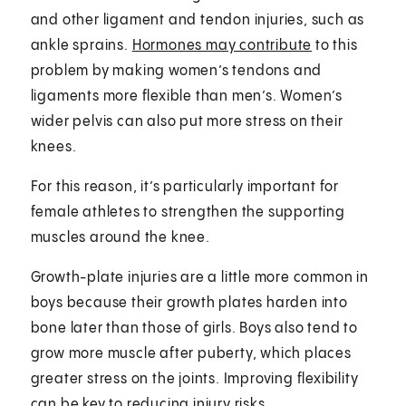
and other ligament and tendon injuries, such as
ankle sprains.
Hormones may contribute
to this
problem by making women’s tendons and
ligaments more flexible than men’s. Women’s
wider pelvis can also put more stress on their
knees.
For this reason, it’s particularly important for
female athletes to strengthen the supporting
muscles around the knee.
Growth-plate injuries are a little more common in
boys because their growth plates harden into
bone later than those of girls. Boys also tend to
grow more muscle after puberty, which places
greater stress on the joints. Improving flexibility
can be key to reducing injury risks.