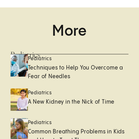
More
Pediatrics
Pediatrics
Techniques to Help You Overcome a
Fear of Needles
Pediatrics
A New Kidney in the Nick of Time
Pediatrics
Common Breathing Problems in Kids