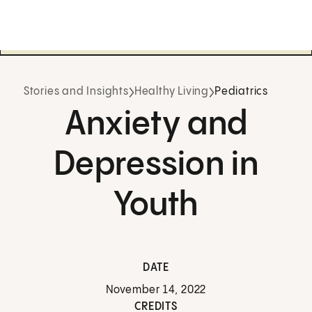
Stories and Insights
Healthy Living
Pediatrics
Anxiety and
Depression in
Youth
DATE
November 14, 2022
CREDITS