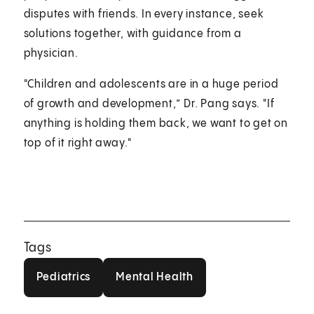
disputes with friends. In every instance, seek
solutions together, with guidance from a
physician.
"Children and adolescents are in a huge period
of growth and development,” Dr. Pang says. "If
anything is holding them back, we want to get on
top of it right away."
Tags
Pediatrics
Mental Health
Pediatrics
Mental Health