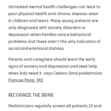
Untreated mental health challenges can lead to
poor physical health and chronic disease—even
in children and teens. Many young patients are
only diagnosed with anxiety disorders or
depression when families notice behavioral
problems—but these aren’t the only indicators of
social and emotional distress.
Parents and caregivers should learn the early
signs of anxiety and depression and seek help
when kids need it, says Cedars-Sinai pediatrician
Frances Pang, MD
.
RECOGNIZE THE SIGNS
Pediatricians regularly screen all patients 12 and