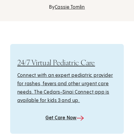
By
Cassie Tomlin
24/7 Virtual Pediatric Care
Connect with an expert pediatric provider
for rashes, fevers and other urgent care
needs. The Cedars-Sinai Connect app is
available for kids 3 and up.
Get Care Now