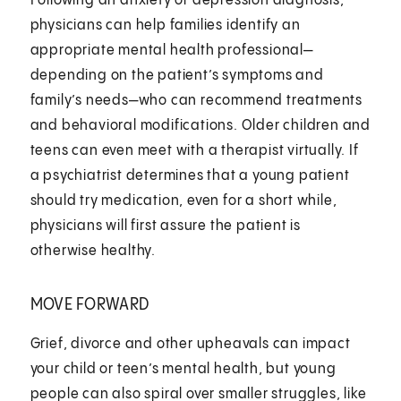
Following an anxiety or depression diagnosis,
physicians can help families identify an
appropriate mental health professional—
depending on the patient’s symptoms and
family’s needs—who can recommend treatments
and behavioral modifications. Older children and
teens can even meet with a therapist virtually. If
a psychiatrist determines that a young patient
should try medication, even for a short while,
physicians will first assure the patient is
otherwise healthy.
MOVE FORWARD
Grief, divorce and other upheavals can impact
your child or teen’s mental health, but young
people can also spiral over smaller struggles, like