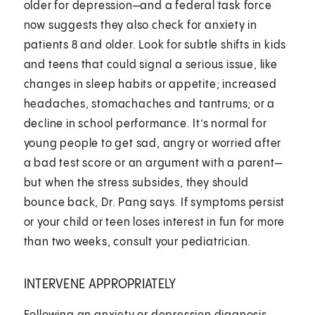
older for depression—and a federal task force
now suggests they also check for anxiety in
patients 8 and older. Look for subtle shifts in kids
and teens that could signal a serious issue, like
changes in sleep habits or appetite; increased
headaches, stomachaches and tantrums; or a
decline in school performance. It’s normal for
young people to get sad, angry or worried after
a bad test score or an argument with a parent—
but when the stress subsides, they should
bounce back, Dr. Pang says. If symptoms persist
or your child or teen loses interest in fun for more
than two weeks, consult your pediatrician.
INTERVENE APPROPRIATELY