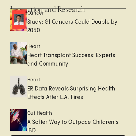
Innovation and Research
Cancer
Study: GI Cancers Could Double by
2050
Heart
Heart Transplant Success: Experts
and Community
Heart
ER Data Reveals Surprising Health
Effects After L.A. Fires
Gut Health
A Softer Way to Outpace Children’s
IBD