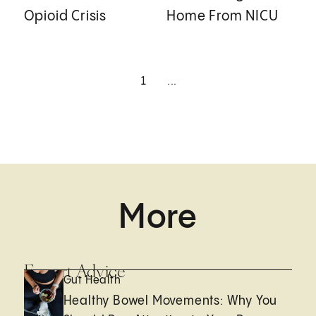
Opioid Crisis
Home From NICU
1
...
More
Expert Advice
Gut Health
Healthy Bowel Movements: Why You