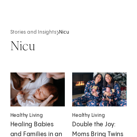
Stories and Insights
Nicu
Nicu
Healthy Living
Healthy Living
Healing Babies
Double the Joy:
and Families in an
Moms Bring Twins