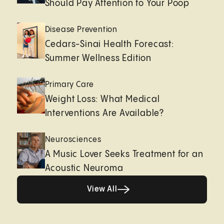
Should Pay Attention to Your Poop
Disease Prevention
Cedars-Sinai Health Forecast:
Summer Wellness Edition
Primary Care
Weight Loss: What Medical
Interventions Are Available?
Neurosciences
A Music Lover Seeks Treatment for an
Acoustic Neuroma
View All
View All