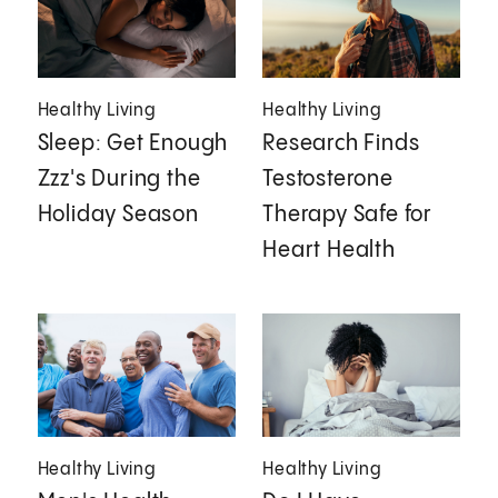
Healthy Living
Healthy Living
Sleep: Get Enough
Research Finds
Zzz's During the
Testosterone
Holiday Season
Therapy Safe for
Heart Health
Healthy Living
Healthy Living