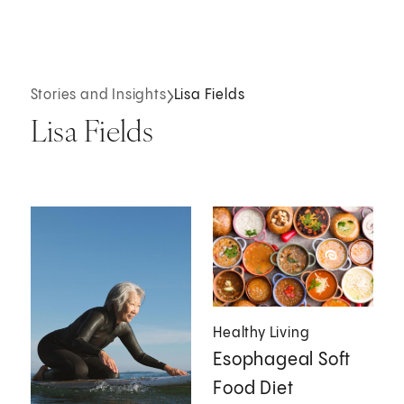
Stories and Insights
Lisa Fields
Lisa Fields
Healthy Living
Esophageal Soft
Food Diet