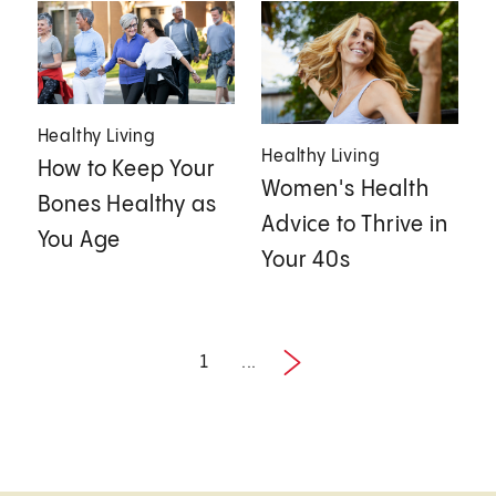
Healthy Living
Healthy Living
How to Keep Your
Women's Health
Bones Healthy as
Advice to Thrive in
You Age
Your 40s
1
...
Next
1 / 2