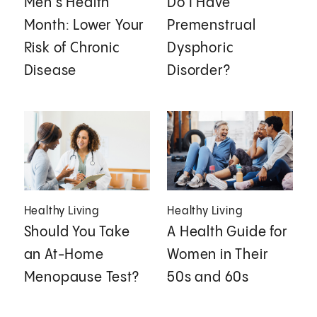
Men's Health
Do I Have
Month: Lower Your
Premenstrual
Risk of Chronic
Dysphoric
Disease
Disorder?
Healthy Living
Healthy Living
Should You Take
A Health Guide for
an At-Home
Women in Their
Menopause Test?
50s and 60s