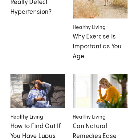
Really Detect
Hypertension?
Healthy Living
Why Exercise Is
Important as You
Age
Healthy Living
Healthy Living
How to Find Out If
Can Natural
You Have Lupus
Remedies Ease