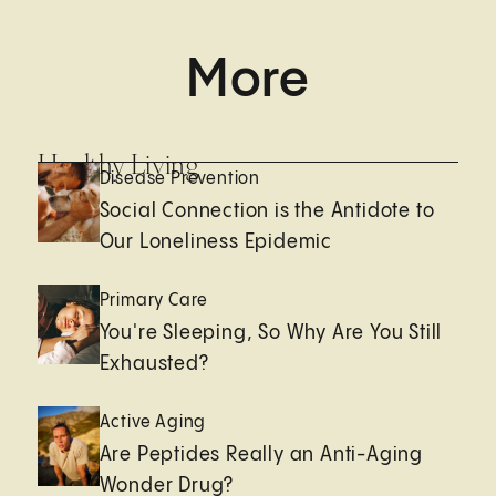
More
Healthy Living
Disease Prevention
Social Connection is the Antidote to
Our Loneliness Epidemic
Primary Care
You're Sleeping, So Why Are You Still
Exhausted?
Active Aging
Are Peptides Really an Anti-Aging
Wonder Drug?