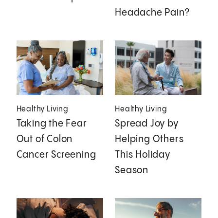
Headache Pain?
Healthy Living
Healthy Living
Taking the Fear
Spread Joy by
Out of Colon
Helping Others
Cancer Screening
This Holiday
Season