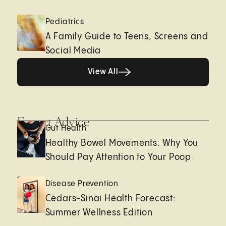
Pediatrics
A Family Guide to Teens, Screens and
Social Media
View All
View All
Expert Advice
Gut Health
Healthy Bowel Movements: Why You
Should Pay Attention to Your Poop
Disease Prevention
Cedars-Sinai Health Forecast:
Summer Wellness Edition