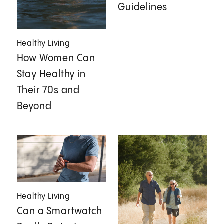
Guidelines
Healthy Living
How Women Can
Stay Healthy in
Their 70s and
Beyond
Healthy Living
Can a Smartwatch