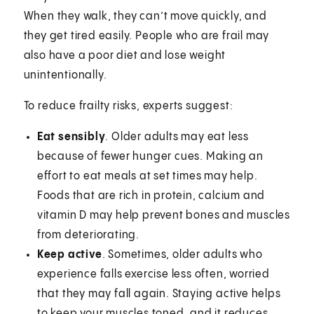
When they walk, they can’t move quickly, and
they get tired easily. People who are frail may
also have a poor diet and lose weight
unintentionally.
To reduce frailty risks, experts suggest:
Eat sensibly
. Older adults may eat less
because of fewer hunger cues. Making an
effort to eat meals at set times may help.
Foods that are rich in protein, calcium and
vitamin D may help prevent bones and muscles
from deteriorating.
Keep active
. Sometimes, older adults who
experience falls exercise less often, worried
that they may fall again. Staying active helps
to keep your muscles toned, and it reduces