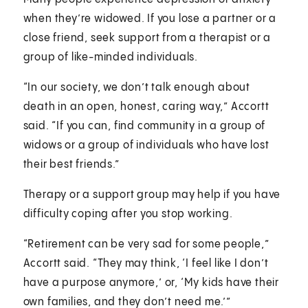
when they’re widowed. If you lose a partner or a
close friend, seek support from a therapist or a
group of like-minded individuals.
“In our society, we don’t talk enough about
death in an open, honest, caring way,” Accortt
said. “If you can, find community in a group of
widows or a group of individuals who have lost
their best friends.”
Therapy or a support group may help if you have
difficulty coping after you stop working.
“Retirement can be very sad for some people,”
Accortt said. “They may think, ‘I feel like I don’t
have a purpose anymore,’ or, ‘My kids have their
own families, and they don’t need me.’”