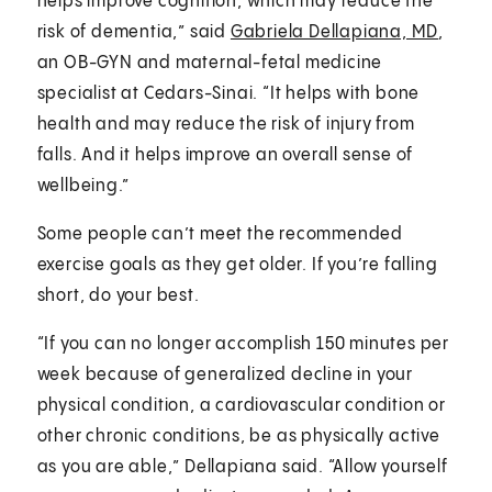
helps improve cognition, which may reduce the
risk of dementia,” said
Gabriela Dellapiana, MD
,
an OB-GYN and maternal-fetal medicine
specialist at Cedars-Sinai. “It helps with bone
health and may reduce the risk of injury from
falls. And it helps improve an overall sense of
wellbeing.”
Some people can’t meet the recommended
exercise goals as they get older. If you’re falling
short, do your best.
“If you can no longer accomplish 150 minutes per
week because of generalized decline in your
physical condition, a cardiovascular condition or
other chronic conditions, be as physically active
as you are able,” Dellapiana said. “Allow yourself