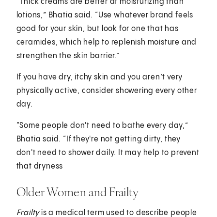
“Thick creams are better at moisturizing than
lotions,” Bhatia said. “Use whatever brand feels
good for your skin, but look for one that has
ceramides, which help to replenish moisture and
strengthen the skin barrier.”
If you have dry, itchy skin and you aren’t very
physically active, consider showering every other
day.
“Some people don't need to bathe every day,”
Bhatia said. “If they're not getting dirty, they
don't need to shower daily. It may help to prevent
that dryness
Older Women and Frailty
Frailty
is a medical term used to describe people