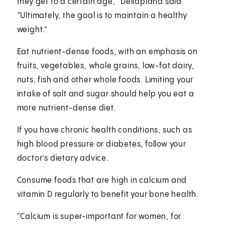
they get to a certain age,” Dellapiana said.
“Ultimately, the goal is to maintain a healthy
weight.”
Eat nutrient-dense foods, with an emphasis on
fruits, vegetables, whole grains, low-fat dairy,
nuts, fish and other whole foods. Limiting your
intake of salt and sugar should help you eat a
more nutrient-dense diet.
If you have chronic health conditions, such as
high blood pressure or diabetes, follow your
doctor’s dietary advice.
Consume foods that are high in calcium and
vitamin D regularly to benefit your bone health.
“Calcium is super-important for women, for