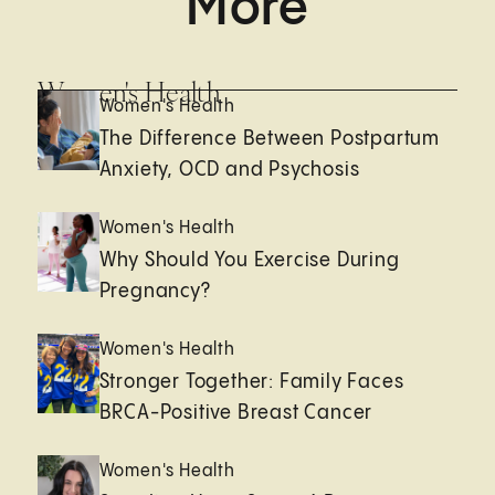
More
Women's Health
Women's Health
The Difference Between Postpartum
Anxiety, OCD and Psychosis
Women's Health
Why Should You Exercise During
Pregnancy?
Women's Health
Stronger Together: Family Faces
BRCA-Positive Breast Cancer
Women's Health