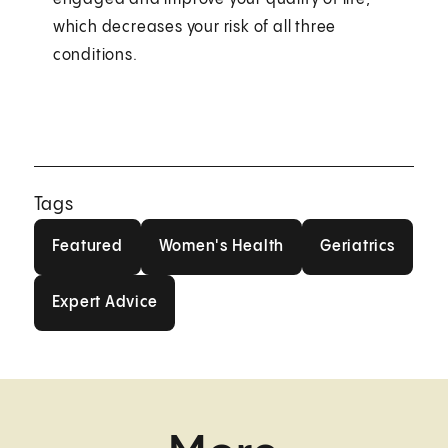
which decreases your risk of all three
conditions.
Tags
Featured
Women's Health
Geriatrics
Featured
Women's Health
Geriatrics
Expert Advice
Expert Advice