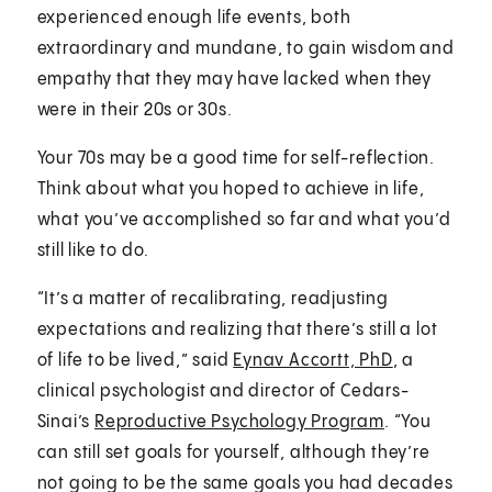
experienced enough life events, both
extraordinary and mundane, to gain wisdom and
empathy that they may have lacked when they
were in their 20s or 30s.
Your 70s may be a good time for self-reflection.
Think about what you hoped to achieve in life,
what you’ve accomplished so far and what you’d
still like to do.
“It’s a matter of recalibrating, readjusting
expectations and realizing that there’s still a lot
of life to be lived,” said
Eynav Accortt, PhD
, a
clinical psychologist and director of Cedars-
Sinai’s
Reproductive Psychology Program
. “You
can still set goals for yourself, although they’re
not going to be the same goals you had decades