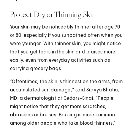
Protect Dry or Thinning Skin
Your skin may be noticeably thinner after age 70
or 80, especially if you sunbathed often when you
were younger. With thinner skin, you might notice
that you get tears in the skin and bruises more
easily, even from everyday activities such as
carrying grocery bags.
“Oftentimes, the skin is thinnest on the arms, from
accumulated sun damage,” said
Sravya Bhatia,
MD
, a dermatologist at Cedars-Sinai. “People
might notice that they get more scratches,
abrasions or bruises. Bruising is more common
among older people who take blood thinners.”