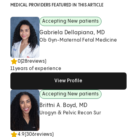
MEDICAL PROVIDERS FEATURED IN THIS ARTICLE
Accepting New patients
Gabriela Dellapiana, MD
Ob Gyn-Maternal Fetal Medicine
0
(
28
reviews)
11
years of experience
View Profile
View Profile
View Profile
Accepting New patients
Brittni A. Boyd, MD
Urogyn & Pelvic Recon Sur
4.9
(
306
reviews)