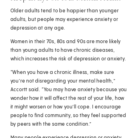
Older adults tend to be happier than younger
adults, but people may experience anxiety or
depression at any age.
Women in their 70s, 80s and 90s are more likely
than young adults to have chronic diseases,
which increases the risk of depression or anxiety.
“When you have a chronic illness, make sure
you’re not disregarding your mental health,”
Accortt said. “You may have anxiety because you
wonder how it will affect the rest of your life, how
it might worsen or how you’ll cope. I encourage
people to find community, so they feel supported
by peers with the same condition.”
Many people experience depression or anxiety