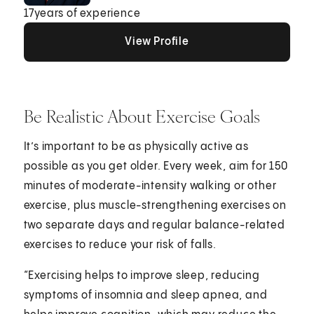
17
years of experience
View Profile
View Profile
View Profile
Be Realistic About Exercise Goals
It’s important to be as physically active as
possible as you get older. Every week, aim for 150
minutes of moderate-intensity walking or other
exercise, plus muscle-strengthening exercises on
two separate days and regular balance-related
exercises to reduce your risk of falls.
“Exercising helps to improve sleep, reducing
symptoms of insomnia and sleep apnea, and