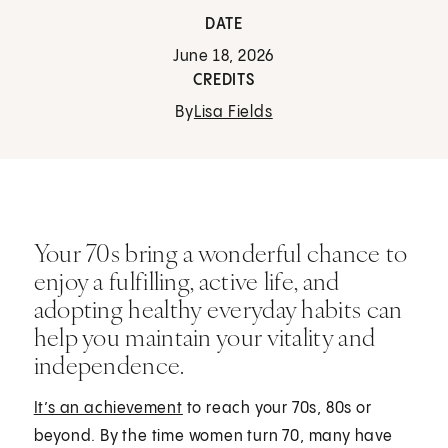
DATE
June 18, 2026
CREDITS
By
Lisa Fields
Your 70s bring a wonderful chance to
enjoy a fulfilling, active life, and
adopting healthy everyday habits can
help you maintain your vitality and
independence.
It’s an achievement
to reach your 70s, 80s or
beyond. By the time women turn 70, many have