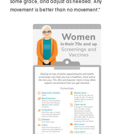
some grace, and adjust as needed. Any
movement is better than no movement.”