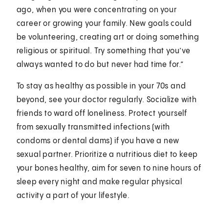
ago, when you were concentrating on your
career or growing your family. New goals could
be volunteering, creating art or doing something
religious or spiritual. Try something that you’ve
always wanted to do but never had time for.”
To stay as healthy as possible in your 70s and
beyond, see your doctor regularly. Socialize with
friends to ward off loneliness. Protect yourself
from sexually transmitted infections (with
condoms or dental dams) if you have a new
sexual partner. Prioritize a nutritious diet to keep
your bones healthy, aim for seven to nine hours of
sleep every night and make regular physical
activity a part of your lifestyle.