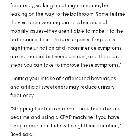
frequency, waking up at night and maybe
leaking on the way to the bathroom. Some tell me
they’ve been wearing diapers because of
mobility issues—they aren’t able to make it to the
bathroom in time. Urinary urgency, frequency,
nighttime urination and incontinence symptoms
are not normal but very common, and there are
steps you can take to improve these symptoms.”
Limiting your intake of caffeinated beverages
and artificial sweeteners may reduce urinary
frequency.
“Stopping fluid intake about three hours before
bedtime and using a CPAP machine if you have
sleep apnea can help with nighttime urination,"
Boyd said.