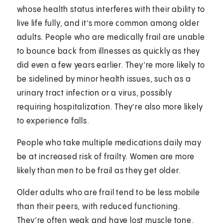
whose health status interferes with their ability to
live life fully, and it’s more common among older
adults. People who are medically frail are unable
to bounce back from illnesses as quickly as they
did even a few years earlier. They’re more likely to
be sidelined by minor health issues, such as a
urinary tract infection or a virus, possibly
requiring hospitalization. They’re also more likely
to experience falls.
People who take multiple medications daily may
be at increased risk of frailty. Women are more
likely than men to be frail as they get older.
Older adults who are frail tend to be less mobile
than their peers, with reduced functioning.
They’re often weak and have lost muscle tone.