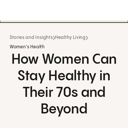
Stories and Insights
Healthy Living
Women's Health
How Women Can
Stay Healthy in
Their 70s and
Beyond