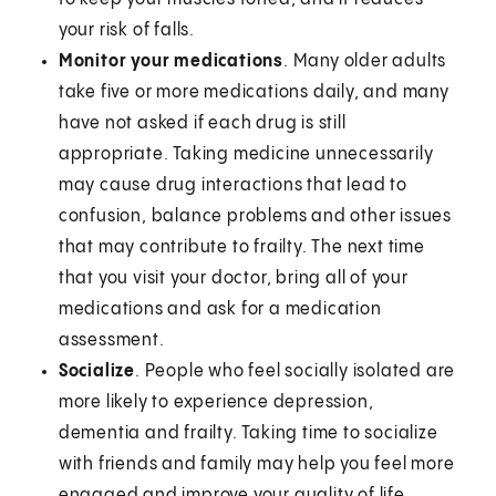
your risk of falls.
Monitor your medications
. Many older adults
take five or more medications daily, and many
have not asked if each drug is still
appropriate. Taking medicine unnecessarily
may cause drug interactions that lead to
confusion, balance problems and other issues
that may contribute to frailty. The next time
that you visit your doctor, bring all of your
medications and ask for a medication
assessment.
Socialize
. People who feel socially isolated are
more likely to experience depression,
dementia and frailty. Taking time to socialize
with friends and family may help you feel more
engaged and improve your quality of life,