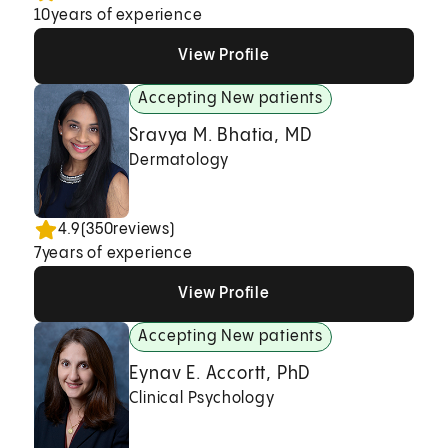
10
years of experience
View Profile
View Profile
View Profile
Accepting New patients
Sravya M. Bhatia, MD
Dermatology
4.9
(
350
reviews)
7
years of experience
View Profile
View Profile
View Profile
Accepting New patients
Eynav E. Accortt, PhD
Clinical Psychology