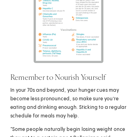
Remember to Nourish Yourself
In your 70s and beyond, your hunger cues may
become less pronounced, so make sure you’re
eating and drinking enough. Sticking to a regular
schedule for meals may help.
“Some people naturally begin losing weight once