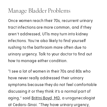
Manage Bladder Problems
Once women reach their 70s, recurrent urinary
tract infections are more common, and if they
aren’t addressed, UTIs may turn into kidney
infections. You’re also likely to find yourself
rushing to the bathroom more often due to
urinary urgency. Talk to your doctor to find out
how to manage either condition.
“I see a lot of women in their 70s and 80s who
have never really addressed their urinary
symptoms because they do not feel comfortable
discussing it or they think it’s a normal part of
aging,” said
Brittni Boyd, MD
, a urogynecologist
at Cedars-Sinai. “They have urinary urgency,