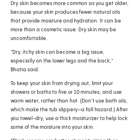
Dry skin becomes more common as you get older,
because your skin produces fewer natural oils
that provide moisture and hydration. It can be
more than a cosmetic issue: Dry skin may be
uncomfortable.
“Dry, itchy skin can become a big issue,
especially on the lower legs and the back,”
Bhatia said.
To keep your skin from drying out, limit your
showers or baths to five or 10 minutes, and use
warm water, rather than hot. (Don’t use bath oils,
which make the tub slippery—a fall hazard.) After
you towel-dry, use a thick moisturizer to help lock
some of the moisture into your skin.