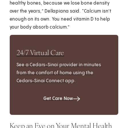
healthy bones, because we lose bone density
over the years,” Dellapiana said. “Calcium isn’t
enough on its own. You need vitamin D to help
your body absorb calcium.”
24/7 Virtual Care
See a Cedars-Sinai provider in minutes
from the comfort of home using the
Cedars-Sinai Connect app.
Get Care Now
Keep an Eye on Your Mental Health