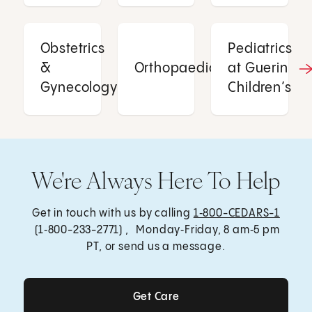
Obstetrics
Pediatrics
&
Orthopaedics
at Guerin
Gynecology
Children’s
We're Always Here To Help
Get in touch with us by calling
1‑800-CEDARS-1
(1‑800-233-2771) , Monday‑Friday, 8 am‑5 pm
PT, or send us a message.
Get Care
Get Care