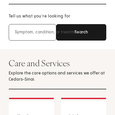
Tell us what you’re looking for
Symptom, condition, or treatment
Care and Services
Explore the care options and services we offer at
Cedars-Sinai.