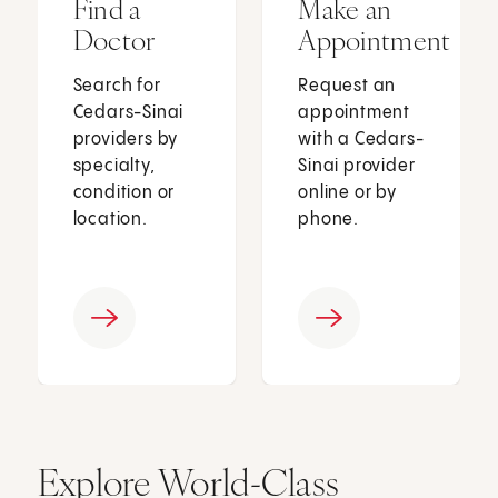
Find a
Make an
Doctor
Appointment
Search for
Request an
Cedars-Sinai
appointment
providers by
with a Cedars-
specialty,
Sinai provider
condition or
online or by
location.
phone.
Explore World-Class