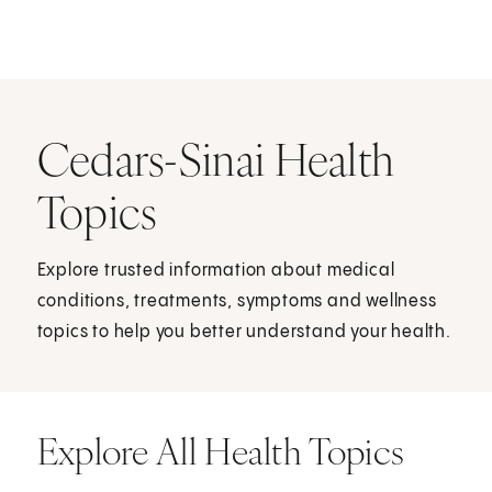
Cedars-Sinai Health
Topics
Explore trusted information about medical
conditions, treatments, symptoms and wellness
topics to help you better understand your health.
Explore All Health Topics