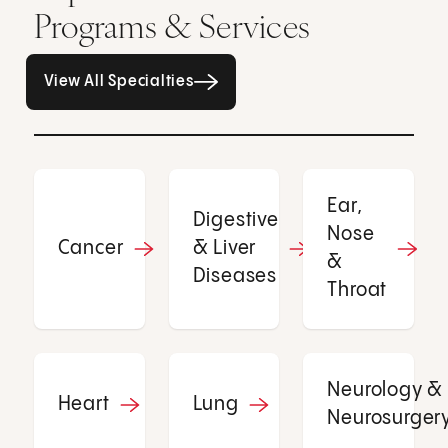
Programs & Services
All Specialties page
View All Specialties
Ear,
Digestive
Nose
Cancer
& Liver
&
Diseases
Throat
Neurology &
Heart
Lung
Neurosurger