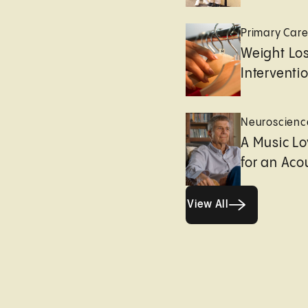
Primary Car
Weight Lo
Interventi
Neuroscienc
A Music Lo
for an Aco
View All
View All