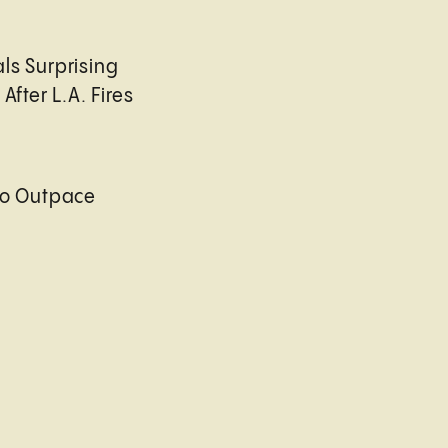
ls Surprising
After L.A. Fires
to Outpace