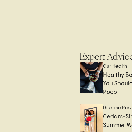
Expert Advic
Gut Health
Healthy B
You Should
Poop
Disease Prev
Cedars-Sin
Summer We