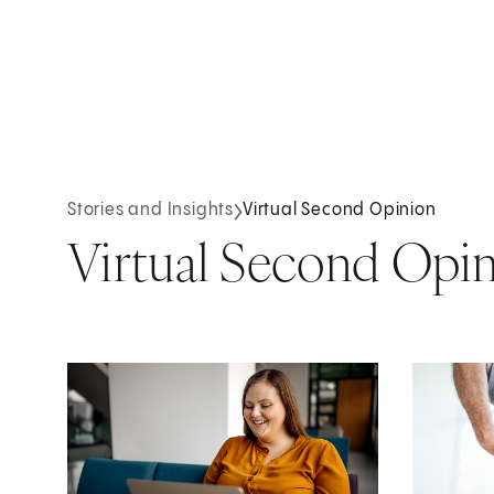
Stories and Insights
Virtual Second Opinion
Virtual Second Opi