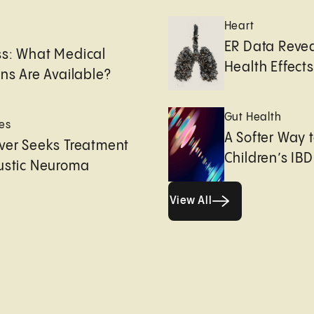
Heart
e
ER Data Revea
ss: What Medical
Health Effects 
ons Are Available?
Gut Health
es
A Softer Way 
ver Seeks Treatment
Children’s IBD
ustic Neuroma
View All
View All