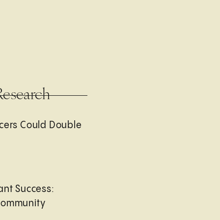
Research
cers Could Double
ant Success:
Community