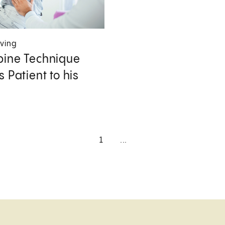
iving
ine Technique
 Patient to his
1
...