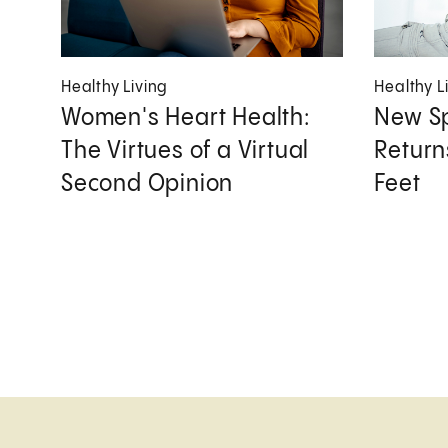
Healthy Living
Healthy L
Women's Heart Health:
New Sp
The Virtues of a Virtual
Returns
Second Opinion
Feet