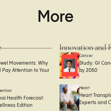
More
e
Innovation and 
Cancer
owel Movements: Why
Study: GI Can
 Pay Attention to Your
by 2050
Heart
ention
Heart Transpl
ai Health Forecast:
Experts and 
llness Edition