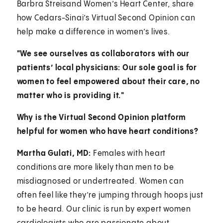
Barbra Streisand Women’s Heart Center, share
how Cedars-Sinai’s Virtual Second Opinion can
help make a difference in women’s lives.
"We see ourselves as collaborators with our
patients’ local physicians: Our sole goal is for
women to feel empowered about their care, no
matter who is providing it."
Why is the Virtual Second Opinion platform
helpful for women who have heart conditions?
Martha Gulati, MD:
Females with heart
conditions are more likely than men to be
misdiagnosed or undertreated. Women can
often feel like they’re jumping through hoops just
to be heard. Our clinic is run by expert women