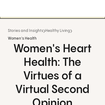
Stories and Insights
Healthy Living
Women's Health
Women's Heart
Health: The
Virtues of a
Virtual Second
Opinion