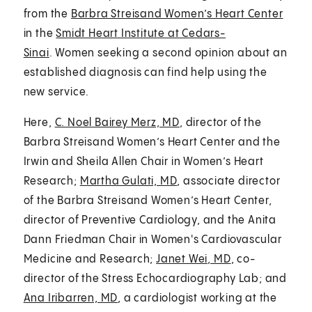
from the
Barbra Streisand Women’s Heart Center
in the
Smidt Heart Institute at Cedars-
Sinai
. Women seeking a second opinion about an
established diagnosis can find help using the
new service.
Here,
C. Noel Bairey Merz, MD
, director of the
Barbra Streisand Women’s Heart Center and the
Irwin and Sheila Allen Chair in Women’s Heart
Research;
Martha Gulati, MD
, associate director
of the Barbra Streisand Women’s Heart Center,
director of Preventive Cardiology, and the Anita
Dann Friedman Chair in Women's Cardiovascular
Medicine and Research;
Janet Wei, MD
, co-
director of the Stress Echocardiography Lab; and
Ana Iribarren, MD
, a cardiologist working at the