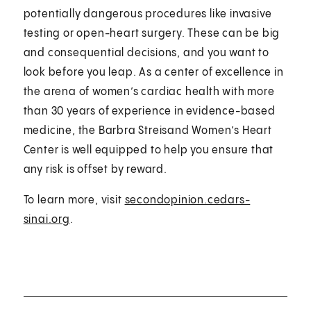
potentially dangerous procedures like invasive
testing or open-heart surgery. These can be big
and consequential decisions, and you want to
look before you leap. As a center of excellence in
the arena of women’s cardiac health with more
than 30 years of experience in evidence-based
medicine, the Barbra Streisand Women’s Heart
Center is well equipped to help you ensure that
any risk is offset by reward.
To learn more, visit
secondopinion.cedars-
sinai.org
.