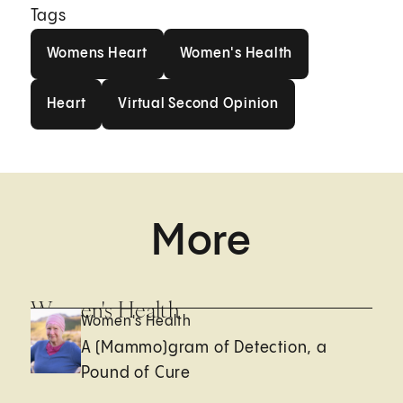
Tags
Womens Heart
Women's Health
Womens Heart
Women's Health
Heart
Virtual Second Opinion
Heart
Virtual Second Opinion
More
Women's Health
Women's Health
A (Mammo)gram of Detection, a
Pound of Cure