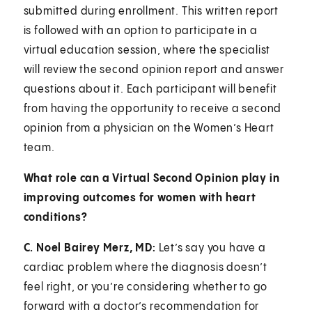
submitted during enrollment. This written report
is followed with an option to participate in a
virtual education session, where the specialist
will review the second opinion report and answer
questions about it. Each participant will benefit
from having the opportunity to receive a second
opinion from a physician on the Women’s Heart
team.
What role can a Virtual Second Opinion play in
improving outcomes for women with heart
conditions?
C. Noel Bairey Merz, MD:
Let’s say you have a
cardiac problem where the diagnosis doesn’t
feel right, or you’re considering whether to go
forward with a doctor’s recommendation for