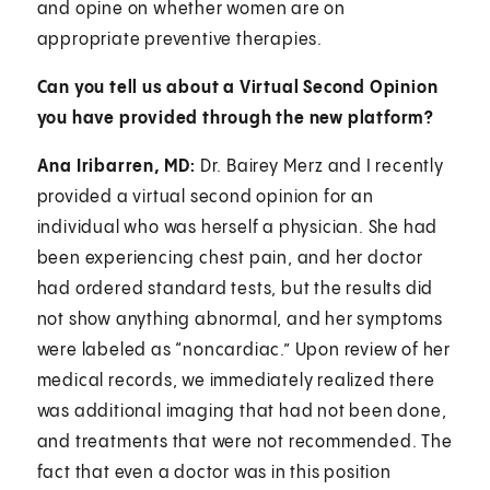
and opine on whether women are on
appropriate preventive therapies.
Can you tell us about a Virtual Second Opinion
you have provided through the new platform?
Ana Iribarren, MD:
Dr. Bairey Merz and I recently
provided a virtual second opinion for an
individual who was herself a physician. She had
been experiencing chest pain, and her doctor
had ordered standard tests, but the results did
not show anything abnormal, and her symptoms
were labeled as “noncardiac.” Upon review of her
medical records, we immediately realized there
was additional imaging that had not been done,
and treatments that were not recommended. The
fact that even a doctor was in this position