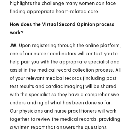
highlights the challenge many women can face
finding appropriate heart-related care.
How does the Virtual Second Opinion process
work?
JW:
Upon registering through the online platform,
one of our nurse coordinators will contact you to
help pair you with the appropriate specialist and
assist in the medical record collection process. All
of your relevant medical records (including past
test results and cardiac imaging) will be shared
with the specialist so they have a comprehensive
understanding of what has been done so far.
Our physicians and nurse practitioners will work
together to review the medical records, providing
a written report that answers the questions