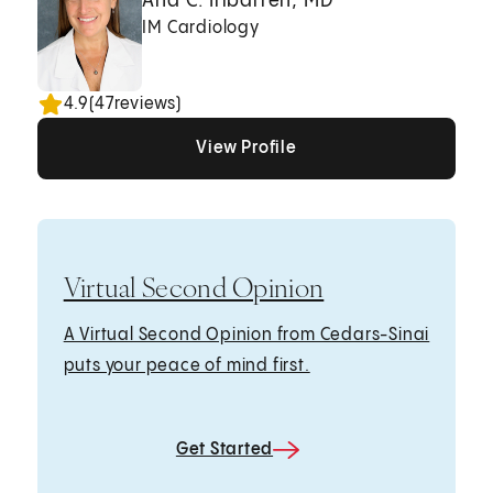
Ana C. Iribarren, MD
IM Cardiology
4.9
(
47
reviews)
View Profile
View Profile
View Profile
Virtual Second Opinion
A Virtual Second Opinion from Cedars-Sinai
puts your peace of mind first.
Get Started