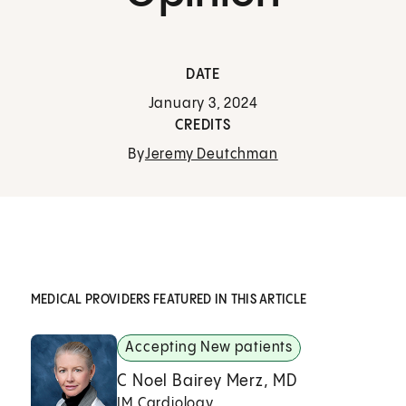
DATE
January 3, 2024
CREDITS
By
Jeremy Deutchman
MEDICAL PROVIDERS FEATURED IN THIS ARTICLE
Accepting New patients
C Noel Bairey Merz, MD
IM Cardiology