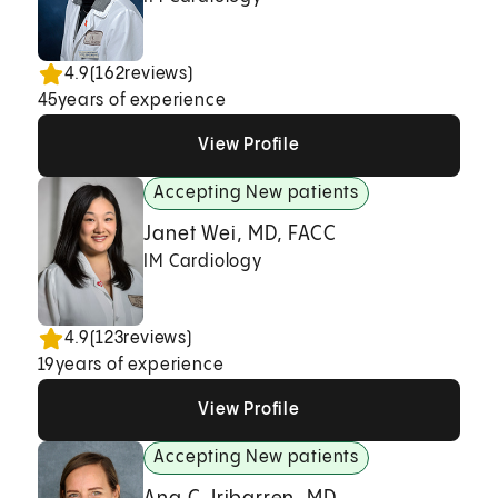
4.9
(
162
reviews)
45
years of experience
View Profile
View Profile
View Profile
Accepting New patients
Janet Wei, MD, FACC
IM Cardiology
4.9
(
123
reviews)
19
years of experience
View Profile
View Profile
View Profile
Accepting New patients