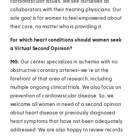
cardiovascular issues. We see ourselves as
collaborators with their treating physicians: Our
sole goal is for women to feel empowered about
their care, no matter who is providing it.
For which heart conditions should women seek
a Virtual Second Opinion?
MG:
Our center specializes in ischemia with no
obstructive coronary arteries—we’re at the
forefront of that area of research, including
multiple ongoing clinical trials. We also focus on
prevention of cardiovascular disease. So, we
welcome all women in need of a second opinion
about heart disease or previously diagnosed
heart symptoms that have not been adequately
addressed. We are also happy to review records