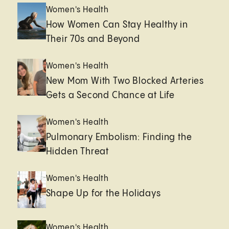
Women's Health
How Women Can Stay Healthy in
Their 70s and Beyond
Women's Health
New Mom With Two Blocked Arteries
Gets a Second Chance at Life
Women's Health
Pulmonary Embolism: Finding the
Hidden Threat
Women's Health
Shape Up for the Holidays
Women's Health