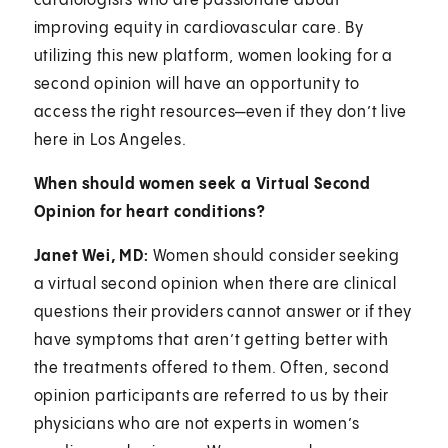
cardiologists who are passionate about
improving equity in cardiovascular care. By
utilizing this new platform, women looking for a
second opinion will have an opportunity to
access the right resources—even if they don’t live
here in Los Angeles.
When should women seek a Virtual Second
Opinion for heart conditions?
Janet Wei, MD:
Women should consider seeking
a virtual second opinion when there are clinical
questions their providers cannot answer or if they
have symptoms that aren’t getting better with
the treatments offered to them. Often, second
opinion participants are referred to us by their
physicians who are not experts in women’s