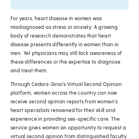
For years, heart disease in women was
misdiagnosed as stress or anxiety. A growing
body of research demonstrates that heart
disease presents differently in women than in
men. Yet physicians may still lack awareness of
these differences or the expertise to diagnose
and treat them.
Through Cedars-Sinai’s Virtual Second Opinion
platform, women across the country can now
receive second opinion reports from women’s
heart specialists renowned for their skill and
experience in providing sex-specific care. The
service gives women an opportunity to request a
virtual second opinion from distinguished faculty