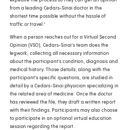
expedite the process so they can get an opinion
from a leading Cedars-Sinai doctor in the
shortest time possible without the hassle of
traffic or travel.”
When a person reaches out for a Virtual Second
Opinion (VSO), Cedars-Sinai’s team does the
legwork, collecting all necessary information
about the participant’s condition, diagnosis and
medical history. Those details, along with the
participant’s specific questions, are studied in
detail by a Cedars-Sinai physician specializing in
the related area of medicine. Once the doctor
has reviewed the file, they draft a written report
with their findings. Participants may also choose
to participate in an optional virtual education
session regarding the report.