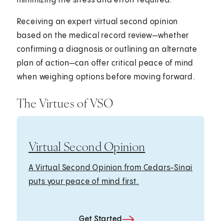
minimizing the stress and effort required.
Receiving an expert virtual second opinion
based on the medical record review—whether
confirming a diagnosis or outlining an alternate
plan of action—can offer critical peace of mind
when weighing options before moving forward.
The Virtues of VSO
Virtual Second Opinion
A Virtual Second Opinion from Cedars-Sinai
puts your peace of mind first.
Get Started