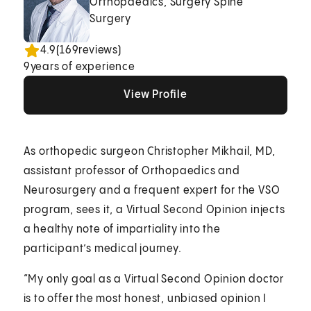
Orthopaedics, Surgery Spine
Surgery
4.9
(
169
reviews)
9
years of experience
View Profile
View Profile
View Profile
As orthopedic surgeon Christopher Mikhail, MD,
assistant professor of Orthopaedics and
Neurosurgery and a frequent expert for the VSO
program, sees it, a Virtual Second Opinion injects
a healthy note of impartiality into the
participant’s medical journey.
“My only goal as a Virtual Second Opinion doctor
is to offer the most honest, unbiased opinion I