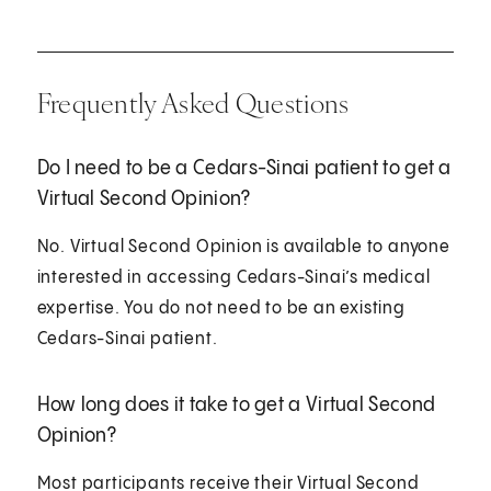
Frequently Asked Questions
Do I need to be a Cedars-Sinai patient to get a
Virtual Second Opinion?
No. Virtual Second Opinion is available to anyone
interested in accessing Cedars-Sinai’s medical
expertise. You do not need to be an existing
Cedars-Sinai patient.
How long does it take to get a Virtual Second
Opinion?
Most participants receive their Virtual Second