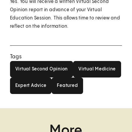
Yes. You will receive a written Virtual Second
Opinion report in advance of your Virtual
Education Session. This allows time to review and
reflect on the information.
Tags
Virtual Second Opinion
Virtual Medici
Virtual Second Opinion
Virtual Medicine
Expert Advice
Featured
Expert Advice
Featured
More