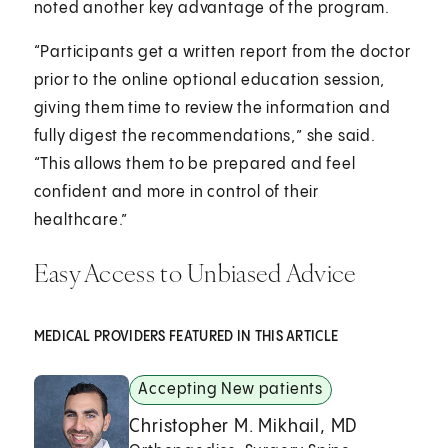
noted another key advantage of the program.
“Participants get a written report from the doctor
prior to the online optional education session,
giving them time to review the information and
fully digest the recommendations,” she said.
“This allows them to be prepared and feel
confident and more in control of their
healthcare.”
Easy Access to Unbiased Advice
MEDICAL PROVIDERS FEATURED IN THIS ARTICLE
Accepting New patients
Christopher M. Mikhail, MD