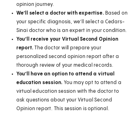
opinion journey.
We’ll select a doctor with expertise.
Based on
your specific diagnosis, we’ll select a Cedars-
Sinai doctor who is an expert in your condition.
You’ll receive your Virtual Second Opinion
report.
The doctor will prepare your
personalized second opinion report after a
thorough review of your medical records.
You’ll have an option to attend a virtual
education session.
You may opt to attend a
virtual education session with the doctor to
ask questions about your Virtual Second
Opinion report. This session is optional.