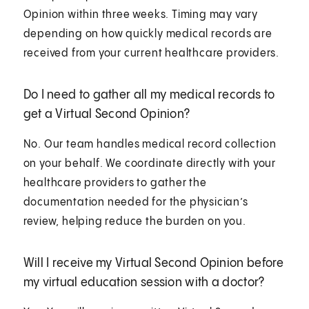
Opinion within three weeks. Timing may vary
depending on how quickly medical records are
received from your current healthcare providers.
Do I need to gather all my medical records to
get a Virtual Second Opinion?
No. Our team handles medical record collection
on your behalf. We coordinate directly with your
healthcare providers to gather the
documentation needed for the physician’s
review, helping reduce the burden on you.
Will I receive my Virtual Second Opinion before
my virtual education session with a doctor?