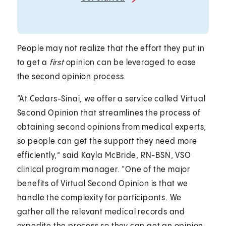
People may not realize that the effort they put in
to get a
first
opinion can be leveraged to ease
the second opinion process.
“At Cedars-Sinai, we offer a service called Virtual
Second Opinion that streamlines the process of
obtaining second opinions from medical experts,
so people can get the support they need more
efficiently,” said Kayla McBride, RN-BSN, VSO
clinical program manager. “One of the major
benefits of Virtual Second Opinion is that we
handle the complexity for participants. We
gather all the relevant medical records and