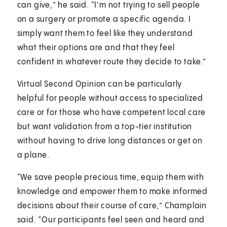
can give,” he said. “I’m not trying to sell people
on a surgery or promote a specific agenda. I
simply want them to feel like they understand
what their options are and that they feel
confident in whatever route they decide to take.”
Virtual Second Opinion can be particularly
helpful for people without access to specialized
care or for those who have competent local care
but want validation from a top-tier institution
without having to drive long distances or get on
a plane.
“We save people precious time, equip them with
knowledge and empower them to make informed
decisions about their course of care,” Champlain
said. “Our participants feel seen and heard and