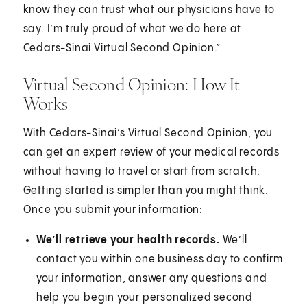
know they can trust what our physicians have to
say. I’m truly proud of what we do here at
Cedars-Sinai Virtual Second Opinion.”
Virtual Second Opinion: How It
Works
With Cedars-Sinai’s Virtual Second Opinion, you
can get an expert review of your medical records
without having to travel or start from scratch.
Getting started is simpler than you might think.
Once you submit your information:
We’ll retrieve your health records.
We’ll
contact you within one business day to confirm
your information, answer any questions and
help you begin your personalized second