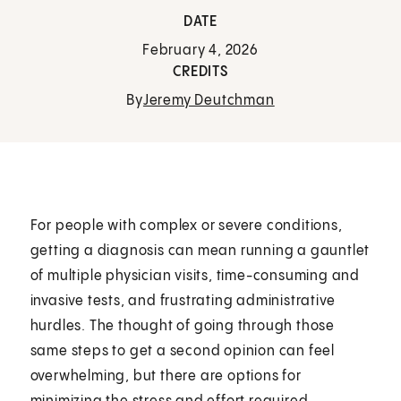
DATE
February 4, 2026
CREDITS
By
Jeremy Deutchman
For people with complex or severe conditions,
getting a diagnosis can mean running a gauntlet
of multiple physician visits, time-consuming and
invasive tests, and frustrating administrative
hurdles. The thought of going through those
same steps to get a second opinion can feel
overwhelming, but there are options for