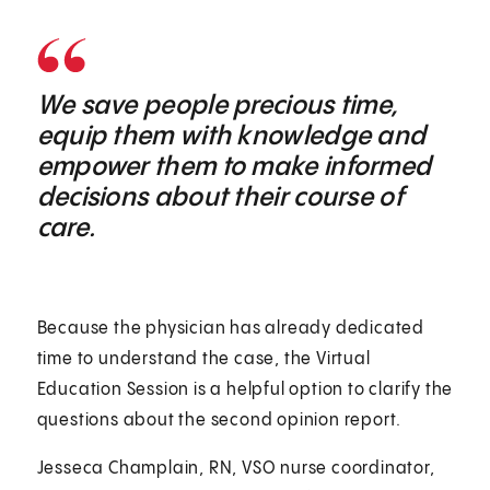
We save people precious time,
equip them with knowledge and
empower them to make informed
decisions about their course of
care.
Because the physician has already dedicated
time to understand the case, the Virtual
Education Session is a helpful option to clarify the
questions about the second opinion report.
Jesseca Champlain, RN, VSO nurse coordinator,