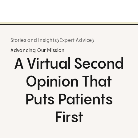
Stories and Insights
Expert Advice
Advancing Our Mission
A Virtual Second
Opinion That
Puts Patients
First