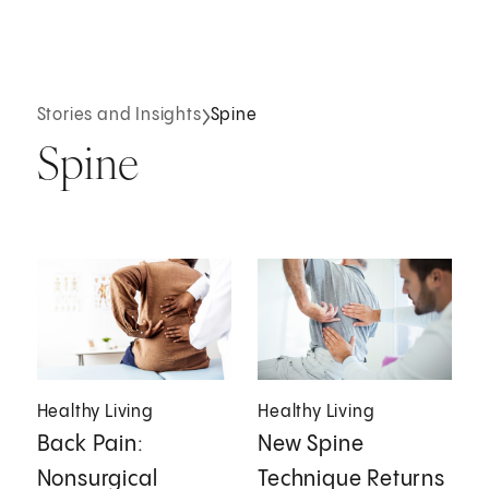
Stories and Insights
Spine
Spine
Healthy Living
Healthy Living
Back Pain:
New Spine
Nonsurgical
Technique Returns