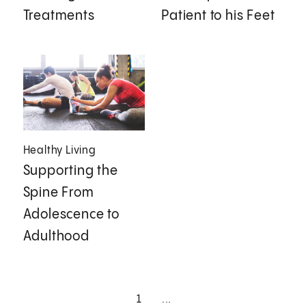
Treatments
Patient to his Feet
Healthy Living
Supporting the
Spine From
Adolescence to
Adulthood
1
...