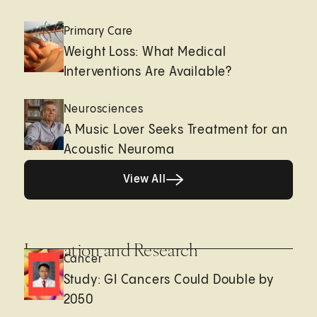
Primary Care
Weight Loss: What Medical
Interventions Are Available?
Neurosciences
A Music Lover Seeks Treatment for an
Acoustic Neuroma
View All
View All
Innovation and Research
Cancer
Study: GI Cancers Could Double by
2050