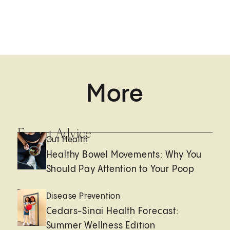
More
Expert Advice
Gut Health
Healthy Bowel Movements: Why You
Should Pay Attention to Your Poop
Disease Prevention
Cedars-Sinai Health Forecast:
Summer Wellness Edition