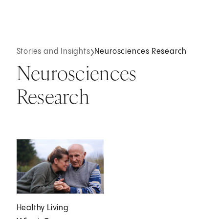
Stories and Insights
Neurosciences Research
Neurosciences
Research
Healthy Living