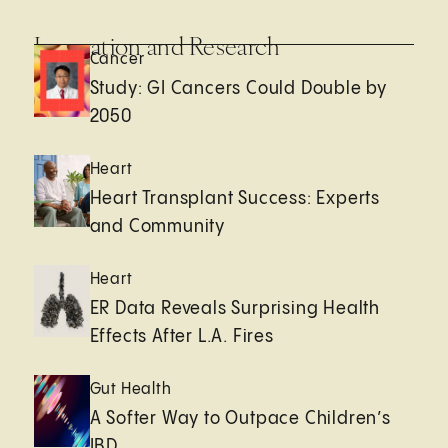
Innovation and Research
Cancer
Study: GI Cancers Could Double by
2050
Heart
Heart Transplant Success: Experts
and Community
Heart
ER Data Reveals Surprising Health
Effects After L.A. Fires
Gut Health
A Softer Way to Outpace Children’s
IBD