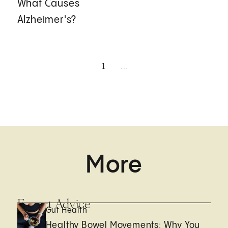
What Causes
Alzheimer's?
1
...
More
Expert Advice
Gut Health
Healthy Bowel Movements: Why You