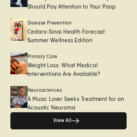
Should Pay Attention to Your Poop
Disease Prevention
Cedars-Sinai Health Forecast:
Summer Wellness Edition
Primary Care
Weight Loss: What Medical
Interventions Are Available?
Neurosciences
A Music Lover Seeks Treatment for an
Acoustic Neuroma
View All
View All