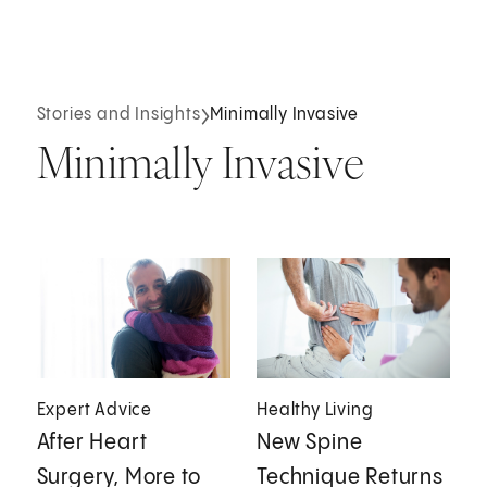
Stories and Insights
Minimally Invasive
Minimally Invasive
Expert Advice
Healthy Living
After Heart
New Spine
Surgery, More to
Technique Returns