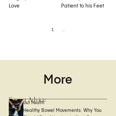
Love
Patient to his Feet
1
...
More
Expert Advice
Gut Health
Healthy Bowel Movements: Why You