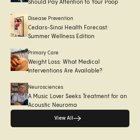
Should Pay Attention to Your Poop
Disease Prevention
Cedars-Sinai Health Forecast:
Summer Wellness Edition
Primary Care
Weight Loss: What Medical
Interventions Are Available?
Neurosciences
A Music Lover Seeks Treatment for an
Acoustic Neuroma
View All
View All