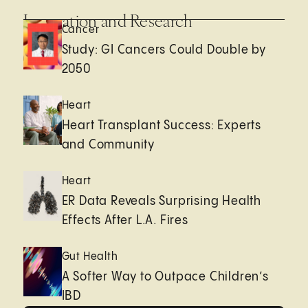
Innovation and Research
Cancer
Study: GI Cancers Could Double by
2050
Heart
Heart Transplant Success: Experts
and Community
Heart
ER Data Reveals Surprising Health
Effects After L.A. Fires
Gut Health
A Softer Way to Outpace Children’s
IBD