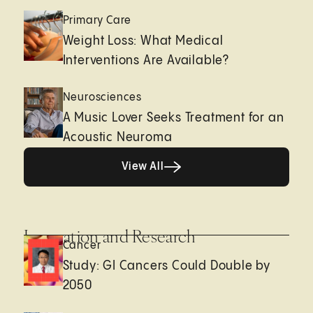
Primary Care
Weight Loss: What Medical
Interventions Are Available?
Neurosciences
A Music Lover Seeks Treatment for an
Acoustic Neuroma
View All
View All
Innovation and Research
Cancer
Study: GI Cancers Could Double by
2050