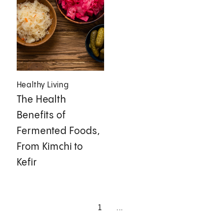
Healthy Living
The Health
Benefits of
Fermented Foods,
From Kimchi to
Kefir
1
...