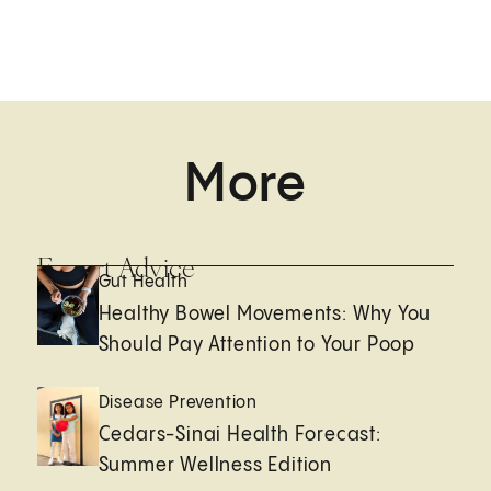
More
Expert Advice
Gut Health
Healthy Bowel Movements: Why You
Should Pay Attention to Your Poop
Disease Prevention
Cedars-Sinai Health Forecast:
Summer Wellness Edition