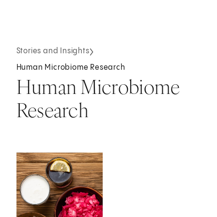
Stories and Insights
Human Microbiome Research
Human Microbiome
Research