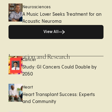
Neurosciences
A Music Lover Seeks Treatment for an
Acoustic Neuroma
View All
View All
Innovation and Research
Cancer
Study: GI Cancers Could Double by
2050
Heart
Heart Transplant Success: Experts
and Community