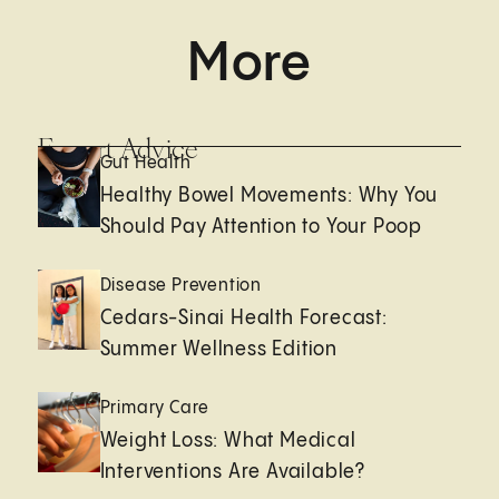
More
Expert Advice
Gut Health
Healthy Bowel Movements: Why You
Should Pay Attention to Your Poop
Disease Prevention
Cedars-Sinai Health Forecast:
Summer Wellness Edition
Primary Care
Weight Loss: What Medical
Interventions Are Available?