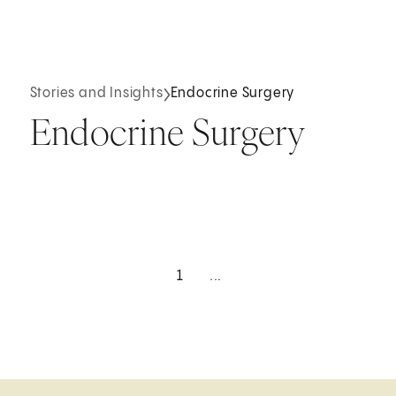
Stories and Insights
Endocrine Surgery
Endocrine Surgery
1
...