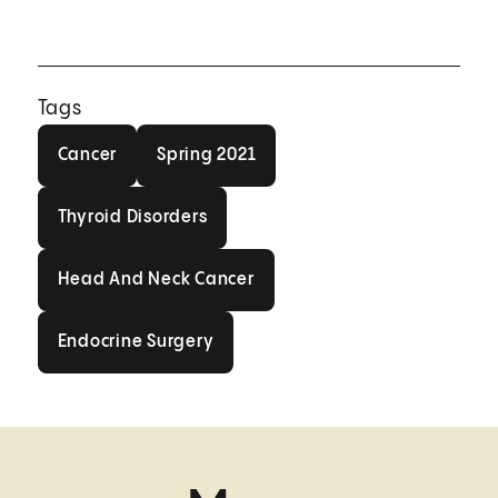
Tags
Cancer
Spring 2021
Cancer
Spring 2021
Thyroid Disorders
Thyroid Disorders
Head And Neck Cancer
Head And Neck Cancer
Endocrine Surgery
Endocrine Surgery