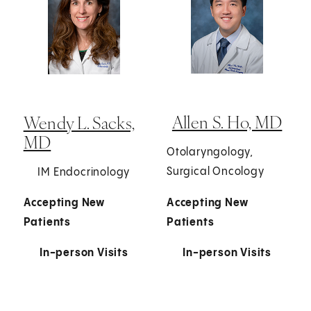
Allen S. Ho, MD
Wendy L. Sacks,
MD
Otolaryngology,
Surgical Oncology
IM Endocrinology
Accepting New
Accepting New
Patients
Patients
In-person Visits
In-person Visits