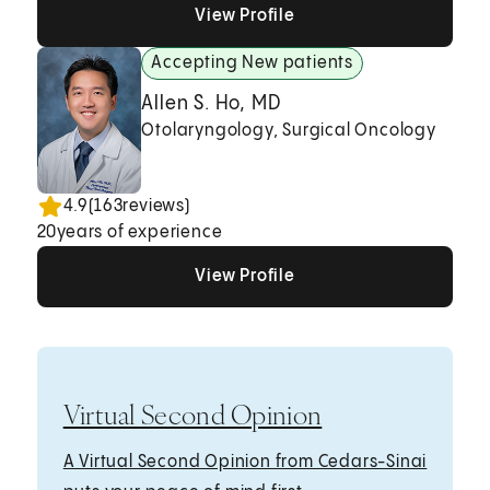
View Profile
View Profile
View Profile
Accepting New patients
Allen S. Ho, MD
Otolaryngology, Surgical Oncology
4.9
(
163
reviews)
20
years of experience
View Profile
View Profile
View Profile
Virtual Second Opinion
A Virtual Second Opinion from Cedars-Sinai