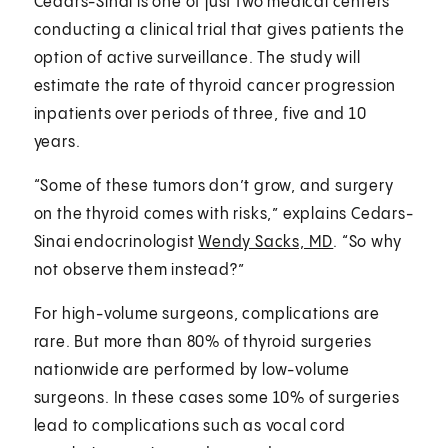
Cedars-Sinai is one of just two medical centers
conducting a clinical trial that gives patients the
option of active surveillance. The study will
estimate the rate of thyroid cancer progression
inpatients over periods of three, five and 10
years.
“Some of these tumors don’t grow, and surgery
on the thyroid comes with risks,” explains Cedars-
Sinai endocrinologist
Wendy Sacks, MD
. “So why
not observe them instead?”
For high-volume surgeons, complications are
rare. But more than 80% of thyroid surgeries
nationwide are performed by low-volume
surgeons. In these cases some 10% of surgeries
lead to complications such as vocal cord