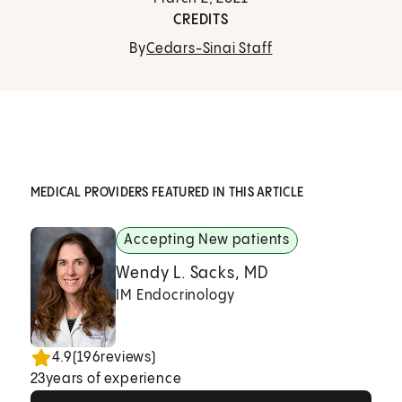
CREDITS
By
Cedars-Sinai Staff
MEDICAL PROVIDERS FEATURED IN THIS ARTICLE
Accepting New patients
Wendy L. Sacks, MD
IM Endocrinology
4.9
(
196
reviews)
23
years of experience