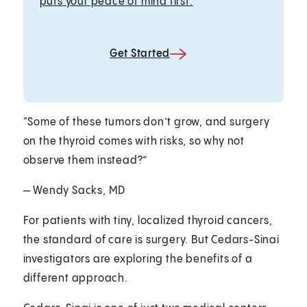
puts your peace of mind first.
Get Started
“Some of these tumors don’t grow, and surgery
on the thyroid comes with risks, so why not
observe them instead?”
— Wendy Sacks, MD
For patients with tiny, localized thyroid cancers,
the standard of care is surgery. But Cedars-Sinai
investigators are exploring the benefits of a
different approach.