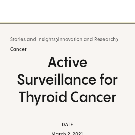
Stories and Insights
Innovation and Research
Cancer
Active
Surveillance for
Thyroid Cancer
DATE
March 2, 2021