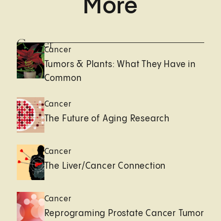
More
Cancer
Cancer
Tumors & Plants: What They Have in
Common
Cancer
The Future of Aging Research
Cancer
The Liver/Cancer Connection
Cancer
Reprograming Prostate Cancer Tumor