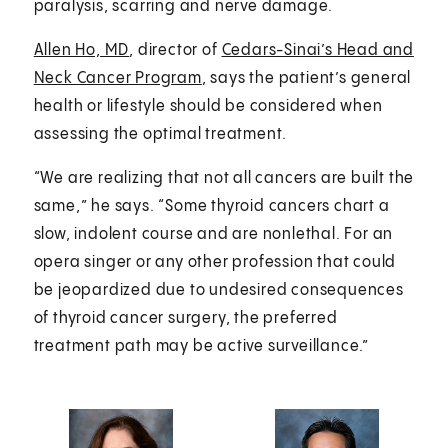
paralysis, scarring and nerve damage.
Allen Ho, MD
, director of
Cedars-Sinai’s Head and
Neck Cancer Program
, says the patient’s general
health or lifestyle should be considered when
assessing the optimal treatment.
“We are realizing that not all cancers are built the
same,” he says. “Some thyroid cancers chart a
slow, indolent course and are nonlethal. For an
opera singer or any other profession that could
be jeopardized due to undesired consequences
of thyroid cancer surgery, the preferred
treatment path may be active surveillance.”