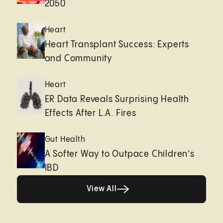
2050
Heart
Heart Transplant Success: Experts
and Community
Heart
ER Data Reveals Surprising Health
Effects After L.A. Fires
Gut Health
A Softer Way to Outpace Children’s
IBD
View All
View All