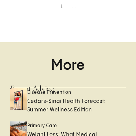
1
...
More
Expert Advice
Disease Prevention
Cedars-Sinai Health Forecast:
Summer Wellness Edition
Primary Care
Weight Loss: What Medical