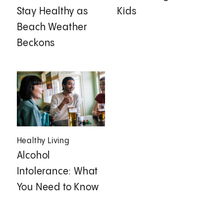
Stay Healthy as
Kids
Beach Weather
Beckons
Healthy Living
Alcohol
Intolerance: What
You Need to Know