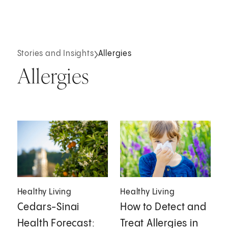
Stories and Insights
Allergies
Allergies
Healthy Living
Healthy Living
Cedars-Sinai
How to Detect and
Health Forecast:
Treat Allergies in