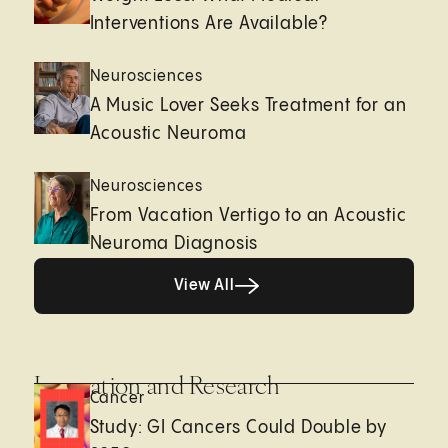
Interventions Are Available?
Neurosciences
A Music Lover Seeks Treatment for an
Acoustic Neuroma
Neurosciences
From Vacation Vertigo to an Acoustic
Neuroma Diagnosis
View All
View All
Innovation and Research
Cancer
Study: GI Cancers Could Double by