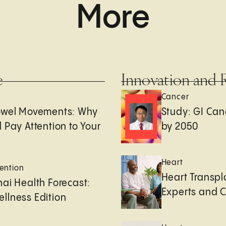
More
e
Innovation and 
Cancer
owel Movements: Why
Study: GI Can
 Pay Attention to Your
by 2050
Heart
ention
Heart Transpl
ai Health Forecast:
Experts and 
llness Edition