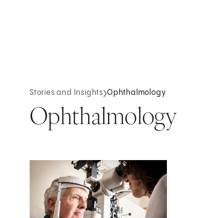
Stories and Insights
Ophthalmology
Ophthalmology