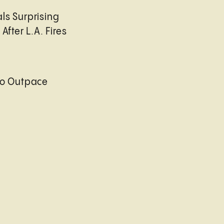
ls Surprising
After L.A. Fires
to Outpace