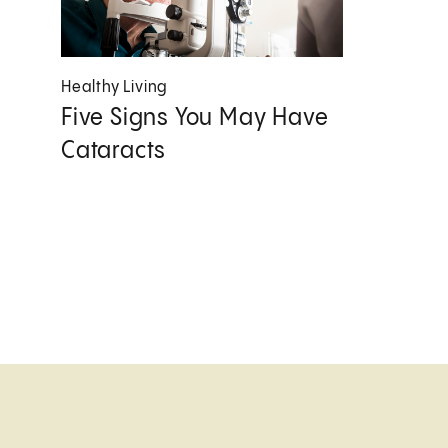
Healthy Living
Five Signs You May Have
Cataracts