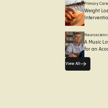
Primary Car
Weight Lo
Interventi
Neuroscienc
A Music Lo
for an Aco
View All
View All