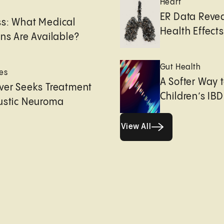
Heart
e
ER Data Revea
ss: What Medical
Health Effects 
ons Are Available?
Gut Health
es
A Softer Way 
ver Seeks Treatment
Children’s IBD
ustic Neuroma
View All
View All