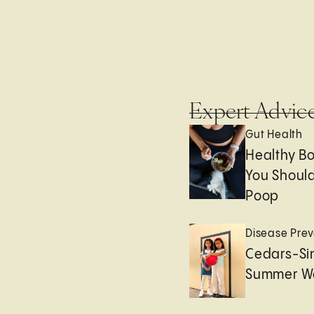
Expert Advic
Gut Health
Healthy B
You Should
Poop
Disease Prev
Cedars-Sin
Summer We