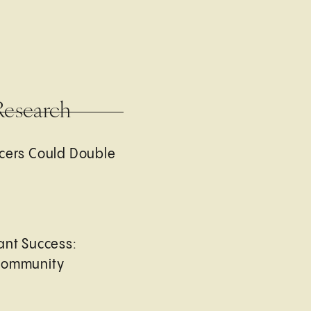
Research
cers Could Double
ant Success:
Community