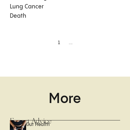
Lung Cancer
Death
1
...
More
Expert Advice
Gut Health