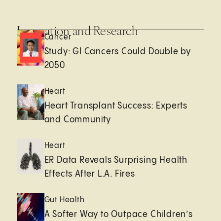
Innovation and Research
Cancer
Study: GI Cancers Could Double by
2050
Heart
Heart Transplant Success: Experts
and Community
Heart
ER Data Reveals Surprising Health
Effects After L.A. Fires
Gut Health
A Softer Way to Outpace Children’s