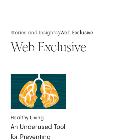
Stories and Insights
Web Exclusive
Web Exclusive
Healthy Living
An Underused Tool
for Preventing