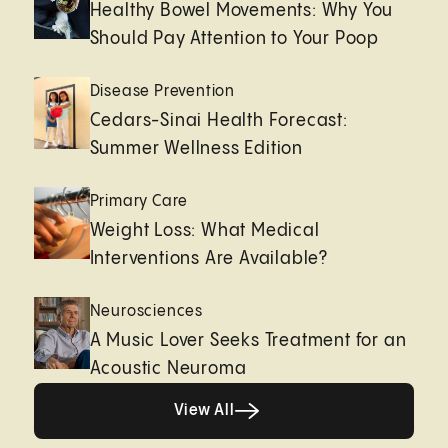
Healthy Bowel Movements: Why You
Should Pay Attention to Your Poop
Disease Prevention
Cedars-Sinai Health Forecast:
Summer Wellness Edition
Primary Care
Weight Loss: What Medical
Interventions Are Available?
Neurosciences
A Music Lover Seeks Treatment for an
Acoustic Neuroma
View All
View All