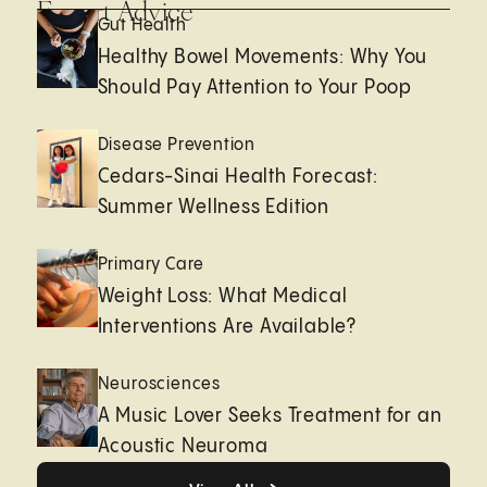
Expert Advice
Gut Health
Healthy Bowel Movements: Why You
Should Pay Attention to Your Poop
Disease Prevention
Cedars-Sinai Health Forecast:
Summer Wellness Edition
Primary Care
Weight Loss: What Medical
Interventions Are Available?
Neurosciences
A Music Lover Seeks Treatment for an
Acoustic Neuroma
View All