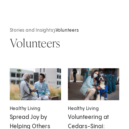
Stories and Insights
Volunteers
Volunteers
Healthy Living
Healthy Living
Spread Joy by
Volunteering at
Helping Others
Cedars-Sinai: