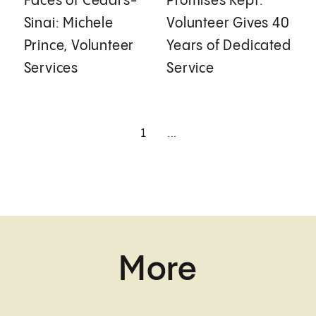
Faces of Cedars-
Promises Kept:
Sinai: Michele
Volunteer Gives 40
Prince, Volunteer
Years of Dedicated
Services
Service
1
...
More