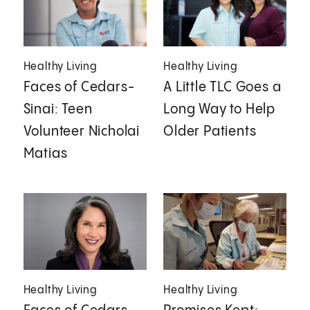
Healthy Living
Healthy Living
Faces of Cedars-
A Little TLC Goes a
Sinai: Teen
Long Way to Help
Volunteer Nicholai
Older Patients
Matias
Healthy Living
Healthy Living