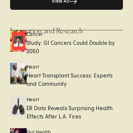
View All
Innovation and Research
Cancer
Study: GI Cancers Could Double by
2050
Heart
Heart Transplant Success: Experts
and Community
Heart
ER Data Reveals Surprising Health
Effects After L.A. Fires
Gut Health