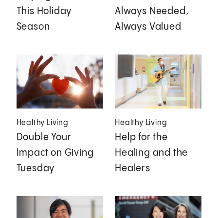
This Holiday
Always Needed,
Season
Always Valued
Healthy Living
Healthy Living
Double Your
Help for the
Impact on Giving
Healing and the
Tuesday
Healers