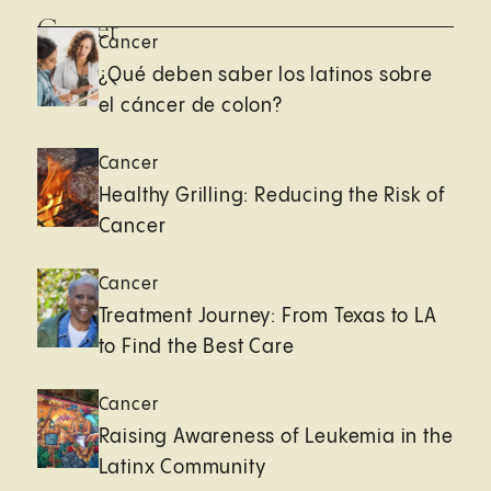
Cancer
Cancer
¿Qué deben saber los latinos sobre
el cáncer de colon?
Cancer
Healthy Grilling: Reducing the Risk of
Cancer
Cancer
Treatment Journey: From Texas to LA
to Find the Best Care
Cancer
Raising Awareness of Leukemia in the
Latinx Community