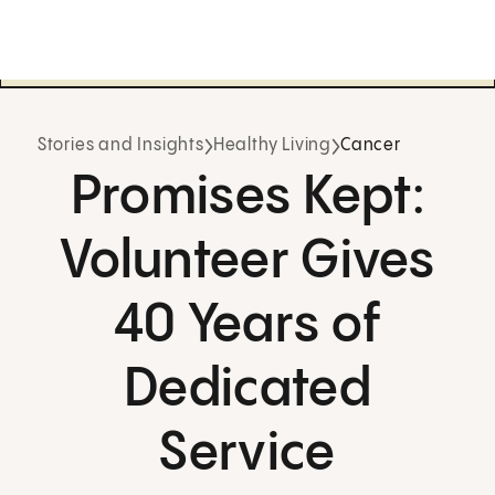
Stories and Insights
Healthy Living
Cancer
Promises Kept:
Volunteer Gives
40 Years of
Dedicated
Service