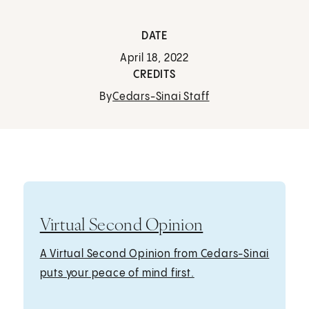
DATE
April 18, 2022
CREDITS
By
Cedars-Sinai Staff
Virtual Second Opinion
A Virtual Second Opinion from Cedars-Sinai
puts your peace of mind first.