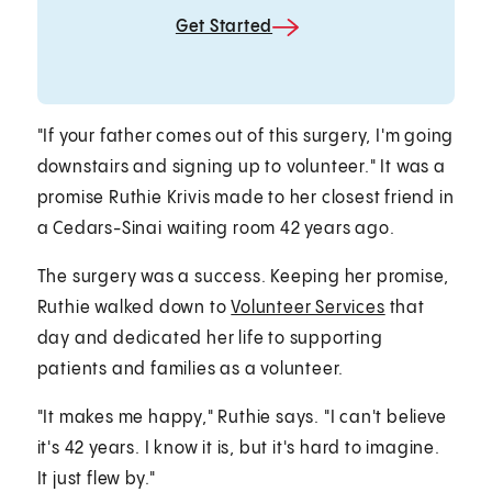
Get Started
"If your father comes out of this surgery, I'm going
downstairs and signing up to volunteer." It was a
promise Ruthie Krivis made to her closest friend in
a Cedars-Sinai waiting room 42 years ago.
The surgery was a success. Keeping her promise,
Ruthie walked down to
Volunteer Services
that
day and dedicated her life to supporting
patients and families as a volunteer.
"It makes me happy," Ruthie says. "I can't believe
it's 42 years. I know it is, but it's hard to imagine.
It just flew by."