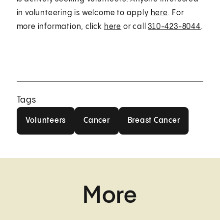
in volunteering is welcome to apply
here
. For
more information, click
here
or call
310-423-8044
.
Tags
Volunteers
Cancer
Breast Cancer
Volunteers
Cancer
Breast Cancer
More