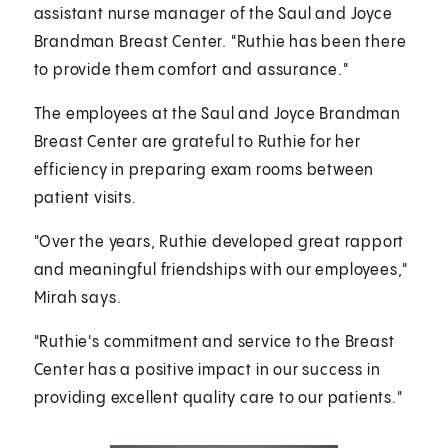
assistant nurse manager of the Saul and Joyce
Brandman Breast Center. "Ruthie has been there
to provide them comfort and assurance."
The employees at the Saul and Joyce Brandman
Breast Center are grateful to Ruthie for her
efficiency in preparing exam rooms between
patient visits.
"Over the years, Ruthie developed great rapport
and meaningful friendships with our employees,"
Mirah says.
"Ruthie's commitment and service to the Breast
Center has a positive impact in our success in
providing excellent quality care to our patients."