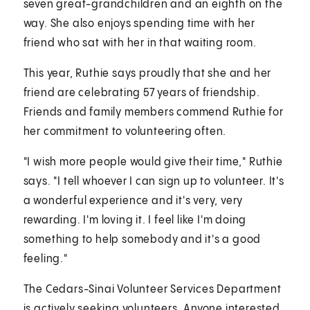
seven great-grandchildren and an eighth on the
way. She also enjoys spending time with her
friend who sat with her in that waiting room.
This year, Ruthie says proudly that she and her
friend are celebrating 57 years of friendship.
Friends and family members commend Ruthie for
her commitment to volunteering often.
"I wish more people would give their time," Ruthie
says. "I tell whoever I can sign up to volunteer. It's
a wonderful experience and it's very, very
rewarding. I'm loving it. I feel like I'm doing
something to help somebody and it's a good
feeling."
The Cedars-Sinai Volunteer Services Department
is actively seeking volunteers. Anyone interested