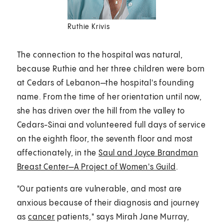
Ruthie Krivis
The connection to the hospital was natural,
because Ruthie and her three children were born
at Cedars of Lebanon—the hospital's founding
name. From the time of her orientation until now,
she has driven over the hill from the valley to
Cedars-Sinai and volunteered full days of service
on the eighth floor, the seventh floor and most
affectionately, in the
Saul and Joyce Brandman
Breast Center—A Project of Women's Guild
.
"Our patients are vulnerable, and most are
anxious because of their diagnosis and journey
as
cancer
patients," says Mirah Jane Murray,