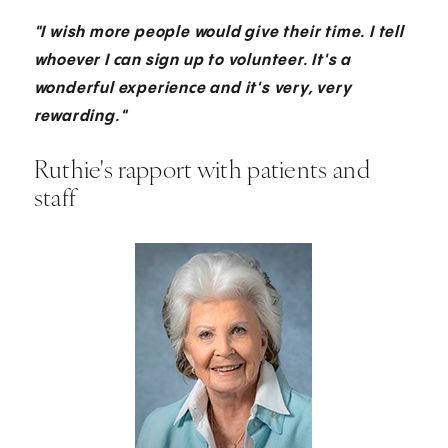
"I wish more people would give their time. I tell
whoever I can sign up to volunteer. It's a
wonderful experience and it's very, very
rewarding."
Ruthie's rapport with patients and
staff