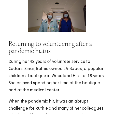
Returning to volunteering after a
pandemic hiatus
During her 42 years of volunteer service to
Cedars-Sinai, Ruthie owned LA Babes, a popular
children's boutique in Woodland Hills for 18 years.
She enjoyed spending her time at the boutique
and at the medical center.
When the pandemic hit, it was an abrupt
challenge for Ruthie and many of her colleagues