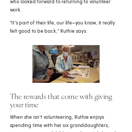
who looked forward to returning to volunteer
work.
"It's part of their life, our life—you know, it really
felt good to be back," Ruthie says.
The rewards that come with giving
your time
When she isn't volunteering, Ruthie enjoys
spending time with her six granddaughters,