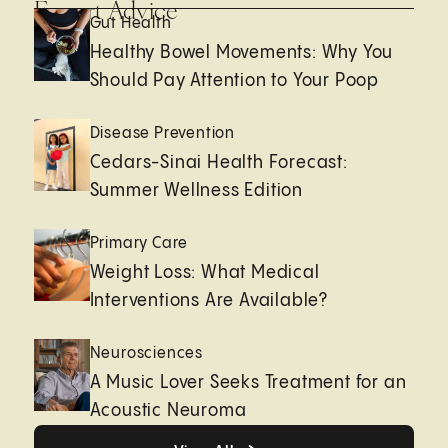
Expert Advice
Gut Health
Healthy Bowel Movements: Why You
Should Pay Attention to Your Poop
Disease Prevention
Cedars-Sinai Health Forecast:
Summer Wellness Edition
Primary Care
Weight Loss: What Medical
Interventions Are Available?
Neurosciences
A Music Lover Seeks Treatment for an
Acoustic Neuroma
View All