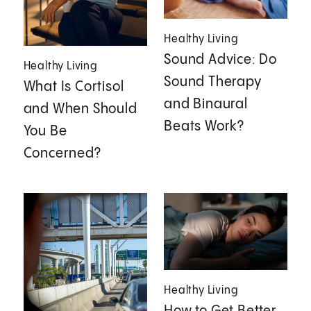
Healthy Living
Sound Advice: Do
Healthy Living
Sound Therapy
What Is Cortisol
and Binaural
and When Should
Beats Work?
You Be
Concerned?
Healthy Living