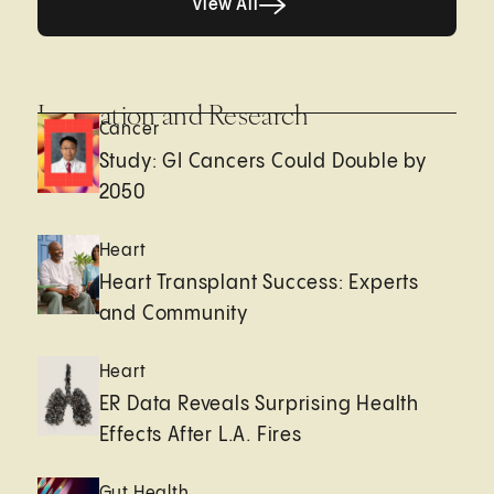
View All
Innovation and Research
Cancer
Study: GI Cancers Could Double by
2050
Heart
Heart Transplant Success: Experts
and Community
Heart
ER Data Reveals Surprising Health
Effects After L.A. Fires
Gut Health