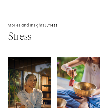
Stories and Insights
Stress
Stress