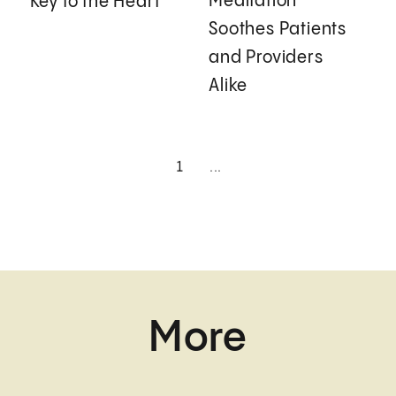
Meditation
Key to the Heart
Soothes Patients
and Providers
Alike
1
...
More