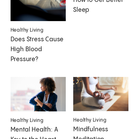
How to Get Better
Sleep
Healthy Living
Does Stress Cause
High Blood
Pressure?
Healthy Living
Healthy Living
Mindfulness
Mental Health: A