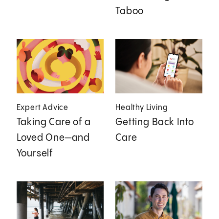
Taboo
Expert Advice
Healthy Living
Taking Care of a
Getting Back Into
Loved One—and
Care
Yourself