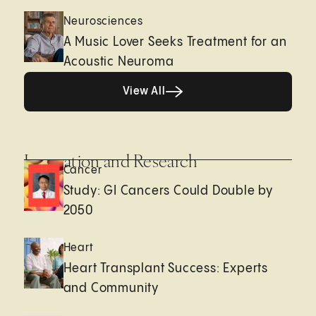
Neurosciences
A Music Lover Seeks Treatment for an
Acoustic Neuroma
View All
View All
Innovation and Research
Cancer
Study: GI Cancers Could Double by
2050
Heart
Heart Transplant Success: Experts
and Community