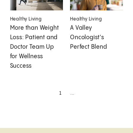
Healthy Living
Healthy Living
More than Weight
A Valley
Loss: Patient and
Oncologist's
Doctor Team Up
Perfect Blend
for Wellness
Success
1
...