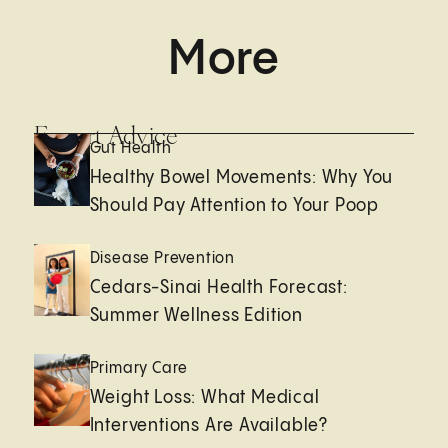
More
Expert Advice
Gut Health
Healthy Bowel Movements: Why You
Should Pay Attention to Your Poop
Disease Prevention
Cedars-Sinai Health Forecast:
Summer Wellness Edition
Primary Care
Weight Loss: What Medical
Interventions Are Available?