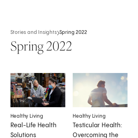
Stories and Insights
Spring 2022
Spring 2022
Healthy Living
Healthy Living
Real-Life Health
Testicular Health:
Solutions
Overcoming the