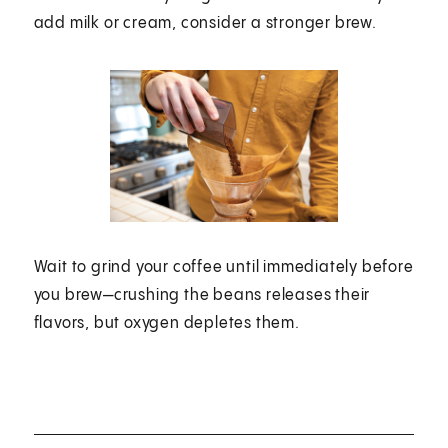
add milk or cream, consider a stronger brew.
Wait to grind your coffee until immediately before
you brew—crushing the beans releases their
flavors, but oxygen depletes them.