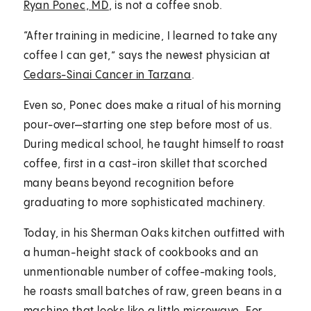
Ryan Ponec, MD
, is not a coffee snob.
“After training in medicine, I learned to take any
coffee I can get,” says the newest physician at
Cedars-Sinai Cancer in Tarzana
.
Even so, Ponec does make a ritual of his morning
pour-over—starting one step before most of us.
During medical school, he taught himself to roast
coffee, first in a cast-iron skillet that scorched
many beans beyond recognition before
graduating to more sophisticated machinery.
Today, in his Sherman Oaks kitchen outfitted with
a human-height stack of cookbooks and an
unmentionable number of coffee-making tools,
he roasts small batches of raw, green beans in a