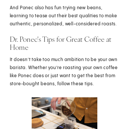
And Ponec also has fun trying new beans,
learning to tease out their best qualities to make
authentic, personalized, well-considered roasts.
Dr. Ponec's Tips for Great Coffee at
Home
It doesn’t take too much ambition to be your own
barista. Whether you’re roasting your own coffee
like Ponec does or just want to get the best from
store-bought beans, follow these tips.