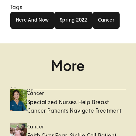
Tags
Here And Now
Spring 2022
Cancer
Here And Now
Spring 2022
Cancer
More
Cancer
Cancer
Specialized Nurses Help Breast
Cancer Patients Navigate Treatment
Cancer
Faith Over Fear: Sickle Cell Patient