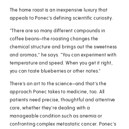
The home roast is an inexpensive luxury that
appeals to Ponec’s defining scientific curiosity.
“There are so many different compounds in
coffee beans—the roasting changes the
chemical structure and brings out the sweetness
and aromas,” he says. “You can experiment with
temperature and speed. When you get it right,
you can taste blueberries or other notes.”
There’s an art to the science—and that’s the
approach Ponec takes to medicine, too. All
patients need precise, thoughtful and attentive
care, whether they’re dealing with a
manageable condition such as anemia or
confronting complex metastatic cancer. Ponec’s