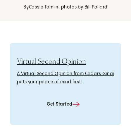
By
Cassie Tomlin, photos by Bill Pollard
Virtual Second Opinion
A Virtual Second Opinion from Cedars-Sinai
puts your peace of mind first.
Get Started