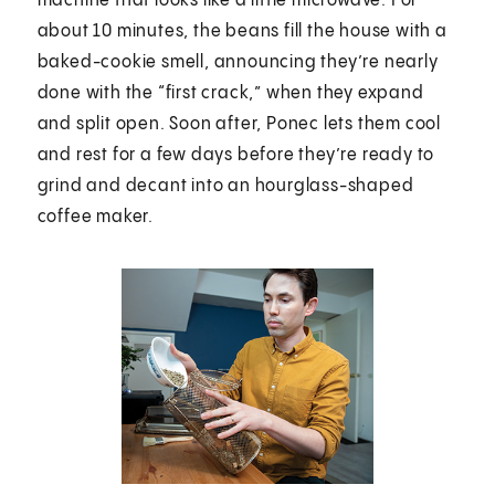
machine that looks like a little microwave. For
about 10 minutes, the beans fill the house with a
baked-cookie smell, announcing they’re nearly
done with the “first crack,” when they expand
and split open. Soon after, Ponec lets them cool
and rest for a few days before they’re ready to
grind and decant into an hourglass-shaped
coffee maker.