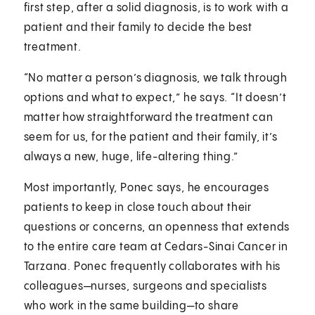
first step, after a solid diagnosis, is to work with a
patient and their family to decide the best
treatment.
“No matter a person’s diagnosis, we talk through
options and what to expect,” he says. “It doesn’t
matter how straightforward the treatment can
seem for us, for the patient and their family, it’s
always a new, huge, life-altering thing.”
Most importantly, Ponec says, he encourages
patients to keep in close touch about their
questions or concerns, an openness that extends
to the entire care team at Cedars-Sinai Cancer in
Tarzana. Ponec frequently collaborates with his
colleagues—nurses, surgeons and specialists
who work in the same building—to share