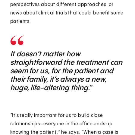
perspectives about different approaches, or
news about clinical trials that could benefit some
patients.
It doesn’t matter how
straightforward the treatment can
seem for us, for the patient and
their family, it’s always a new,
huge, life-altering thing.”
“It’s really important for us to build close
relationships—everyone in the office ends up
knowing the patient,” he says. “When a case is