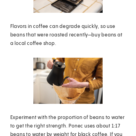
Flavors in coffee can degrade quickly, so use
beans that were roasted recently—buy beans at
a local coffee shop.
Experiment with the proportion of beans to water
to get the right strength. Ponec uses about 1:17
beans to water by weight for black coffee. If you