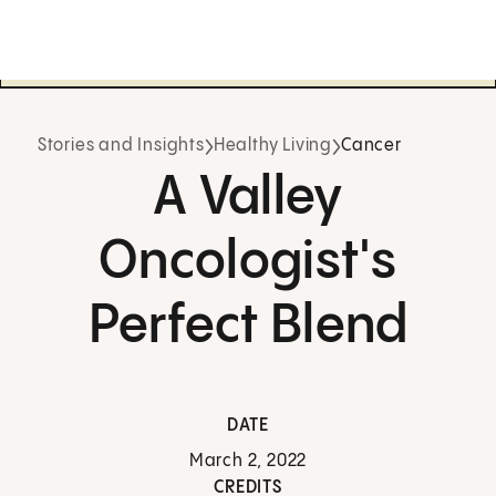
Stories and Insights
Healthy Living
Cancer
A Valley
Oncologist's
Perfect Blend
DATE
March 2, 2022
CREDITS