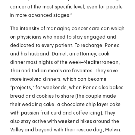
cancer at the most specific level, even for people
in more advanced stages.”
The intensity of managing cancer care can weigh
on physicians who need to stay engaged and
dedicated to every patient. To recharge, Ponec
and his husband, Daniel, an attorney, cook
dinner most nights of the week—Mediterranean,
Thai and Indian meals are favorites. They save
more involved dinners, which can become
“projects,” for weekends, when Ponec also bakes
bread and cookies to share (the couple made
their wedding cake: a chocolate chip layer cake
with passion fruit curd and coffee icing). They
also stay active with weekend hikes around the
Valley and beyond with their rescue dog, Melvin.