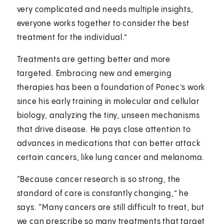
very complicated and needs multiple insights,
everyone works together to consider the best
treatment for the individual.”
Treatments are getting better and more
targeted. Embracing new and emerging
therapies has been a foundation of Ponec’s work
since his early training in molecular and cellular
biology, analyzing the tiny, unseen mechanisms
that drive disease. He pays close attention to
advances in medications that can better attack
certain cancers, like lung cancer and melanoma.
“Because cancer research is so strong, the
standard of care is constantly changing,” he
says. “Many cancers are still difficult to treat, but
we can prescribe so many treatments that target