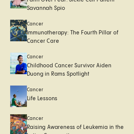
Savannah Spio
Cancer
Immunotherapy: The Fourth Pillar of
Cancer Care
Cancer
Childhood Cancer Survivor Aiden
Duong in Rams Spotlight
Cancer
Life Lessons
Cancer
Raising Awareness of Leukemia in the