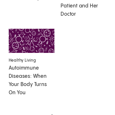
Patient and Her
Doctor
Healthy Living
Autoimmune
Diseases: When
Your Body Turns
On You