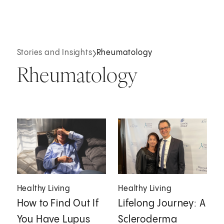
Stories and Insights
Rheumatology
Rheumatology
Healthy Living
Healthy Living
How to Find Out If
Lifelong Journey: A
You Have Lupus
Scleroderma