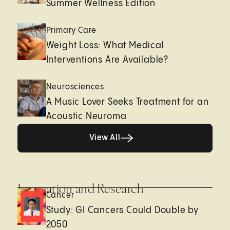
Summer Wellness Edition
Primary Care
Weight Loss: What Medical
Interventions Are Available?
Neurosciences
A Music Lover Seeks Treatment for an
Acoustic Neuroma
View All
View All
Innovation and Research
Cancer
Study: GI Cancers Could Double by
2050