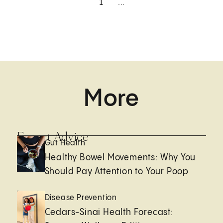
1
...
More
Expert Advice
Gut Health
Healthy Bowel Movements: Why You
Should Pay Attention to Your Poop
Disease Prevention
Cedars-Sinai Health Forecast: