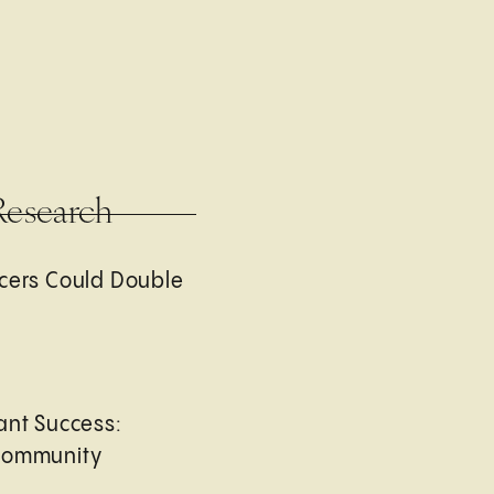
Research
cers Could Double
ant Success:
Community