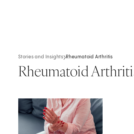
Stories and Insights
Rheumatoid Arthritis
Rheumatoid Arthriti