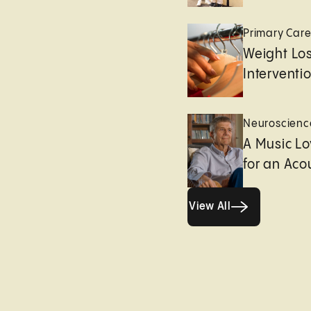
Primary Car
Weight Lo
Interventi
Neuroscienc
A Music Lo
for an Aco
View All
View All