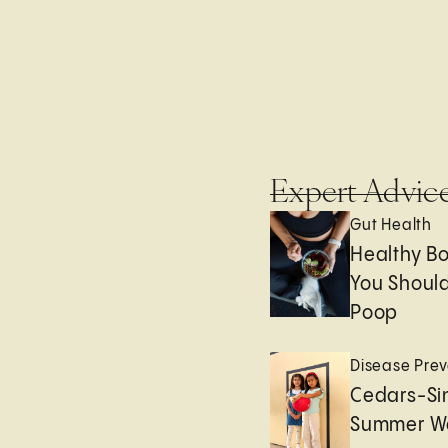
Expert Advic
Gut Health
Healthy B
You Should
Poop
Disease Prev
Cedars-Sin
Summer We