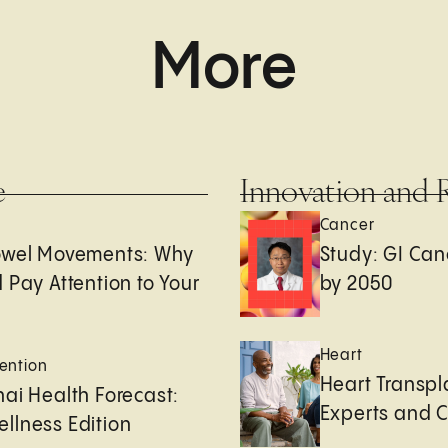
More
e
Innovation and 
Cancer
owel Movements: Why
Study: GI Can
 Pay Attention to Your
by 2050
Heart
ention
Heart Transpl
ai Health Forecast:
Experts and 
llness Edition