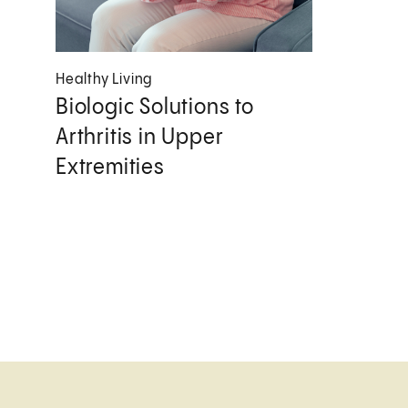
Healthy Living
Biologic Solutions to
Arthritis in Upper
Extremities