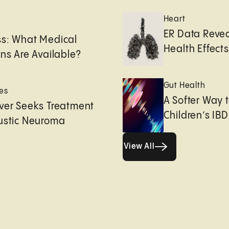
Heart
e
ER Data Revea
ss: What Medical
Health Effects 
ons Are Available?
Gut Health
es
A Softer Way 
ver Seeks Treatment
Children’s IBD
ustic Neuroma
View All
View All