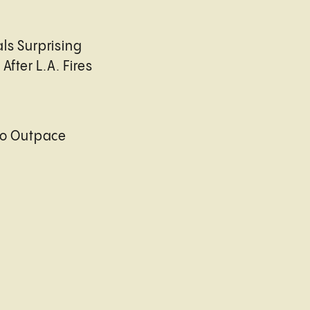
ls Surprising
After L.A. Fires
to Outpace