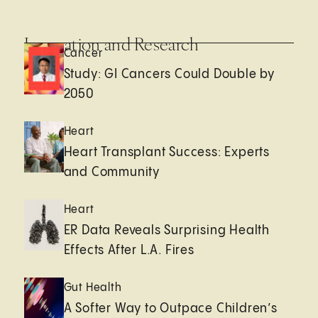
Innovation and Research
Cancer
Study: GI Cancers Could Double by
2050
Heart
Heart Transplant Success: Experts
and Community
Heart
ER Data Reveals Surprising Health
Effects After L.A. Fires
Gut Health
A Softer Way to Outpace Children’s