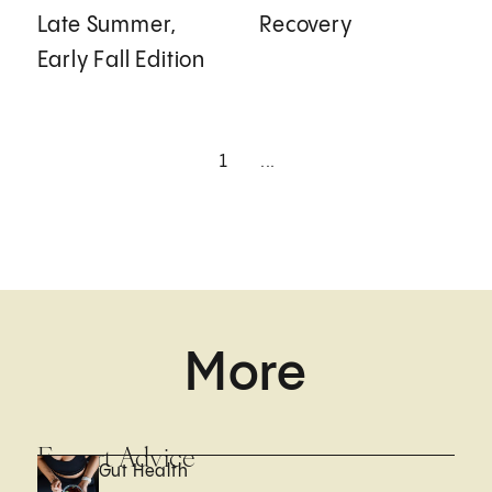
Late Summer,
Recovery
Early Fall Edition
1
...
More
Expert Advice
Gut Health