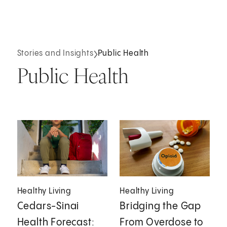
Stories and Insights
Public Health
Public Health
Healthy Living
Healthy Living
Cedars-Sinai
Bridging the Gap
Health Forecast:
From Overdose to