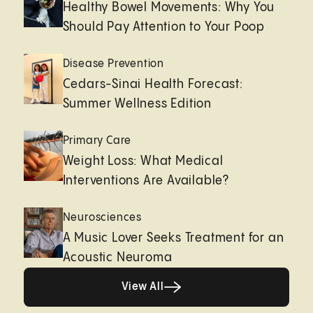
Healthy Bowel Movements: Why You
Should Pay Attention to Your Poop
Disease Prevention
Cedars-Sinai Health Forecast:
Summer Wellness Edition
Primary Care
Weight Loss: What Medical
Interventions Are Available?
Neurosciences
A Music Lover Seeks Treatment for an
Acoustic Neuroma
View All
View All