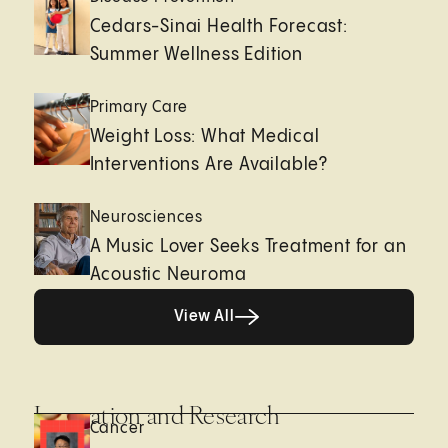
Cedars-Sinai Health Forecast:
Summer Wellness Edition
Primary Care
Weight Loss: What Medical
Interventions Are Available?
Neurosciences
A Music Lover Seeks Treatment for an
Acoustic Neuroma
View All
View All
Innovation and Research
Cancer