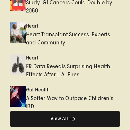
Study: GI Cancers Could Double by
2050
Heart
Heart Transplant Success: Experts
and Community
Heart
ER Data Reveals Surprising Health
Effects After L.A. Fires
Gut Health
A Softer Way to Outpace Children’s
IBD
View All
View All