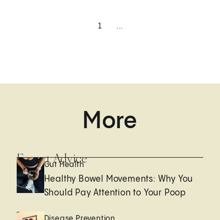
1
...
More
Expert Advice
Gut Health
Healthy Bowel Movements: Why You
Should Pay Attention to Your Poop
Disease Prevention