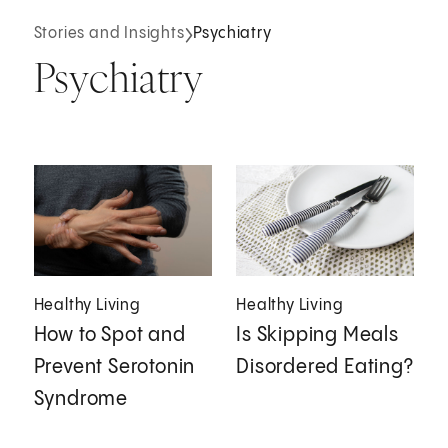
Stories and Insights
Psychiatry
Psychiatry
Healthy Living
Healthy Living
How to Spot and
Is Skipping Meals
Prevent Serotonin
Disordered Eating?
Syndrome