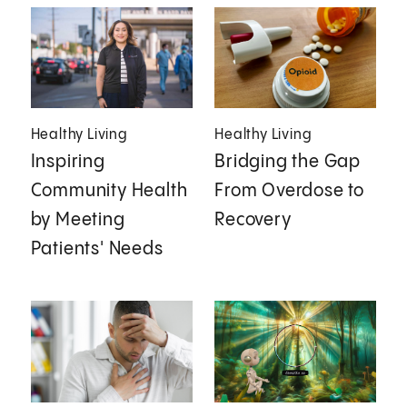
Healthy Living
Healthy Living
Inspiring
Bridging the Gap
Community Health
From Overdose to
by Meeting
Recovery
Patients' Needs