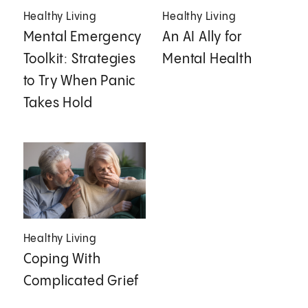
Healthy Living
Healthy Living
Mental Emergency
An AI Ally for
Toolkit: Strategies
Mental Health
to Try When Panic
Takes Hold
Healthy Living
Coping With
Complicated Grief