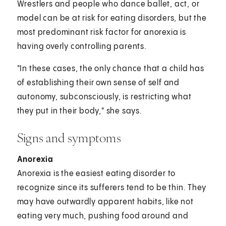
Wrestlers and people who dance ballet, act, or
model can be at risk for eating disorders, but the
most predominant risk factor for anorexia is
having overly controlling parents.
"In these cases, the only chance that a child has
of establishing their own sense of self and
autonomy, subconsciously, is restricting what
they put in their body," she says.
Signs and symptoms
Anorexia
Anorexia is the easiest eating disorder to
recognize since its sufferers tend to be thin. They
may have outwardly apparent habits, like not
eating very much, pushing food around and