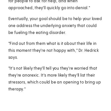
for people to ask for help, and when
approached, they'll quickly go into denial."
Eventually, your goal should be to help your loved
one address the underlying anxiety that could
be fueling the eating disorder.
"Find out from them what is it about their life in
this moment they're not happy with," Dr. Hedrick
says.
"It's not likely they'll tell you they're worried that
they're anorexic. It's more likely they'll list their
stressors, which could be an opening to bring up
therapy."