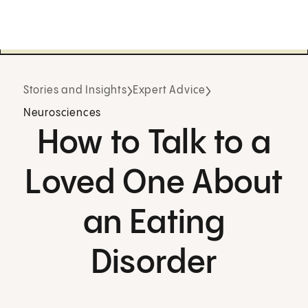
Stories and Insights
Expert Advice
Neurosciences
How to Talk to a
Loved One About
an Eating
Disorder