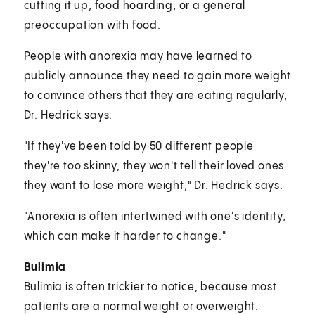
cutting it up, food hoarding, or a general
preoccupation with food.
People with anorexia may have learned to
publicly announce they need to gain more weight
to convince others that they are eating regularly,
Dr. Hedrick says.
"If they've been told by 50 different people
they're too skinny, they won't tell their loved ones
they want to lose more weight," Dr. Hedrick says.
"Anorexia is often intertwined with one's identity,
which can make it harder to change."
Bulimia
Bulimia is often trickier to notice, because most
patients are a normal weight or overweight.