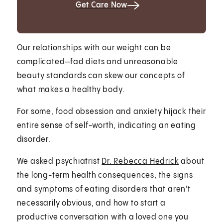
Get Care Now
Our relationships with our weight can be
complicated—fad diets and unreasonable
beauty standards can skew our concepts of
what makes a healthy body.
For some, food obsession and anxiety hijack their
entire sense of self-worth, indicating an eating
disorder.
We asked psychiatrist
Dr. Rebecca Hedrick
about
the long-term health consequences, the signs
and symptoms of eating disorders that aren't
necessarily obvious, and how to start a
productive conversation with a loved one you