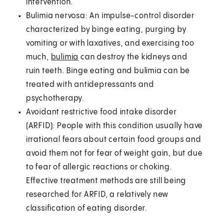
intervention.
Bulimia nervosa: An impulse-control disorder
characterized by binge eating, purging by
vomiting or with laxatives, and exercising too
much,
bulimia
can destroy the kidneys and
ruin teeth. Binge eating and bulimia can be
treated with antidepressants and
psychotherapy.
Avoidant restrictive food intake disorder
(ARFID): People with this condition usually have
irrational fears about certain food groups and
avoid them not for fear of weight gain, but due
to fear of allergic reactions or choking.
Effective treatment methods are still being
researched for ARFID, a relatively new
classification of eating disorder.