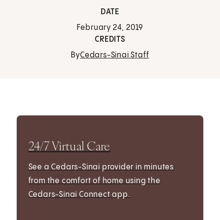
DATE
February 24, 2019
CREDITS
By
Cedars-Sinai Staff
24/7 Virtual Care
See a Cedars-Sinai provider in minutes
from the comfort of home using the
Cedars-Sinai Connect app.