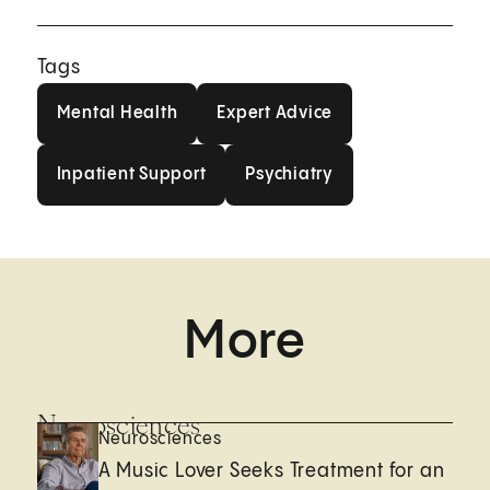
Tags
Mental Health
Expert Advice
Mental Health
Expert Advice
Inpatient Support
Psychiatry
Inpatient Support
Psychiatry
More
Neurosciences
Neurosciences
A Music Lover Seeks Treatment for an