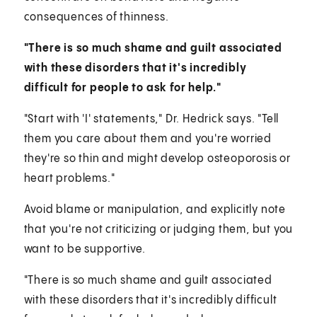
consequences of thinness.
"There is so much shame and guilt associated
with these disorders that it's incredibly
difficult for people to ask for help."
"Start with 'I' statements," Dr. Hedrick says. "Tell
them you care about them and you're worried
they're so thin and might develop osteoporosis or
heart problems."
Avoid blame or manipulation, and explicitly note
that you're not criticizing or judging them, but you
want to be supportive.
"There is so much shame and guilt associated
with these disorders that it's incredibly difficult