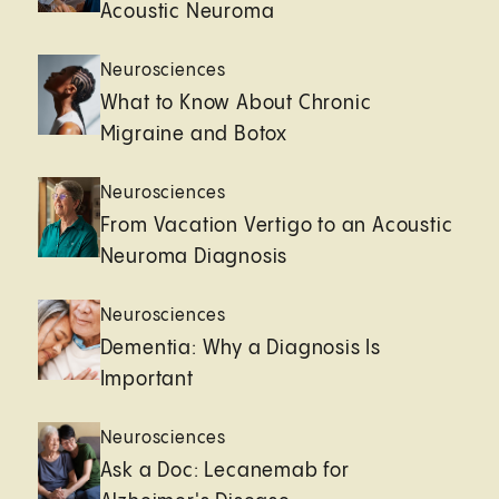
Acoustic Neuroma
Neurosciences
What to Know About Chronic
Migraine and Botox
Neurosciences
From Vacation Vertigo to an Acoustic
Neuroma Diagnosis
Neurosciences
Dementia: Why a Diagnosis Is
Important
Neurosciences
Ask a Doc: Lecanemab for