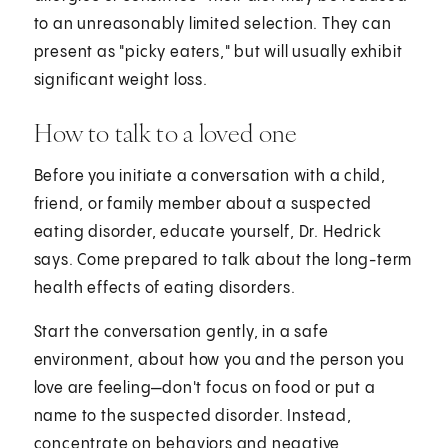
to an unreasonably limited selection. They can
present as "picky eaters," but will usually exhibit
significant weight loss.
How to talk to a loved one
Before you initiate a conversation with a child,
friend, or family member about a suspected
eating disorder, educate yourself, Dr. Hedrick
says. Come prepared to talk about the long-term
health effects of eating disorders.
Start the conversation gently, in a safe
environment, about how you and the person you
love are feeling—don't focus on food or put a
name to the suspected disorder. Instead,
concentrate on behaviors and negative