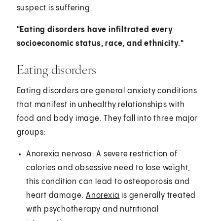
suspect is suffering.
"Eating disorders have infiltrated every
socioeconomic status, race, and ethnicity."
Eating disorders
Eating disorders are general
anxiety
conditions
that manifest in unhealthy relationships with
food and body image. They fall into three major
groups:
Anorexia nervosa: A severe restriction of
calories and obsessive need to lose weight,
this condition can lead to osteoporosis and
heart damage.
Anorexia
is generally treated
with psychotherapy and nutritional