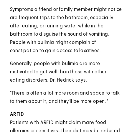
Symptoms a friend or family member might notice
are frequent trips to the bathroom, especially
after eating, or running water while in the
bathroom to disguise the sound of vomiting.
People with bulimia might complain of
constipation to gain access to laxatives.
Generally, people with bulimia are more
motivated to get well than those with other
eating disorders, Dr. Hedrick says.
"There is often a lot more room and space to talk
to them about it, and they'll be more open."
ARFID
Patients with ARFID might claim many food
allergies or sensitives—their diet may be reduced