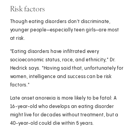
Risk factors
Though eating disorders don't discriminate,
younger people—especially teen girls—are most
at risk.
"Eating disorders have infiltrated every
socioeconomic status, race, and ethnicity," Dr.
Hedrick says. "Having said that, unfortunately for
women, intelligence and success can be risk
factors."
Late onset anorexia is more likely to be fatal: A
16-year-old who develops an eating disorder
might live for decades without treatment, but a
40-year-old could die within 5 years.