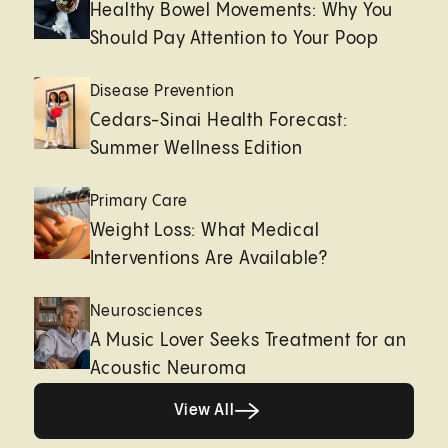
Healthy Bowel Movements: Why You
Should Pay Attention to Your Poop
Disease Prevention
Cedars-Sinai Health Forecast:
Summer Wellness Edition
Primary Care
Weight Loss: What Medical
Interventions Are Available?
Neurosciences
A Music Lover Seeks Treatment for an
Acoustic Neuroma
View All
View All