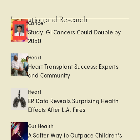
Innovation and Research
Cancer
Study: GI Cancers Could Double by
2050
Heart
Heart Transplant Success: Experts
and Community
Heart
ER Data Reveals Surprising Health
Effects After L.A. Fires
Gut Health
A Softer Way to Outpace Children’s