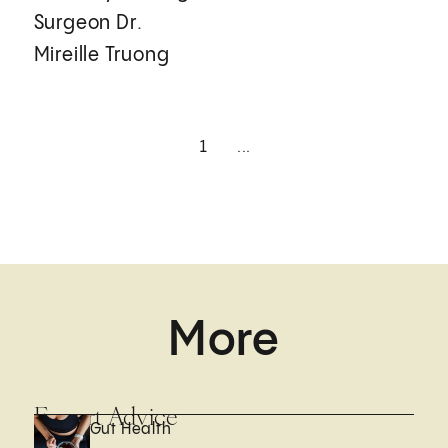
Surgeon Dr.
Mireille Truong
1
...
More
Expert Advice
Gut Health