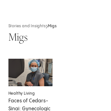
Stories and Insights
Migs
Migs
Healthy Living
Faces of Cedars-
Sinai: Gynecologic