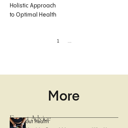
Holistic Approach
to Optimal Health
1
...
More
Expert Advice
Gut Health