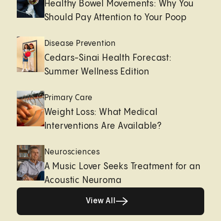
Healthy Bowel Movements: Why You
Should Pay Attention to Your Poop
Disease Prevention
Cedars-Sinai Health Forecast:
Summer Wellness Edition
Primary Care
Weight Loss: What Medical
Interventions Are Available?
Neurosciences
A Music Lover Seeks Treatment for an
Acoustic Neuroma
View All
View All