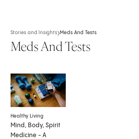
Stories and Insights
Meds And Tests
Meds And Tests
Healthy Living
Mind, Body, Spirit
Medicine - A