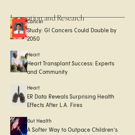
Innovation and Research
Cancer
Study: GI Cancers Could Double by
2050
Heart
Heart Transplant Success: Experts
and Community
Heart
ER Data Reveals Surprising Health
Effects After L.A. Fires
Gut Health
A Softer Way to Outpace Children’s