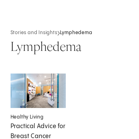
Stories and Insights
Lymphedema
Lymphedema
Healthy Living
Practical Advice for
Breast Cancer