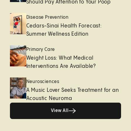
Should Pay Attention to Your Poop
Disease Prevention
Cedars-Sinai Health Forecast:
Summer Wellness Edition
Primary Care
Weight Loss: What Medical
Interventions Are Available?
Neurosciences
A Music Lover Seeks Treatment for an
Acoustic Neuroma
View All
View All