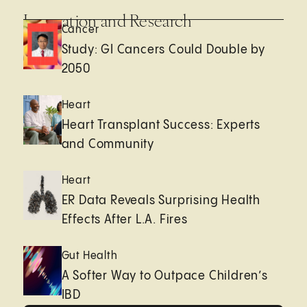
Innovation and Research
Cancer
Study: GI Cancers Could Double by
2050
Heart
Heart Transplant Success: Experts
and Community
Heart
ER Data Reveals Surprising Health
Effects After L.A. Fires
Gut Health
A Softer Way to Outpace Children’s
IBD