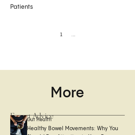
Patients
1
...
More
Expert Advice
Gut Health
Healthy Bowel Movements: Why You