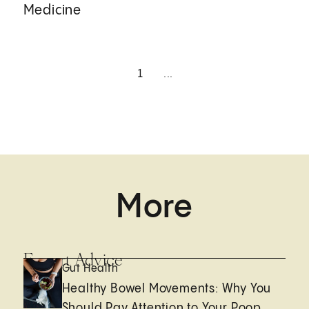
Medicine
1
...
More
Expert Advice
Gut Health
Healthy Bowel Movements: Why You
Should Pay Attention to Your Poop