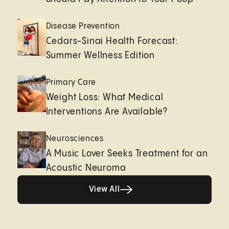
Disease Prevention
Cedars-Sinai Health Forecast:
Summer Wellness Edition
Primary Care
Weight Loss: What Medical
Interventions Are Available?
Neurosciences
A Music Lover Seeks Treatment for an
Acoustic Neuroma
View All
View All