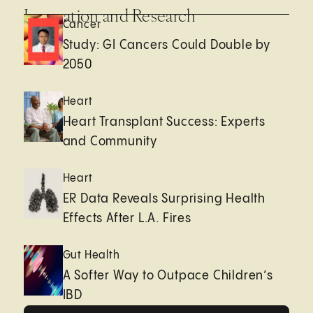
Innovation and Research
Cancer
Study: GI Cancers Could Double by
2050
Heart
Heart Transplant Success: Experts
and Community
Heart
ER Data Reveals Surprising Health
Effects After L.A. Fires
Gut Health
A Softer Way to Outpace Children’s
IBD