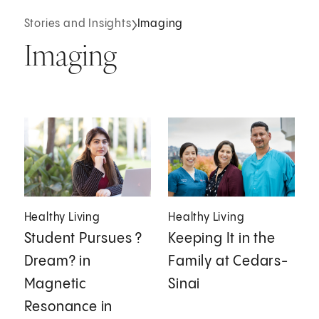
Stories and Insights
Imaging
Imaging
Healthy Living
Healthy Living
Student Pursues ?
Keeping It in the
Dream? in
Family at Cedars-
Magnetic
Sinai
Resonance in